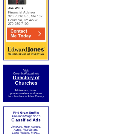
Visit
ColumbiaMagazine's
Directory of
Churches
Addresses, times,
phone numbers and more
for churches in Adair County
Find
Great Stuff
in
ColumbiaMagazine's
Classified Ads
Antiques, Help Wanted,
Autos, Real Estate,
Legal Notices, More...