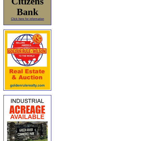
Citizens
Bank
Click here for information