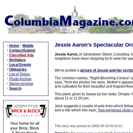
Jessie Aaron's Spectacular Or
·
·
Home
Mobile
·
Contact/Submit
Jessie Aaron,
of Jamestown Street, Columbia, ha
·
Classified Ads
neighbors have been stopping by to view her sp
·
Birthdays
·
Local Events
·
Obituaries
We've posted a
picture of Jessie and her orchid
·
List of Topics
The common names, "Night-Blooming Cereus" and "
·
Photo Archive
says, "from the photos I've seen, Mother's appears
·
Stories Archive
and cultivated for their beautiful and fragrant flo
·
Search
This plant, given to Jessie by her sister, Dimple
about 11 or 11:30 pm.
Jane suggests a couple of web links which fellow 
and a site which she says,
"has gorgeous close-u
This story was posted on 2002-09-18 04:10:13