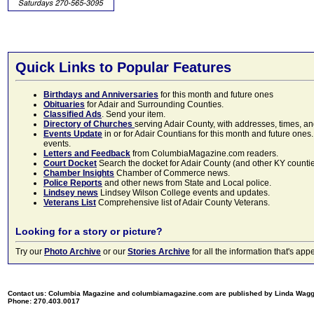
Quick Links to Popular Features
Birthdays and Anniversaries
for this month and future ones
Obituaries
for Adair and Surrounding Counties.
Classified Ads
. Send your item.
Directory of Churches
serving Adair County, with addresses, times, a
Events Update
in or for Adair Countians for this month and future ones.
events.
Letters and Feedback
from ColumbiaMagazine.com readers.
Court Docket
Search the docket for Adair County (and other KY counties)
Chamber Insights
Chamber of Commerce news.
Police Reports
and other news from State and Local police.
Lindsey news
Lindsey Wilson College events and updates.
Veterans List
Comprehensive list of Adair County Veterans.
Looking for a story or picture?
Try our
Photo Archive
or our
Stories Archive
for all the information that's 
Contact us: Columbia Magazine and columbiamagazine.com are published by Linda Wag
Phone: 270.403.0017