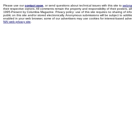
Please use our
contact page
, or send questions about technical issues with this site to
webma
their respective owners. All comments remain the property and responsibility of their posters, all 
1995-Present by Columbia Magazine. Privacy policy: use of this site requires no sharing of inf
public on this site and/or stored electronically. Anonymous submissions will be subject to additi
enabled in your web browser, some of our advertisers may use cookies for interest-based adverti
NAI web privacy site
.