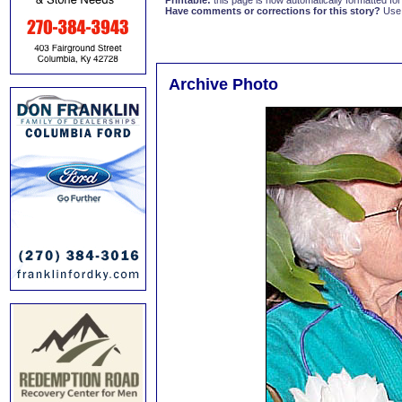
Printable:
this page is now automatically formatted for 
Have comments or corrections for this story?
Use
Archive Photo