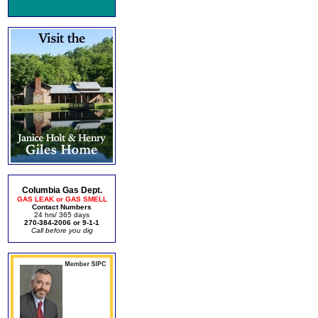
Columbia Gas Dept.
GAS LEAK or GAS SMELL
Contact Numbers
24 hrs/ 365 days
270-384-2006 or 9-1-1
Call before you dig