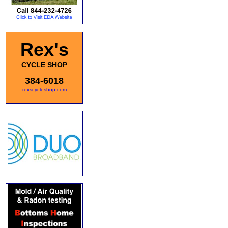
Rex's
CYCLE SHOP
384-6018
rexscycleshop.com