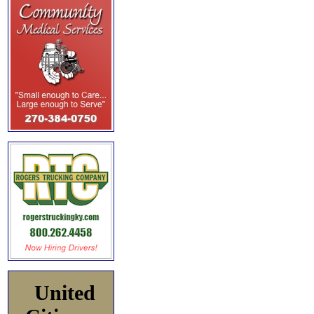
United