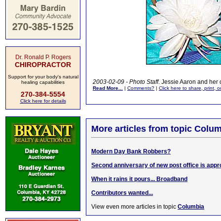
Dr. Ronald P. Rogers
CHIROPRACTOR
Support for your body's natural
2003-02-09 - Photo Staff
. Jessie Aaron and her 
healing capabilities
Read More...
|
Comments?
|
Click here to share, print, 
270-384-5554
Click here for details
More articles from topic Colum
Modern Day Bank Robbers?
Second anniversary of new post office is app
When it rains it pours... Broadband
Contributors wanted...
View even more articles in topic
Columbia