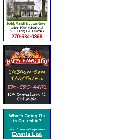
What's Going On
in Columbia?
see ColumbiaMagazine's
Events List