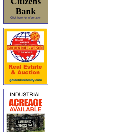
Citizens
Bank
Click here for information