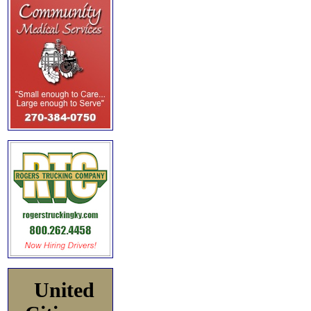
United