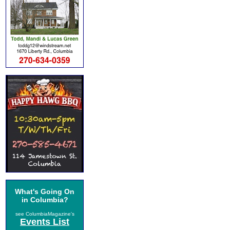
What's Going On
in Columbia?
see ColumbiaMagazine's
Events List