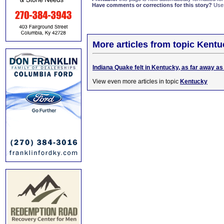
Have comments or corrections for this story?
Use
More articles from topic Kentu
Indiana Quake felt in Kentucky, as far away a
View even more articles in topic
Kentucky