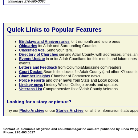
Quick Links to Popular Features
Birthdays and Anniversaries
for this month and future ones
Obituaries
for Adair and Surrounding Counties.
Classified Ads
. Send your item.
Directory of Churches
serving Adair County, with addresses, times, a
Events Update
in or for Adair Countians for this month and future ones.
events.
Letters and Feedback
from ColumbiaMagazine.com readers.
Court Docket
Search the docket for Adair County (and other KY counties)
Chamber Insights
Chamber of Commerce news.
Police Reports
and other news from State and Local police.
Lindsey news
Lindsey Wilson College events and updates.
Veterans List
Comprehensive list of Adair County Veterans.
Looking for a story or picture?
Try our
Photo Archive
or our
Stories Archive
for all the information that's 
Contact us: Columbia Magazine and columbiamagazine.com are published by Linda Wag
Phone: 270.403.0017