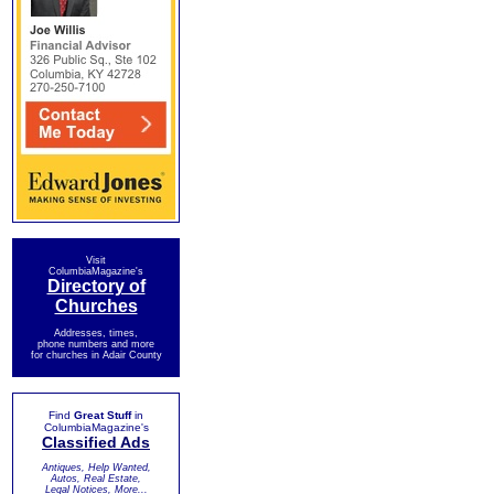
Visit
ColumbiaMagazine's
Directory of
Churches
Addresses, times,
phone numbers and more
for churches in Adair County
Find
Great Stuff
in
ColumbiaMagazine's
Classified Ads
Antiques, Help Wanted,
Autos, Real Estate,
Legal Notices, More...