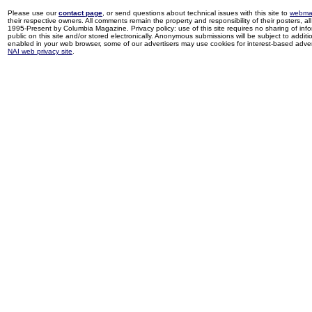
Please use our
contact page
, or send questions about technical issues with this site to
webma
their respective owners. All comments remain the property and responsibility of their posters, all 
1995-Present by Columbia Magazine. Privacy policy: use of this site requires no sharing of inf
public on this site and/or stored electronically. Anonymous submissions will be subject to additi
enabled in your web browser, some of our advertisers may use cookies for interest-based adverti
NAI web privacy site
.