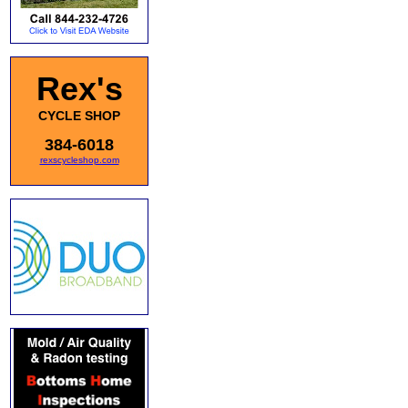
Rex's
CYCLE SHOP
384-6018
rexscycleshop.com