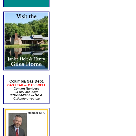
Columbia Gas Dept.
GAS LEAK or GAS SMELL
Contact Numbers
24 hrs/ 365 days
270-384-2006 or 9-1-1
Call before you dig