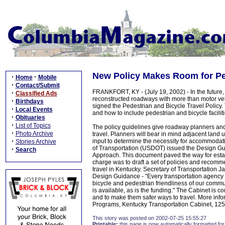
New Policy Makes Room for Pe
·
·
Home
Mobile
·
Contact/Submit
FRANKFORT, KY - (July 19, 2002) - In the future,
·
Classified Ads
reconstructed roadways with more than motor vehi
·
Birthdays
signed the Pedestrian and Bicycle Travel Policy.
·
Local Events
and how to include pedestrian and bicycle faciliti
·
Obituaries
·
List of Topics
The policy guidelines give roadway planners and
·
Photo Archive
travel. Planners will bear in mind adjacent land us
·
input to determine the necessity for accommodat
Stories Archive
of Transportation (USDOT) issued the Design 
·
Search
Approach. This document paved the way for esta
charge was to draft a set of policies and recomme
travel in Kentucky. Secretary of Transportation
Design Guidance - "Every transportation agency h
bicycle and pedestrian friendliness of our comm
is available, as is the funding." The Cabinet is c
and to make them safer ways to travel. More infor
Programs, Kentucky Transportation Cabinet, 125
This story was posted on 2002-07-25 15:55:27
Printable:
this page is now automatically formatted for 