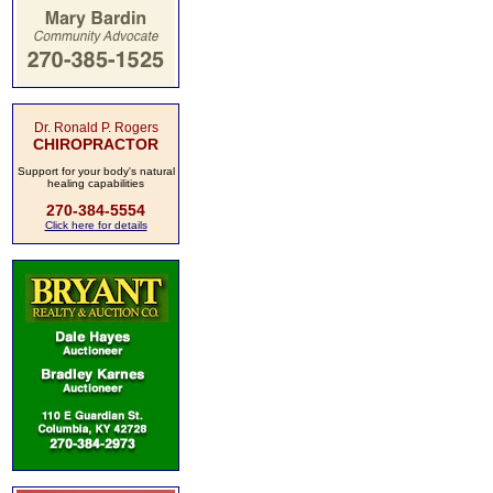
Dr. Ronald P. Rogers
CHIROPRACTOR
Support for your body's natural
healing capabilities
270-384-5554
Click here for details