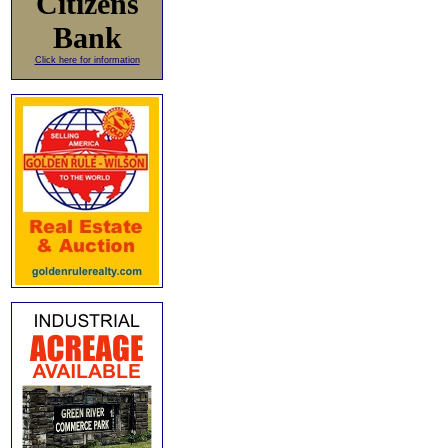
Citizens
Bank
Click here for information