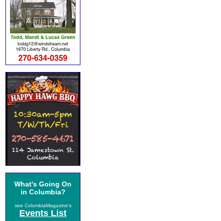
What's Going On
in Columbia?
see ColumbiaMagazine's
Events List