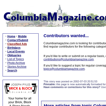
Contributors wanted...
·
·
Home
Mobile
·
Contact/Submit
Columbiamagazine.com is looking for contributors
·
Classified Ads
find regular contributors for the following categ
·
Birthdays
·
Local Events
·
Obituaries
If you'd like to write or submit on a regular basi
·
List of Topics
contributions@columbiamagazine.com
.
·
Photo Archive
If you'd like to suggest a topic for regular cove
·
Stories Archive
topics@columbiamagazine.com
.
·
Search
This story was posted on 2002-07-03 20:51:53
Printable:
this page is now automatically formatted for 
Have comments or corrections for this story?
Use
More articles from topic Colum