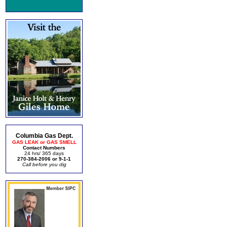
Columbia Gas Dept.
GAS LEAK or GAS SMELL
Contact Numbers
24 hrs/ 365 days
270-384-2006 or 9-1-1
Call before you dig