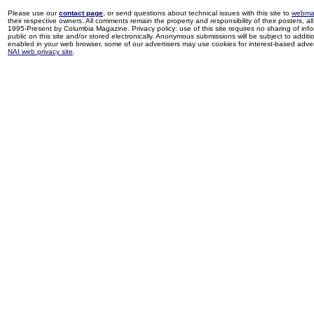
Please use our
contact page
, or send questions about technical issues with this site to
webma
their respective owners. All comments remain the property and responsibility of their posters, all 
1995-Present by Columbia Magazine. Privacy policy: use of this site requires no sharing of inf
public on this site and/or stored electronically. Anonymous submissions will be subject to additi
enabled in your web browser, some of our advertisers may use cookies for interest-based adverti
NAI web privacy site
.