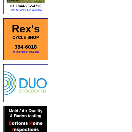
Rex's
CYCLE SHOP
384-6018
rexscycleshop.com