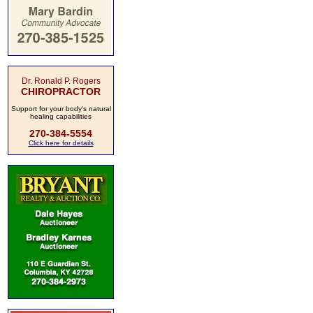
Dr. Ronald P. Rogers
CHIROPRACTOR
Support for your body's natural
healing capabilities
270-384-5554
Click here for details