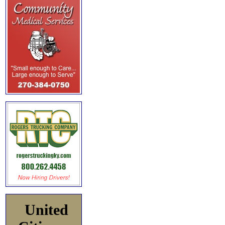
United