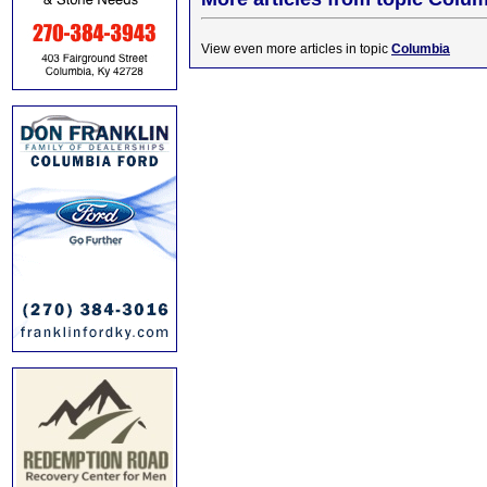
View even more articles in topic
Columbia