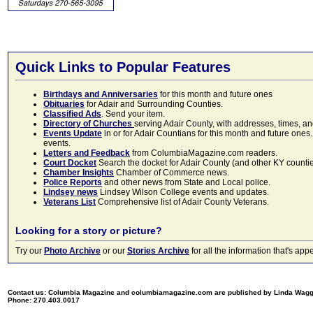
Quick Links to Popular Features
Birthdays and Anniversaries
for this month and future ones
Obituaries
for Adair and Surrounding Counties.
Classified Ads
. Send your item.
Directory of Churches
serving Adair County, with addresses, times, a
Events Update
in or for Adair Countians for this month and future ones.
events.
Letters and Feedback
from ColumbiaMagazine.com readers.
Court Docket
Search the docket for Adair County (and other KY counties)
Chamber Insights
Chamber of Commerce news.
Police Reports
and other news from State and Local police.
Lindsey news
Lindsey Wilson College events and updates.
Veterans List
Comprehensive list of Adair County Veterans.
Looking for a story or picture?
Try our
Photo Archive
or our
Stories Archive
for all the information that's 
Contact us: Columbia Magazine and columbiamagazine.com are published by Linda Wag
Phone: 270.403.0017