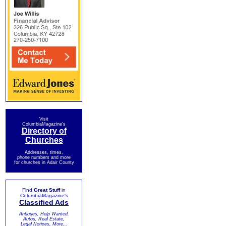
Visit
ColumbiaMagazine's
Directory of
Churches
Addresses, times,
phone numbers and more
for churches in Adair County
Find
Great Stuff
in
ColumbiaMagazine's
Classified Ads
Antiques, Help Wanted,
Autos, Real Estate,
Legal Notices, More...