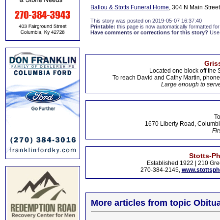
Ballou & Stotts Funeral Home
, 304 N Main Street
This story was posted on 2019-05-07 16:37:40
Printable:
this page is now automatically formatted for 
Have comments or corrections for this story?
Use
Gris
Located one block off the 
To reach David and Cathy Martin, phon
Large enough to serve
To
1670 Liberty Road, Columbi
Fir
Stotts-P
Established 1922 | 210 Gre
270-384-2145,
www.stottsp
More articles from topic Obitua