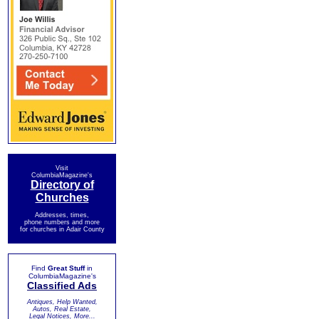
Visit
ColumbiaMagazine's
Directory of
Churches
Addresses, times,
phone numbers and more
for churches in Adair County
Find
Great Stuff
in
ColumbiaMagazine's
Classified Ads
Antiques, Help Wanted,
Autos, Real Estate,
Legal Notices, More...