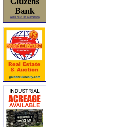
Citizens
Bank
Click here for information