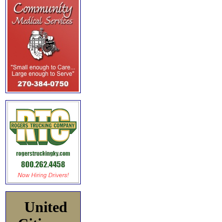
United