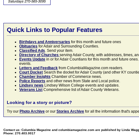
Quick Links to Popular Features
Birthdays and Anniversaries
for this month and future ones
Obituaries
for Adair and Surrounding Counties.
Classified Ads
. Send your item.
Directory of Churches
serving Adair County, with addresses, times, a
Events Update
in or for Adair Countians for this month and future ones.
events.
Letters and Feedback
from ColumbiaMagazine.com readers.
Court Docket
Search the docket for Adair County (and other KY counties)
Chamber Insights
Chamber of Commerce news.
Police Reports
and other news from State and Local police.
Lindsey news
Lindsey Wilson College events and updates.
Veterans List
Comprehensive list of Adair County Veterans.
Looking for a story or picture?
Try our
Photo Archive
or our
Stories Archive
for all the information that's 
Contact us: Columbia Magazine and columbiamagazine.com are published by Linda Wag
Phone: 270.403.0017