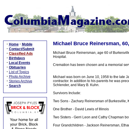
Michael Bruce Reinersman, 60
·
·
Home
Mobile
·
Contact/Submit
Michael Bruce Reinersman, age 60 of Burkesvil
·
Classified Ads
Hospital.
·
Birthdays
·
Local Events
Cremation has been chosen and a memorial service
·
Obituaries
·
List of Topics
·
Photo Archive
Michael was born on June 10, 1958 to the late 
·
contractor. In addition to his parents he was pr
Stories Archive
Schlender, and Mary B. Kuhn.
·
Search
Survivors Include:
Two Sons - Zachary Reinersman of Burkesville,
One Brother - David Lewis of Illinois
Two Sisters - Gerri Leon and Cathy Chapman both 
Four Grandchildren - Jackson Reinersman, Etha