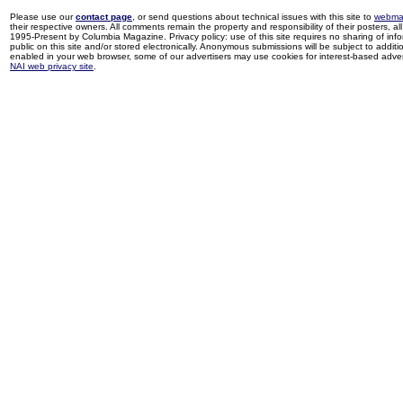
Please use our
contact page
, or send questions about technical issues with this site to
webma
their respective owners. All comments remain the property and responsibility of their posters, all 
1995-Present by Columbia Magazine. Privacy policy: use of this site requires no sharing of inf
public on this site and/or stored electronically. Anonymous submissions will be subject to additi
enabled in your web browser, some of our advertisers may use cookies for interest-based adverti
NAI web privacy site
.