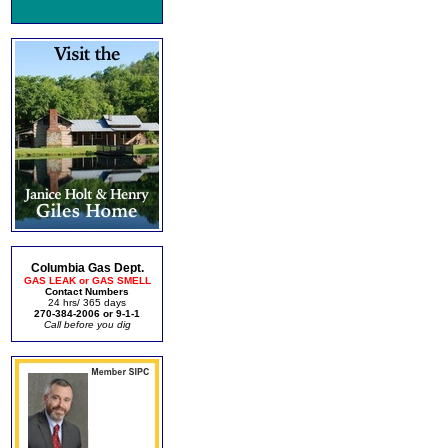
Columbia Gas Dept.
GAS LEAK or GAS SMELL
Contact Numbers
24 hrs/ 365 days
270-384-2006 or 9-1-1
Call before you dig