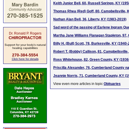
Keith Junior Bell, 60, Russell Springs, KY (19
Thomas Rhea (Red) Goff, 80, Campbellsville, 
Nathan Alan Bell, 36, Liberty, KY (1983-2019)
Sad word of the passing of Earlene Ingram Qu
Dr. Ronald P. Rogers
Martha Jane Williams Flanagan Stapleton, 97,
CHIROPRACTOR
Billy H. (Bull) Scott, 78, Burkesville, KY (1940
Support for your body's natural
healing capabilities
Robert T. (Bobby) Callison, 81, Campbellsville
270-384-5554
Click here for details
Ross Whitehouse, 82, Green County, KY (1936
Priscilla Alexander, 76, Cumberland County na
Jeannie Norris, 71, Cumberland County, KY (
View even more articles in topic
Obituaries