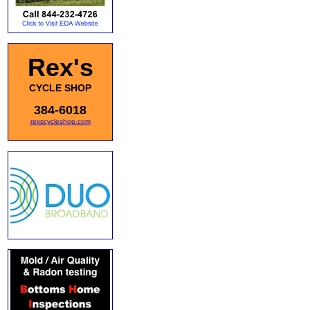
Rex's
CYCLE SHOP
384-6018
rexscycleshop.com