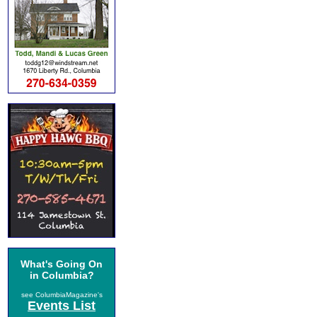
What's Going On
in Columbia?
see ColumbiaMagazine's
Events List