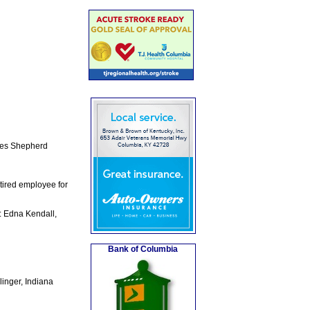
rles Shepherd
tired employee for
: Edna Kendall,
Bank of Columbia
linger, Indiana