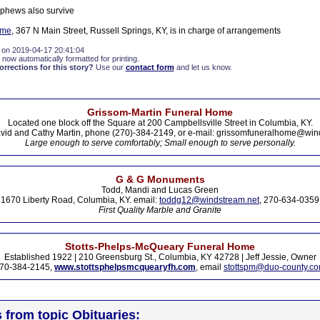
phews also survive
ome
, 367 N Main Street, Russell Springs, KY, is in charge of arrangements
 on 2019-04-17 20:41:04
 now automatically formatted for printing.
rections for this story?
Use our
contact form
and let us know.
Grissom-Martin Funeral Home
Located one block off the Square at 200 Campbellsville Street in Columbia, KY.
vid and Cathy Martin, phone (270)-384-2149, or e-mail: grissomfuneralhome@win
Large enough to serve comfortably; Small enough to serve personally.
G & G Monuments
Todd, Mandi and Lucas Green
1670 Liberty Road, Columbia, KY. email:
toddg12@windstream.net
, 270-634-0359
First Quality Marble and Granite
Stotts-Phelps-McQueary Funeral Home
Established 1922 | 210 Greensburg St., Columbia, KY 42728 | Jeff Jessie, Owner
70-384-2145,
www.stottsphelpsmcquearyfh.com
, email
stottspm@duo-county.c
s from topic Obituaries: