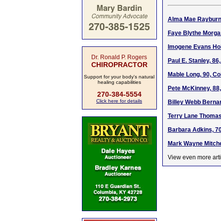
Alma Mae Rayburn 
Faye Blythe Morga
Imogene Evans Holt
Dr. Ronald P. Rogers
Paul E. Stanley, 86
CHIROPRACTOR
Mable Long, 90, Co
Support for your body's natural
healing capabilities
Pete McKinney, 88,
270-384-5554
Click here for details
Billey Webb Bernar
Terry Lane Thomas,
Barbara Adkins, 70
Mark Wayne Mitchel
View even more arti