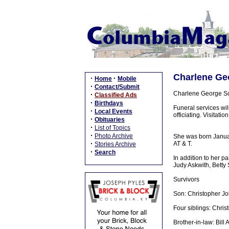
Charlene Geo
·
·
Home
Mobile
·
Contact/Submit
Charlene George Sob
·
Classified Ads
·
Birthdays
Funeral services wi
·
Local Events
officiating. Visitat
·
Obituaries
·
List of Topics
·
Photo Archive
She was born Januar
·
AT & T.
Stories Archive
·
Search
In addition to her 
Judy Askwith, Betty 
Survivors
Son: Christopher Jo
Four siblings: Christ
Brother-in-law: Bill A