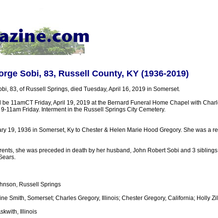
rge Sobi, 83, Russell County, KY (1936-2019)
i, 83, of Russell Springs, died Tuesday, April 16, 2019 in Somerset.
ll be 11amCT Friday, April 19, 2019 at the Bernard Funeral Home Chapel with Cha
ion 9-11am Friday. Interment in the Russell Springs City Cemetery.
y 19, 1936 in Somerset, Ky to Chester & Helen Marie Hood Gregory. She was a re
parents, she was preceded in death by her husband, John Robert Sobi and 3 siblings
Sears.
hnson, Russell Springs
ine Smith, Somerset; Charles Gregory, Illinois; Chester Gregory, California; Holly Zil
skwith, Illinois