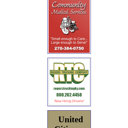
United