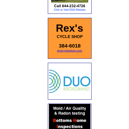
Rex's
CYCLE SHOP
384-6018
rexscycleshop.com