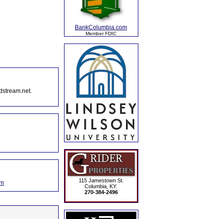
BankColumbia.com
Member FDIC
dstream.net.
115 Jamestown St.
om
Columbia, KY.
270-384-2496