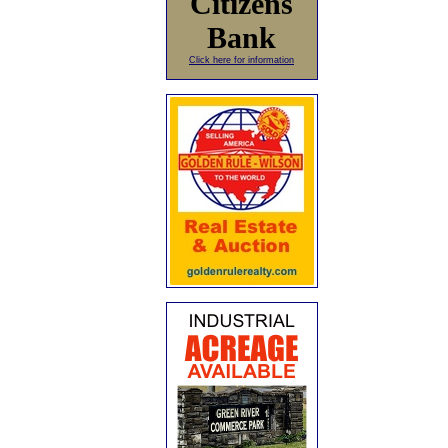
Citizens
Bank
Click here for information