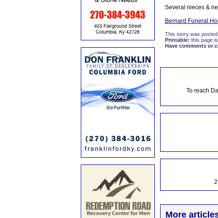
Several nieces & ne
Bernard Funeral H
This story was posted
Printable:
this page is
Have comments or cor
To reach Da
2
More article