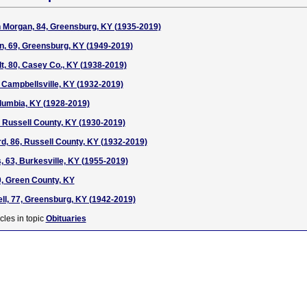
Morgan, 84, Greensburg, KY (1935-2019)
n, 69, Greensburg, KY (1949-2019)
, 80, Casey Co., KY (1938-2019)
, Campbellsville, KY (1932-2019)
lumbia, KY (1928-2019)
 Russell County, KY (1930-2019)
d, 86, Russell County, KY (1932-2019)
 63, Burkesville, KY (1955-2019)
, Green County, KY
l, 77, Greensburg, KY (1942-2019)
cles in topic
Obituaries