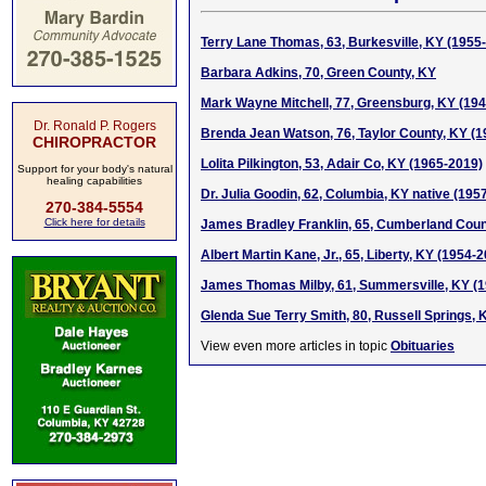
Terry Lane Thomas, 63, Burkesville, KY (1955
Barbara Adkins, 70, Green County, KY
Mark Wayne Mitchell, 77, Greensburg, KY (19
Dr. Ronald P. Rogers
Brenda Jean Watson, 76, Taylor County, KY (
CHIROPRACTOR
Lolita Pilkington, 53, Adair Co, KY (1965-2019)
Support for your body's natural
healing capabilities
Dr. Julia Goodin, 62, Columbia, KY native (195
270-384-5554
Click here for details
James Bradley Franklin, 65, Cumberland Coun
Albert Martin Kane, Jr., 65, Liberty, KY (1954-
James Thomas Milby, 61, Summersville, KY (
Glenda Sue Terry Smith, 80, Russell Springs, 
View even more articles in topic
Obituaries