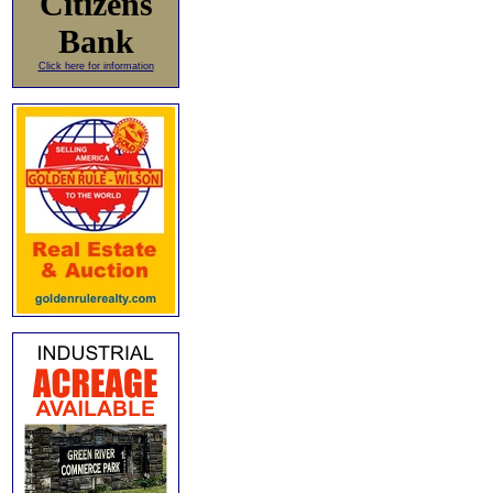
Citizens
Bank
Click here for information