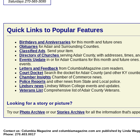
Quick Links to Popular Features
Birthdays and Anniversaries
for this month and future ones
Obituaries
for Adair and Surrounding Counties.
Classified Ads
. Send your item.
Directory of Churches
serving Adair County, with addresses, times, a
Events Update
in or for Adair Countians for this month and future ones.
events.
Letters and Feedback
from ColumbiaMagazine.com readers.
Court Docket
Search the docket for Adair County (and other KY counties)
Chamber Insights
Chamber of Commerce news.
Police Reports
and other news from State and Local police.
Lindsey news
Lindsey Wilson College events and updates.
Veterans List
Comprehensive list of Adair County Veterans.
Looking for a story or picture?
Try our
Photo Archive
or our
Stories Archive
for all the information that's 
Contact us: Columbia Magazine and columbiamagazine.com are published by Linda Wag
Phone: 270.403.0017