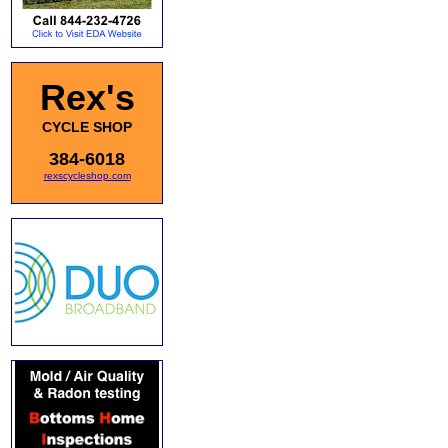
Rex's
CYCLE SHOP
384-6018
rexscycleshop.com