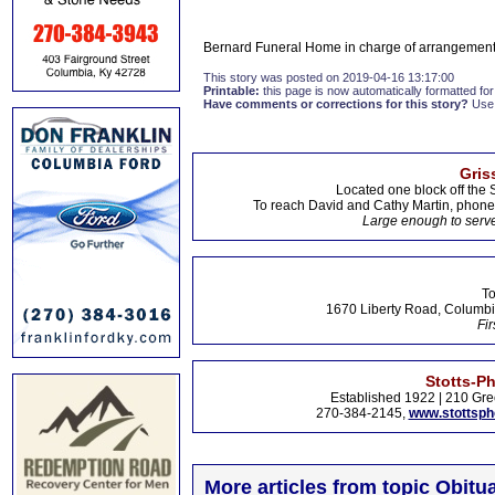
Bernard Funeral Home in charge of arrangement
This story was posted on 2019-04-16 13:17:00
Printable:
this page is now automatically formatted for 
Have comments or corrections for this story?
Use
Gris
Located one block off the 
To reach David and Cathy Martin, phon
Large enough to serve
To
1670 Liberty Road, Columbi
Fir
Stotts-P
Established 1922 | 210 Gre
270-384-2145,
www.stottsp
More articles from topic Obitua