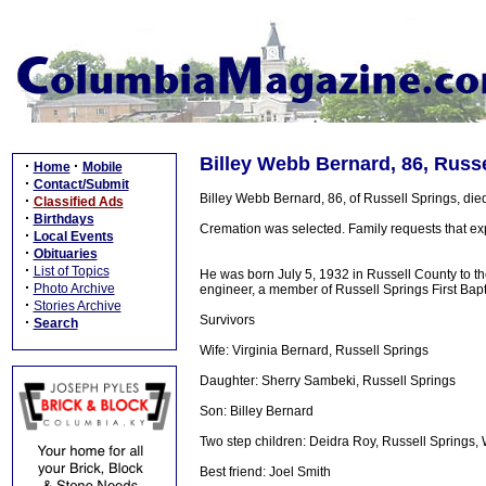
Billey Webb Bernard, 86, Russ
·
·
Home
Mobile
·
Contact/Submit
Billey Webb Bernard, 86, of Russell Springs, die
·
Classified Ads
·
Birthdays
Cremation was selected. Family requests that e
·
Local Events
·
Obituaries
·
List of Topics
He was born July 5, 1932 in Russell County to the
·
Photo Archive
engineer, a member of Russell Springs First Bap
·
Stories Archive
Survivors
·
Search
Wife: Virginia Bernard, Russell Springs
Daughter: Sherry Sambeki, Russell Springs
Son: Billey Bernard
Two step children: Deidra Roy, Russell Springs
Best friend: Joel Smith