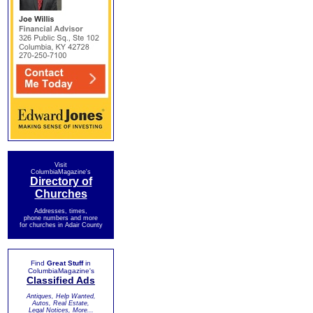
Visit
ColumbiaMagazine's
Directory of
Churches
Addresses, times,
phone numbers and more
for churches in Adair County
Find
Great Stuff
in
ColumbiaMagazine's
Classified Ads
Antiques, Help Wanted,
Autos, Real Estate,
Legal Notices, More...