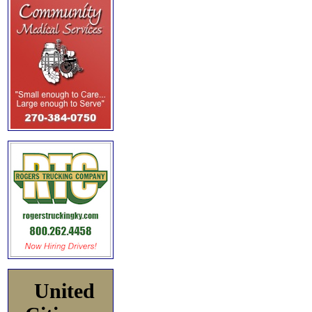
United