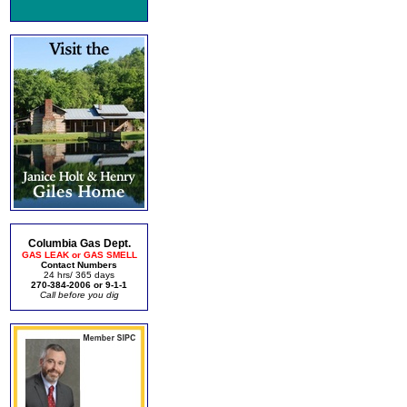
Columbia Gas Dept.
GAS LEAK or GAS SMELL
Contact Numbers
24 hrs/ 365 days
270-384-2006 or 9-1-1
Call before you dig