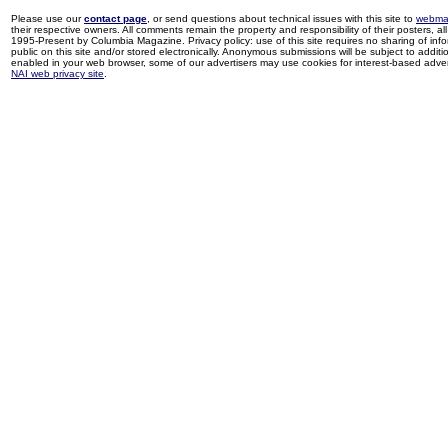
Please use our
contact page
, or send questions about technical issues with this site to
webma
their respective owners. All comments remain the property and responsibility of their posters, all 
1995-Present by Columbia Magazine. Privacy policy: use of this site requires no sharing of inf
public on this site and/or stored electronically. Anonymous submissions will be subject to additi
enabled in your web browser, some of our advertisers may use cookies for interest-based adverti
NAI web privacy site
.