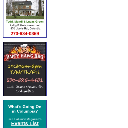
What's Going On
in Columbia?
see ColumbiaMagazine's
Events List