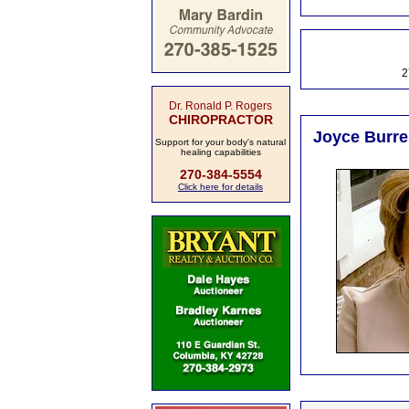
2
Dr. Ronald P. Rogers
CHIROPRACTOR
Joyce Burres
Support for your body's natural
healing capabilities
270-384-5554
Click here for details