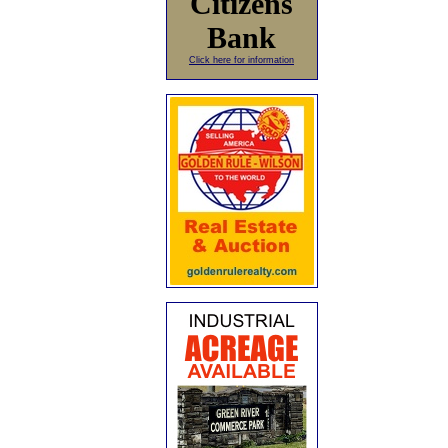
Citizens
Bank
Click here for information