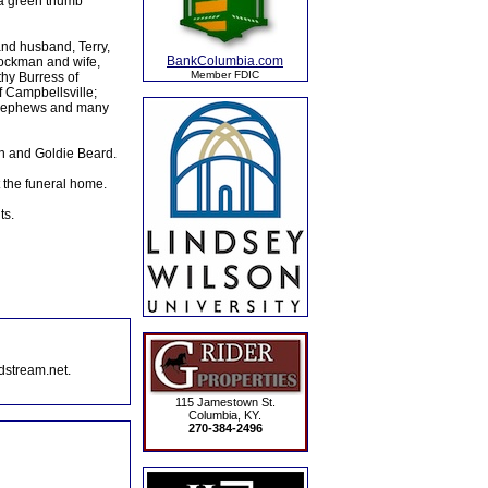
 a green thumb
nd husband, Terry,
BankColumbia.com
ockman and wife,
Member FDIC
hy Burress of
f Campbellsville;
nd nephews and many
en and Goldie Beard.
 the funeral home.
ts.
dstream.net.
115 Jamestown St.
Columbia, KY.
270-384-2496