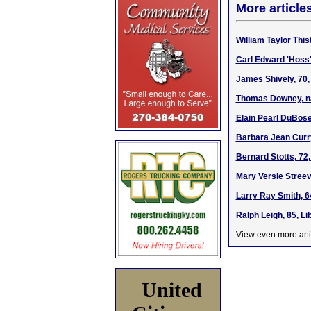
More article
William Taylor This
Carl Edward 'Hoss
James Shively, 70,
Thomas Downey, na
Elain Pearl DuBose
Barbara Jean Curry
Bernard Stotts, 72
Mary Versie Streev
Larry Ray Smith, 6
Ralph Leigh, 85, Li
View even more arti
United