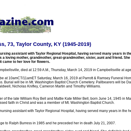
s, 73, Taylor County, KY (1945-2019)
ursing assistant with Taylor Regional Hospital, having served many years in th
 a loving mother, grandmother, great-grandmother, sister, aunt and friend. She 
 came to her love for flowers.
pbellsville, died at 12:59 A.M., Thursday, March 14, 2019 in Campbellsville at age
l be at 10amCT/11amET Saturday, March 16, 2019 at Parrott & Ramsey Funeral Hom
. Burial will be in Mt. Washington Baptist Church Cemetery. Pallbearers will be D
ldwell, Nicholas Knifley, Cameron Martin and Timothy Williams.
 of the late William Roy Bell and Mattie Kate Miller Bell, born June 14, 1945 in Ma
ssed faith in Christ and was a member of Mt. Washington Baptist Church.
nursing assistant with Taylor Regional Hospital, having served many years in the h
age to Ralph Burress in 1985 and he preceded her in death July 21, 2007.