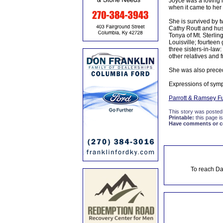
Joyce was a loving m
when it came to her 
She is survived by 
Cathy Routt and hu
Tonya of Mt. Sterli
Louisville; fourteen
three sisters-in-law
other relatives and f
She was also preced
Expressions of symp
Parrott & Ramsey F
This story was posted
Printable:
this page is
Have comments or cor
To reach Da