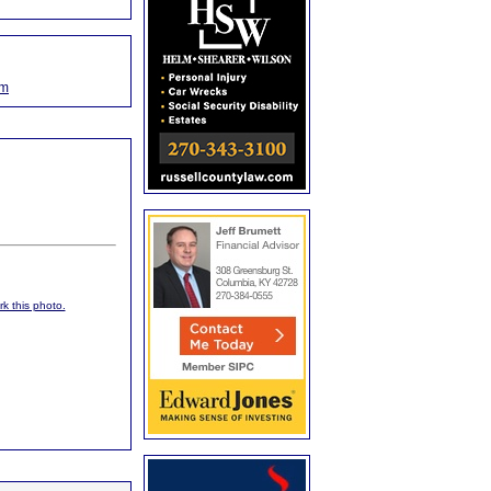
om
rk this photo.