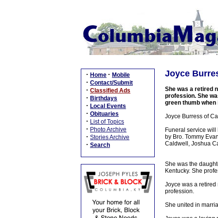
Joyce Burres
·
·
Home
Mobile
·
Contact/Submit
She was a retired n
·
Classified Ads
profession. She was
·
Birthdays
green thumb when it
·
Local Events
·
Obituaries
Joyce Burress of Cam
·
List of Topics
·
Photo Archive
Funeral service wil
·
by Bro. Tommy Evans
Stories Archive
Caldwell, Joshua Ca
·
Search
She was the daughter
Kentucky. She profe
Joyce was a retired 
profession.
She united in marri