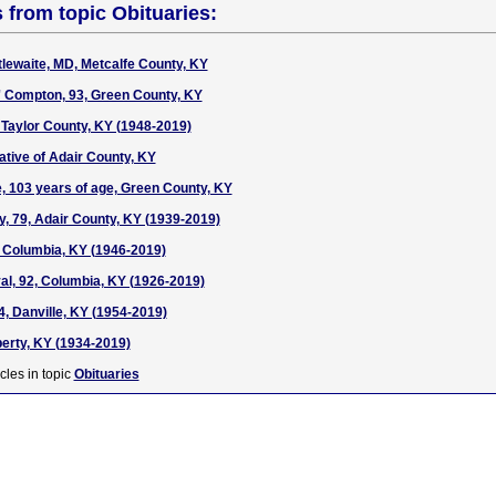
s from topic Obituaries:
tlewaite, MD, Metcalfe County, KY
' Compton, 93, Green County, KY
 Taylor County, KY (1948-2019)
tive of Adair County, KY
, 103 years of age, Green County, KY
, 79, Adair County, KY (1939-2019)
, Columbia, KY (1946-2019)
al, 92, Columbia, KY (1926-2019)
4, Danville, KY (1954-2019)
berty, KY (1934-2019)
cles in topic
Obituaries