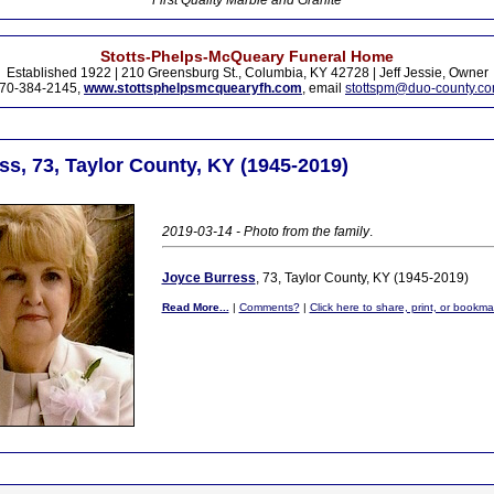
First Quality Marble and Granite
Stotts-Phelps-McQueary Funeral Home
Established 1922 | 210 Greensburg St., Columbia, KY 42728 | Jeff Jessie, Owner
70-384-2145,
www.stottsphelpsmcquearyfh.com
, email
stottspm@duo-county.c
s, 73, Taylor County, KY (1945-2019)
2019-03-14 - Photo from the family
.
Joyce Burress
, 73, Taylor County, KY (1945-2019)
Read More...
|
Comments?
|
Click here to share, print, or bookma