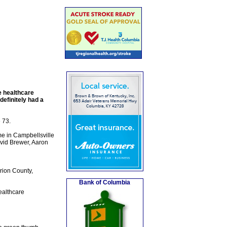
e healthcare
definitely had a
 73.
e in Campbellsville
avid Brewer, Aaron
rion County,
Bank of Columbia
ealthcare