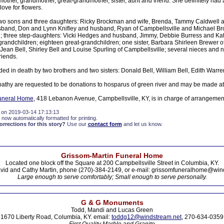
other, grandmother, great-grandmother, sister, aunt and friend. She definitely had
love for flowers.
two sons and three daughters: Ricky Brockman and wife, Brenda, Tammy Caldwell a
sband, Don and Lynn Knifley and husband, Ryan of Campbellsville and Michael Br
ng; three step-daughters: Vicki Hedges and husband, Jimmy, Debbie Burress and Kat
 grandchildren; eighteen great-grandchildren; one sister, Barbara Shirleen Brewer o
: Jean Bell, Shirley Bell and Louise Spurling of Campbellsville; several nieces a
riends.
ed in death by two brothers and two sisters: Donald Bell, William Bell, Edith Warr
athy are requested to be donations to hosparus of green river and may be made at
uneral Home
, 418 Lebanon Avenue, Campbellsville, KY, is in charge of arrangemen
 on 2019-03-14 17:13:13
 now automatically formatted for printing.
rections for this story?
Use our
contact form
and let us know.
Grissom-Martin Funeral Home
Located one block off the Square at 200 Campbellsville Street in Columbia, KY.
vid and Cathy Martin, phone (270)-384-2149, or e-mail: grissomfuneralhome@win
Large enough to serve comfortably; Small enough to serve personally.
G & G Monuments
Todd, Mandi and Lucas Green
1670 Liberty Road, Columbia, KY. email:
toddg12@windstream.net
, 270-634-0359