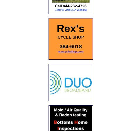
Rex's
CYCLE SHOP
384-6018
rexscycleshop.com