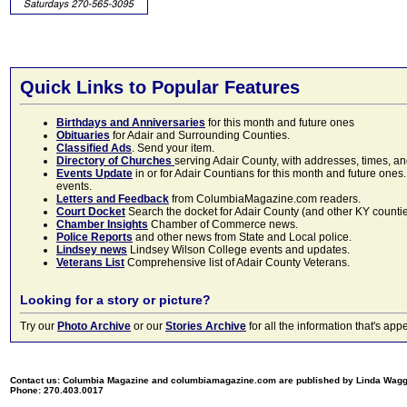
Quick Links to Popular Features
Birthdays and Anniversaries
for this month and future ones
Obituaries
for Adair and Surrounding Counties.
Classified Ads
. Send your item.
Directory of Churches
serving Adair County, with addresses, times, a
Events Update
in or for Adair Countians for this month and future ones.
events.
Letters and Feedback
from ColumbiaMagazine.com readers.
Court Docket
Search the docket for Adair County (and other KY counties)
Chamber Insights
Chamber of Commerce news.
Police Reports
and other news from State and Local police.
Lindsey news
Lindsey Wilson College events and updates.
Veterans List
Comprehensive list of Adair County Veterans.
Looking for a story or picture?
Try our
Photo Archive
or our
Stories Archive
for all the information that's 
Contact us: Columbia Magazine and columbiamagazine.com are published by Linda Wag
Phone: 270.403.0017