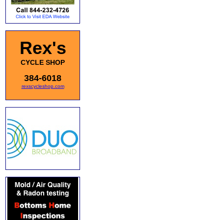
Rex's
CYCLE SHOP
384-6018
rexscycleshop.com