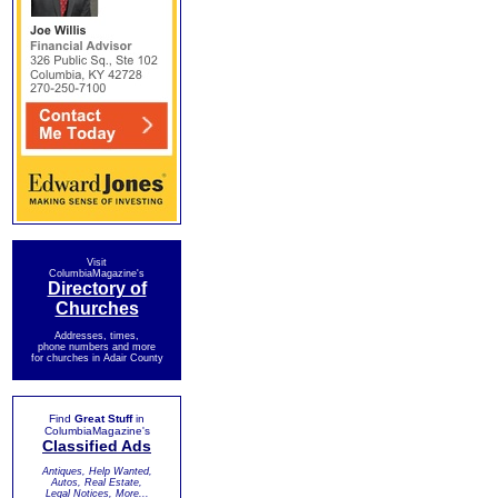
Visit
ColumbiaMagazine's
Directory of
Churches
Addresses, times,
phone numbers and more
for churches in Adair County
Find
Great Stuff
in
ColumbiaMagazine's
Classified Ads
Antiques, Help Wanted,
Autos, Real Estate,
Legal Notices, More...