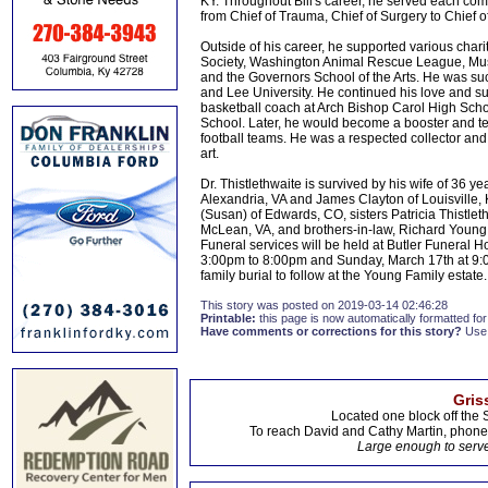
KY. Throughout Bill's career, he served each com
from Chief of Trauma, Chief of Surgery to Chief of
Outside of his career, he supported various charit
Society, Washington Animal Rescue League, Muse
and the Governors School of the Arts. He was su
and Lee University. He continued his love and su
basketball coach at Arch Bishop Carol High Sch
School. Later, he would become a booster and t
football teams. He was a respected collector and 
art.
Dr. Thistlethwaite is survived by his wife of 36 y
Alexandria, VA and James Clayton of Louisville, K
(Susan) of Edwards, CO, sisters Patricia Thistle
McLean, VA, and brothers-in-law, Richard Young
Funeral services will be held at Butler Funeral 
3:00pm to 8:00pm and Sunday, March 17th at 9:00
family burial to follow at the Young Family estate.
This story was posted on 2019-03-14 02:46:28
Printable:
this page is now automatically formatted for 
Have comments or corrections for this story?
Use
Gris
Located one block off the 
To reach David and Cathy Martin, phon
Large enough to serve