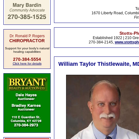
To
1670 Liberty Road, Columbi
Fir
Stotts-P
Dr. Ronald P. Rogers
Established 1922 | 210 Gre
CHIROPRACTOR
270-384-2145,
www.stottsp
Support for your body's natural
healing capabilities
270-384-5554
William Taylor Thistlewaite, M
Click here for details