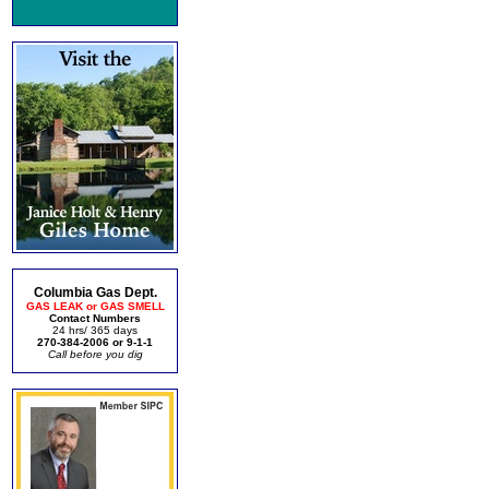
Columbia Gas Dept.
GAS LEAK or GAS SMELL
Contact Numbers
24 hrs/ 365 days
270-384-2006 or 9-1-1
Call before you dig