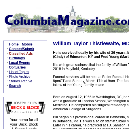
William Taylor Thistlewaite, M
·
·
Home
Mobile
·
Contact/Submit
He is survived locally by his wife of 36 year
·
Classified Ads
(Cindy) of Edmonton, KY and Fred Young (Marl
·
Birthdays
·
Local Events
It is with great sadness that the family of Willi
·
Obituaries
2019 in Mayfield, Kentucky.
·
List of Topics
·
Photo Archive
Funeral services will be held at Butler Funeral 
·
8pmCT and Sunday, March 17th at 9am. The funeral
Stories Archive
follow at the Young Family estate.
·
Search
Born on August 12, 1956 in Washington, DC, he w
was a graduate of Landon School, Washington a
Medicine. He completed his surgical residency a
American College of Surgeons.
Bill began his professional career in Bethesda, M
in Bethesda, Md. He was also on staff at Sibley
Later in his career, he practiced at T.J. Samson