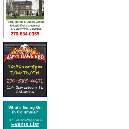
What's Going On
in Columbia?
see ColumbiaMagazine's
Events List