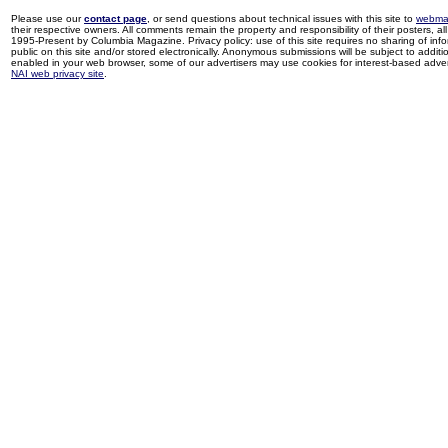
Please use our
contact page
, or send questions about technical issues with this site to
webma
their respective owners. All comments remain the property and responsibility of their posters, all 
1995-Present by Columbia Magazine. Privacy policy: use of this site requires no sharing of inf
public on this site and/or stored electronically. Anonymous submissions will be subject to additi
enabled in your web browser, some of our advertisers may use cookies for interest-based adverti
NAI web privacy site
.