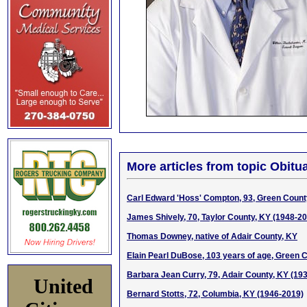
More articles from topic Obitua
Carl Edward 'Hoss' Compton, 93, Green Count
James Shively, 70, Taylor County, KY (1948-2
Thomas Downey, native of Adair County, KY
Elain Pearl DuBose, 103 years of age, Green 
Barbara Jean Curry, 79, Adair County, KY (19
United
Bernard Stotts, 72, Columbia, KY (1946-2019)