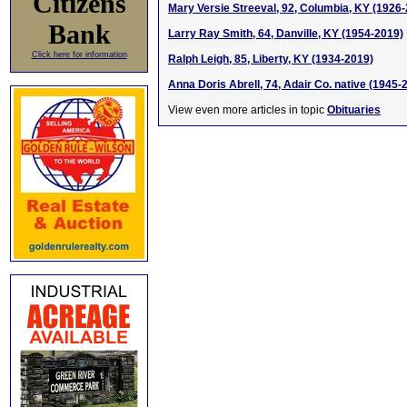
Citizens
Mary Versie Streeval, 92, Columbia, KY (1926
Bank
Larry Ray Smith, 64, Danville, KY (1954-2019)
Click here for information
Ralph Leigh, 85, Liberty, KY (1934-2019)
Anna Doris Abrell, 74, Adair Co. native (1945-
View even more articles in topic
Obituaries