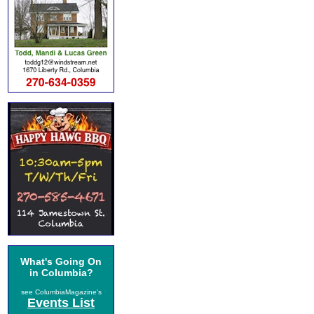
What's Going On
in Columbia?
see ColumbiaMagazine's
Events List