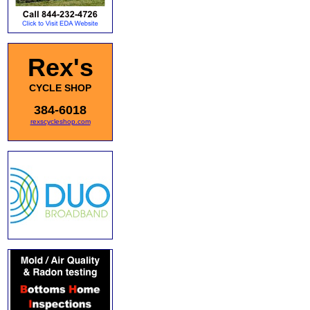
Rex's
CYCLE SHOP
384-6018
rexscycleshop.com