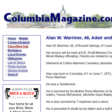
Alan W. Warriner, 46, Adair an
·
·
Home
Mobile
·
Contact/Submit
Alan W. Warriner, 46, of Russell Springs, KY pa
·
Classified Ads
·
Birthdays
His service will be held at H.E. Pruitt Memory 
·
Local Events
Micah Blakey officiating. Friends are invited to cal
·
Obituaries
·
List of Topics
Interment at Collins-Warriner Cemetery Jamesto
·
Photo Archive
·
Stories Archive
Alan was born in Columbia, KY on June 7, 1972, 
·
Search
Finus Warriner.
He was a Taxidermist.
He is survived by his Mother Rosa Warriner of J
sisters, Tracee McFarland,; Michelle Gaye Blakey
He is also survived by 7 nephews and a niece.
He is preceded in death by his father and a half 