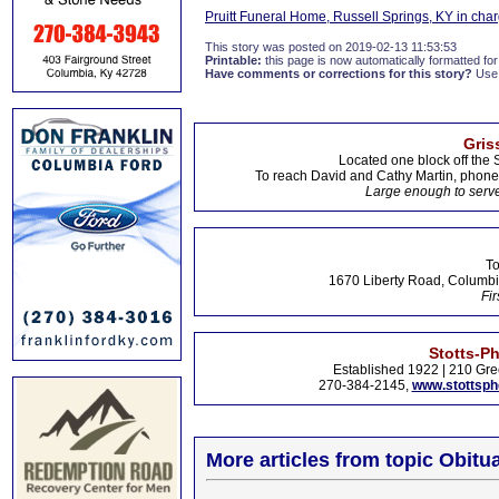
Pruitt Funeral Home, Russell Springs, KY in cha
This story was posted on 2019-02-13 11:53:53
Printable:
this page is now automatically formatted for 
Have comments or corrections for this story?
Use
Gris
Located one block off the 
To reach David and Cathy Martin, phon
Large enough to serve
To
1670 Liberty Road, Columbi
Fir
Stotts-P
Established 1922 | 210 Gre
270-384-2145,
www.stottsp
More articles from topic Obitua