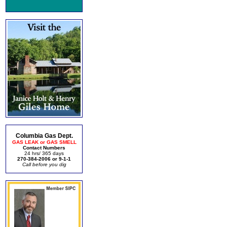
Columbia Gas Dept.
GAS LEAK or GAS SMELL
Contact Numbers
24 hrs/ 365 days
270-384-2006 or 9-1-1
Call before you dig