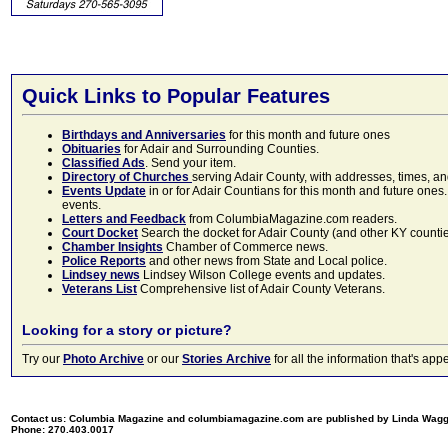
Quick Links to Popular Features
Birthdays and Anniversaries
for this month and future ones
Obituaries
for Adair and Surrounding Counties.
Classified Ads
. Send your item.
Directory of Churches
serving Adair County, with addresses, times, a
Events Update
in or for Adair Countians for this month and future ones.
events.
Letters and Feedback
from ColumbiaMagazine.com readers.
Court Docket
Search the docket for Adair County (and other KY counties)
Chamber Insights
Chamber of Commerce news.
Police Reports
and other news from State and Local police.
Lindsey news
Lindsey Wilson College events and updates.
Veterans List
Comprehensive list of Adair County Veterans.
Looking for a story or picture?
Try our
Photo Archive
or our
Stories Archive
for all the information that's 
Contact us: Columbia Magazine and columbiamagazine.com are published by Linda Wag
Phone: 270.403.0017