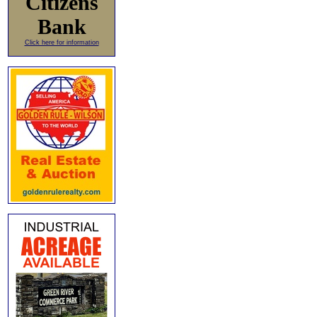
Citizens
Bank
Click here for information