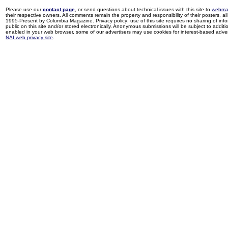
Please use our
contact page
, or send questions about technical issues with this site to
webma
their respective owners. All comments remain the property and responsibility of their posters, all 
1995-Present by Columbia Magazine. Privacy policy: use of this site requires no sharing of inf
public on this site and/or stored electronically. Anonymous submissions will be subject to additi
enabled in your web browser, some of our advertisers may use cookies for interest-based adverti
NAI web privacy site
.