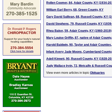
Rollen Coomer, 84, Adair County, KY (1934-20
William Earl Berry, 68, Green County, KY
Gary David Sullivan, 68, Russell County, KY (
David Stephens, 79, Russell County, KY (1939
Dr. Ronald P. Rogers
Rhea Baker, 59, Adair County, KY (1960-2019)
CHIROPRACTOR
Mary Louise Griffin, 87, native of Adair Count
Support for your body's natural
healing capabilities
Harold Baldwin, 90, Taylor and Adair Counties
270-384-5554
Click here for details
Infant Avery Jade Moons, Cumberland County,
Adell Kinnett, 90, Russell County, KY (1928-20
Judy Wallace Irvin, 72, Metcalfe & Russell Cou
View even more articles in topic
Obituaries