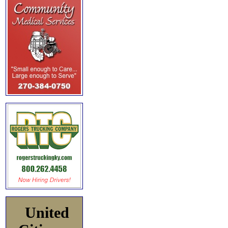
United