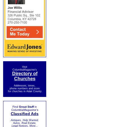
Visit
ColumbiaMagazine's
Directory of
Churches
Addresses, times,
phone numbers and more
for churches in Adair County
Find
Great Stuff
in
ColumbiaMagazine's
Classified Ads
Antiques, Help Wanted,
Autos, Real Estate,
Legal Notices, More...