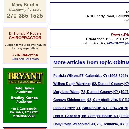
To
1670 Liberty Road, Columbi
Fir
Dr. Ronald P. Rogers
Stotts-P
CHIROPRACTOR
Established 1922 | 210 Gre
270-384-2145,
www.stottsp
Support for your body's natural
healing capabilities
270-384-5554
Click here for details
More articles from topic Obitua
Patricia Wilson, 57, Columbia, KY (1962-2019)
William Ralph Warriner, 82, Russell County, K
Mary Lois Wade, 72, Russell County, KY (1947
Geneva Sidebottom, 92, Campbellsville, KY (1
Luther Groce, 71, Burkesville, KY (1947-2019)
Don B. Gabehart, 88, Campbellsville, KY (1930
Cally Paige Wilson McFall, 23, Columbia, KY (