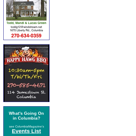
What's Going On
in Columbia?
see ColumbiaMagazine's
Events List