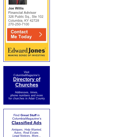
Visit
ColumbiaMagazine's
Directory of
Churches
Addresses, times,
phone numbers and more
for churches in Adair County
Find
Great Stuff
in
ColumbiaMagazine's
Classified Ads
Antiques, Help Wanted,
Autos, Real Estate,
Legal Notices, More...