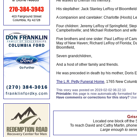
He leaves to cherish his memory:
His stepfather: Jack Stanley LeRoy of Bloomfield
A companion and caretaker: Charlotte (Hoots) L
Four children: Jeremy LeRoy of Springfield; Ste
Campbellsville; and Michael Robertson and wife
Five brothers and one sister: Paul LeRoy of Cam
May of New Haven; Richard LeRoy of Florida; Da
Bloomfield,
Seven grandchildren,
And a host of other family and friends.
He was preceded in death by his mother, Doris Et
The L.R. Petty Funeral Home
, 1765 New Columbi
This story was posted on 2019-02-02 06:22:10
Printable:
this page is now automatically formatted for 
Have comments or corrections for this story?
Use
Gris
Located one block off the 
To reach David and Cathy Martin, phon
Large enough to serve