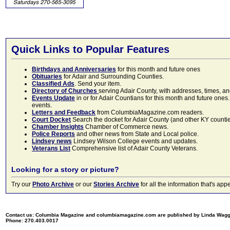
Quick Links to Popular Features
Birthdays and Anniversaries
for this month and future ones
Obituaries
for Adair and Surrounding Counties.
Classified Ads
. Send your item.
Directory of Churches
serving Adair County, with addresses, times, a
Events Update
in or for Adair Countians for this month and future ones.
events.
Letters and Feedback
from ColumbiaMagazine.com readers.
Court Docket
Search the docket for Adair County (and other KY counties)
Chamber Insights
Chamber of Commerce news.
Police Reports
and other news from State and Local police.
Lindsey news
Lindsey Wilson College events and updates.
Veterans List
Comprehensive list of Adair County Veterans.
Looking for a story or picture?
Try our
Photo Archive
or our
Stories Archive
for all the information that's 
Contact us: Columbia Magazine and columbiamagazine.com are published by Linda Wag
Phone: 270.403.0017