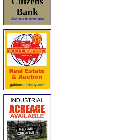
Citizens
Bank
Click here for information