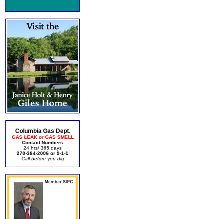
Columbia Gas Dept.
GAS LEAK or GAS SMELL
Contact Numbers
24 hrs/ 365 days
270-384-2006 or 9-1-1
Call before you dig