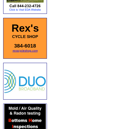
Rex's
CYCLE SHOP
384-6018
rexscycleshop.com