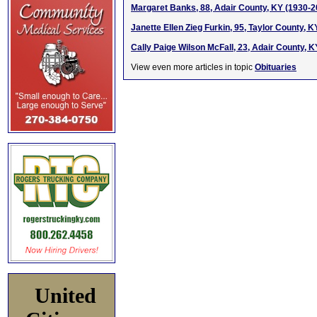
Margaret Banks, 88, Adair County, KY (1930-2
Janette Ellen Zieg Furkin, 95, Taylor County, 
Cally Paige Wilson McFall, 23, Adair County, K
View even more articles in topic
Obituaries
United