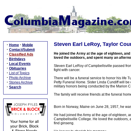
Steven Earl LeRoy, Taylor Cou
·
·
Home
Mobile
·
Contact/Submit
He joined the Army at the age of eighteen, and 
·
Classified Ads
loved the outdoors, and spent many an afternoo
·
Birthdays
·
Local Events
Steven Earl LeRoy of Campbellsville passed from t
·
Obituaries
fight with cancer.
·
List of Topics
·
Photo Archive
There will be a funeral service to honor his lif
·
Petty Funeral Home. Sister Linda Cundiff will be o
Stories Archive
military honors being conducted by the Marion 
·
Search
The family will receive friends at the funeral ho
Born in Norway, Maine on June 28, 1957, he was
He had joined the Army at the age of eighteen, an
Campbellsville College. He loved the outdoors, 
find ginseng.