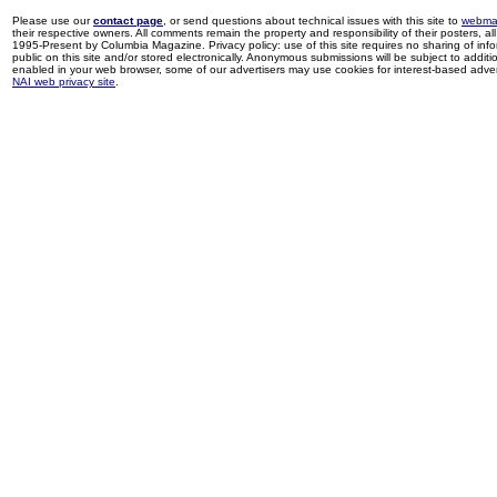
Please use our
contact page
, or send questions about technical issues with this site to
webma
their respective owners. All comments remain the property and responsibility of their posters, all 
1995-Present by Columbia Magazine. Privacy policy: use of this site requires no sharing of inf
public on this site and/or stored electronically. Anonymous submissions will be subject to additi
enabled in your web browser, some of our advertisers may use cookies for interest-based adverti
NAI web privacy site
.