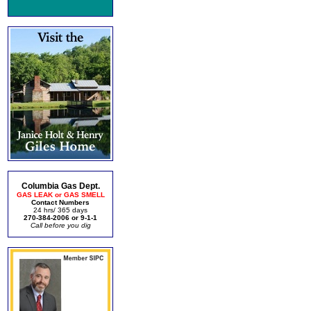
Columbia Gas Dept.
GAS LEAK or GAS SMELL
Contact Numbers
24 hrs/ 365 days
270-384-2006 or 9-1-1
Call before you dig