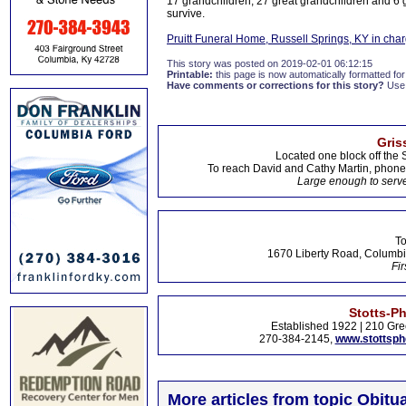
17 grandchildren, 27 great grandchildren and 6 
survive.
Pruitt Funeral Home, Russell Springs, KY in cha
This story was posted on 2019-02-01 06:12:15
Printable:
this page is now automatically formatted for 
Have comments or corrections for this story?
Use
Gris
Located one block off the 
To reach David and Cathy Martin, phon
Large enough to serve
To
1670 Liberty Road, Columbi
Fir
Stotts-P
Established 1922 | 210 Gre
270-384-2145,
www.stottsp
More articles from topic Obitua