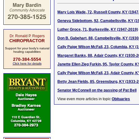
Mary Lois Wade, 72, Russell County, KY (1947
Geneva Sidebottom, 92, Campbellsville, KY (1
Luther Groce, 71, Burkesville, KY (1947-2019)
Dr. Ronald P. Rogers
Don B. Gabehart, 88, Campbellsville, KY (1930
CHIROPRACTOR
Cally Paige Wilson McFall, 23, Columbia, KY (
Support for your body's natural
healing capabilities
Margaret Banks, 88, Adair County, KY (1930-2
270-384-5554
Click here for details
Janette Ellen Zieg Furkin, 95, Taylor County, 
Cally Paige Wilson McFall, 23, Adair County, K
Betty Jean Fields, 85, Greensburg, KY (1933-
Senator McConnell on the passing of Pat Bell
View even more articles in topic
Obituaries