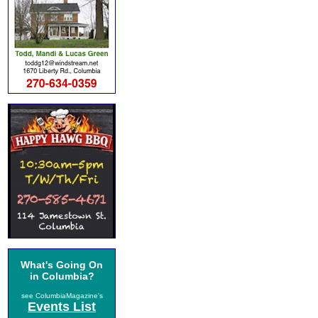
What's Going On
in Columbia?
see ColumbiaMagazine's
Events List