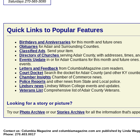
Quick Links to Popular Features
Birthdays and Anniversaries
for this month and future ones
Obituaries
for Adair and Surrounding Counties.
Classified Ads
. Send your item.
Directory of Churches
serving Adair County, with addresses, times, a
Events Update
in or for Adair Countians for this month and future ones.
events.
Letters and Feedback
from ColumbiaMagazine.com readers.
Court Docket
Search the docket for Adair County (and other KY counties)
Chamber Insights
Chamber of Commerce news.
Police Reports
and other news from State and Local police.
Lindsey news
Lindsey Wilson College events and updates.
Veterans List
Comprehensive list of Adair County Veterans.
Looking for a story or picture?
Try our
Photo Archive
or our
Stories Archive
for all the information that's 
Contact us: Columbia Magazine and columbiamagazine.com are published by Linda Wag
Phone: 270.403.0017