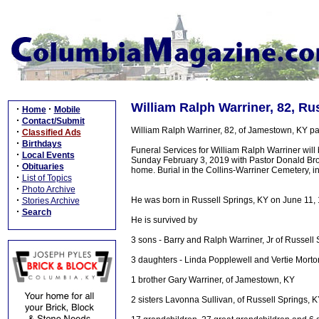
William Ralph Warriner, 82, Ru
·
·
Home
Mobile
·
Contact/Submit
William Ralph Warriner, 82, of Jamestown, KY 
·
Classified Ads
·
Birthdays
Funeral Services for William Ralph Warriner wil
·
Local Events
Sunday February 3, 2019 with Pastor Donald Brown
·
Obituaries
home. Burial in the Collins-Warriner Cemetery, 
·
List of Topics
·
Photo Archive
·
He was born in Russell Springs, KY on June 11, 
Stories Archive
·
Search
He is survived by
3 sons - Barry and Ralph Warriner, Jr of Russell
3 daughters - Linda Popplewell and Vertie Mort
1 brother Gary Warriner, of Jamestown, KY
2 sisters Lavonna Sullivan, of Russell Springs, K