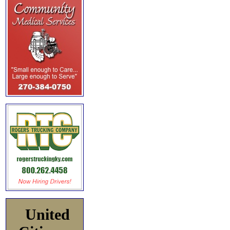
United