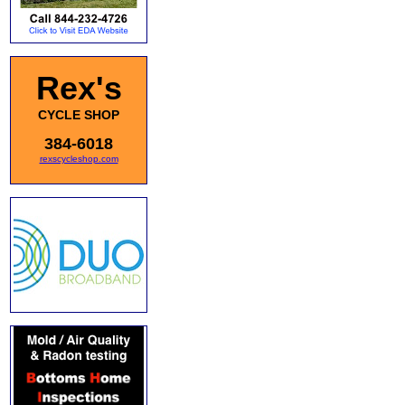
Rex's
CYCLE SHOP
384-6018
rexscycleshop.com