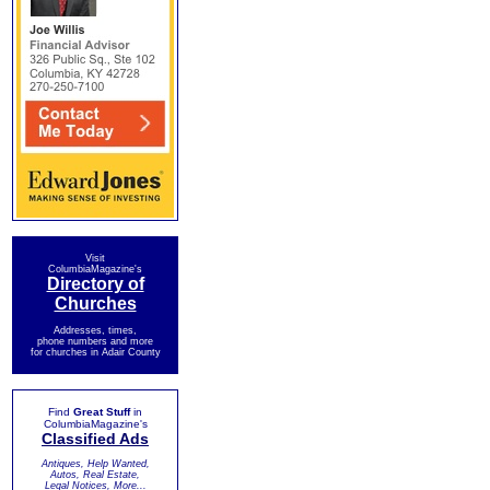
Visit
ColumbiaMagazine's
Directory of
Churches
Addresses, times,
phone numbers and more
for churches in Adair County
Find
Great Stuff
in
ColumbiaMagazine's
Classified Ads
Antiques, Help Wanted,
Autos, Real Estate,
Legal Notices, More...