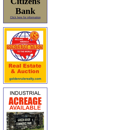
Citizens
Bank
Click here for information