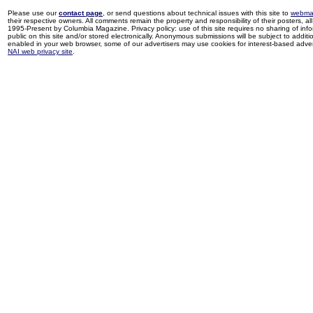
Please use our
contact page
, or send questions about technical issues with this site to
webma
their respective owners. All comments remain the property and responsibility of their posters, all 
1995-Present by Columbia Magazine. Privacy policy: use of this site requires no sharing of inf
public on this site and/or stored electronically. Anonymous submissions will be subject to additi
enabled in your web browser, some of our advertisers may use cookies for interest-based adverti
NAI web privacy site
.