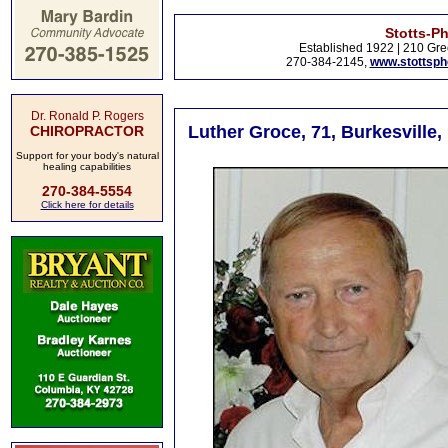
Stotts-P
Established 1922 | 210 Gre
270-384-2145,
www.stottsp
Dr. Ronald P. Rogers
Luther Groce, 71, Burkesville,
CHIROPRACTOR
Support for your body's natural
healing capabilities
270-384-5554
Click here for details