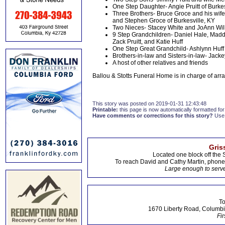
One Step Daughter- Angie Pruitt of Burkes
Three Brothers- Bruce Groce and his wife 
and Stephen Groce of Burkesville, KY
Two Nieces- Stacey White and JoAnn Will
9 Step Grandchildren- Daniel Hale, Maddie 
Zack Pruitt, and Katie Huff
One Step Great Grandchild- Ashlynn Huff
Brothers-in-law and Sisters-in-law- Jack
A host of other relatives and friends
Ballou & Stotts Funeral Home is in charge of ar
This story was posted on 2019-01-31 12:43:48
Printable:
this page is now automatically formatted for 
Have comments or corrections for this story?
Use
Gris
Located one block off the 
To reach David and Cathy Martin, phon
Large enough to serve
To
1670 Liberty Road, Columbi
Fir