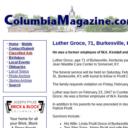
Luther Groce, 71, Burkesville,
·
·
Home
Mobile
·
Contact/Submit
He was a former employee of W.A. Kendall and
·
Classified Ads
·
Birthdays
Luther Groce, age 71 of Burkesville, Kentucky 
·
Local Events
Jean Waddle Care Center in Somerset, KY.
·
Obituaries
·
List of Topics
The funeral service will be held on Saturday, F
·
Photo Archive
St., Burkesville, KY, with burial to follow in Pruitt
·
Stories Archive
The family requests visitation on Friday, Februa
·
Search
Luther was born on February 23, 1947 in Cumbe
Groce. He was a former employee of W.A. Kendal
In addition to his parents he was preceded in d
Patrick Pruitt.
Survivors Include:
His Wife- Linda Pruitt Groce of Burkesvill
Two Step Sons- Jimmy Pruitt and wife Meli