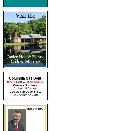
Columbia Gas Dept.
GAS LEAK or GAS SMELL
Contact Numbers
24 hrs/ 365 days
270-384-2006 or 9-1-1
Call before you dig