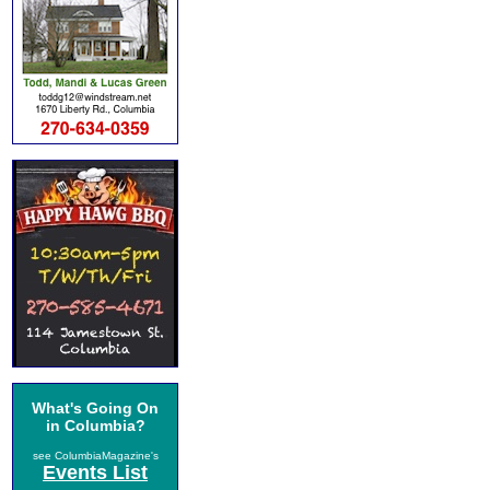
What's Going On
in Columbia?
see ColumbiaMagazine's
Events List