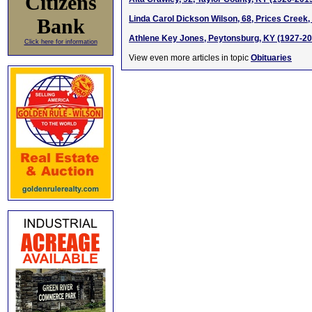
Citizens
Linda Carol Dickson Wilson, 68, Prices Creek
Bank
Athlene Key Jones, Peytonsburg, KY (1927-20
Click here for information
View even more articles in topic
Obituaries