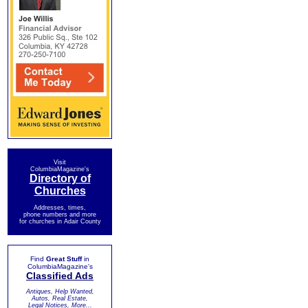
Visit
ColumbiaMagazine's
Directory of
Churches
Addresses, times,
phone numbers and more
for churches in Adair County
Find
Great Stuff
in
ColumbiaMagazine's
Classified Ads
Antiques, Help Wanted,
Autos, Real Estate,
Legal Notices, More...