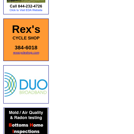
Rex's
CYCLE SHOP
384-6018
rexscycleshop.com