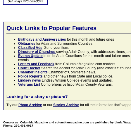
Quick Links to Popular Features
Birthdays and Anniversaries
for this month and future ones
Obituaries
for Adair and Surrounding Counties.
Classified Ads
. Send your item.
Directory of Churches
serving Adair County, with addresses, times, a
Events Update
in or for Adair Countians for this month and future ones.
events.
Letters and Feedback
from ColumbiaMagazine.com readers.
Court Docket
Search the docket for Adair County (and other KY counties)
Chamber Insights
Chamber of Commerce news.
Police Reports
and other news from State and Local police.
Lindsey news
Lindsey Wilson College events and updates.
Veterans List
Comprehensive list of Adair County Veterans.
Looking for a story or picture?
Try our
Photo Archive
or our
Stories Archive
for all the information that's 
Contact us: Columbia Magazine and columbiamagazine.com are published by Linda Wag
Phone: 270.403.0017