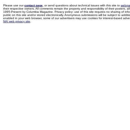
Please use our
contact page
, or send questions about technical issues with this site to
webma
their respective owners. All comments remain the property and responsibility of their posters, all 
1995-Present by Columbia Magazine. Privacy policy: use of this site requires no sharing of inf
public on this site and/or stored electronically. Anonymous submissions will be subject to additi
enabled in your web browser, some of our advertisers may use cookies for interest-based adverti
NAI web privacy site
.