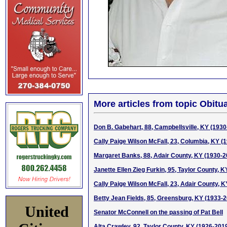
More articles from topic Obitua
Don B. Gabehart, 88, Campbellsville, KY (1930
Cally Paige Wilson McFall, 23, Columbia, KY (
Margaret Banks, 88, Adair County, KY (1930-2
Janette Ellen Zieg Furkin, 95, Taylor County, 
Cally Paige Wilson McFall, 23, Adair County, K
Betty Jean Fields, 85, Greensburg, KY (1933-
United
Senator McConnell on the passing of Pat Bell
Alta Crawley, 92, Taylor County, KY (1926-201