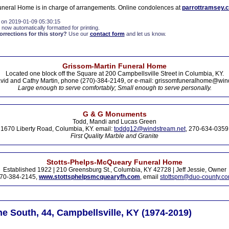
neral Home is in charge of arrangements. Online condolences at
parrottramsey.
 on 2019-01-09 05:30:15
 now automatically formatted for printing.
rections for this story?
Use our
contact form
and let us know.
Grissom-Martin Funeral Home
Located one block off the Square at 200 Campbellsville Street in Columbia, KY.
vid and Cathy Martin, phone (270)-384-2149, or e-mail: grissomfuneralhome@win
Large enough to serve comfortably; Small enough to serve personally.
G & G Monuments
Todd, Mandi and Lucas Green
1670 Liberty Road, Columbia, KY. email:
toddg12@windstream.net
, 270-634-0359
First Quality Marble and Granite
Stotts-Phelps-McQueary Funeral Home
Established 1922 | 210 Greensburg St., Columbia, KY 42728 | Jeff Jessie, Owner
70-384-2145,
www.stottsphelpsmcquearyfh.com
, email
stottspm@duo-county.c
 South, 44, Campbellsville, KY (1974-2019)