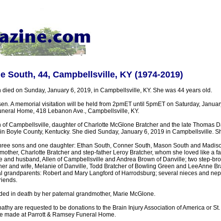
South, 44, Campbellsville, KY (1974-2019)
ied on Sunday, January 6, 2019, in Campbellsville, KY. She was 44 years old.
n. A memorial visitation will be held from 2pmET until 5pmET on Saturday, January
neral Home, 418 Lebanon Ave., Campbellsville, KY.
of Campbellsville, daughter of Charlotte McGlone Bratcher and the late Thomas 
in Boyle County, Kentucky. She died Sunday, January 6, 2019 in Campbellsville. S
three sons and one daughter: Ethan South, Conner South, Mason South and Madiso
mother, Charlotte Bratcher and step-father Leroy Bratcher, whom she loved like a fat
nd husband, Allen of Campbellsville and Andrea Brown of Danville; two step-bro
cher and wife, Melanie of Danville, Todd Bratcher of Bowling Green and LeeAnne Br
al grandparents: Robert and Mary Langford of Harrodsburg; several nieces and n
riends.
ed in death by her paternal grandmother, Marie McGlone.
thy are requested to be donations to the Brain Injury Association of America or St.
be made at Parrott & Ramsey Funeral Home.