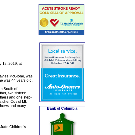
 12, 2019, at
Davies McGlone, was
he was 44 years old.
n South of
her, two sisters:
thers and one step-
atcher Coy of Mt.
ephews and many
Bank of Columbia
 Jude Children's