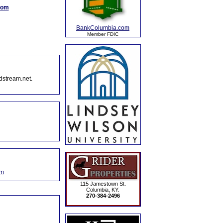
com
BankColumbia.com
Member FDIC
dstream.net.
om
115 Jamestown St.
Columbia, KY.
270-384-2496