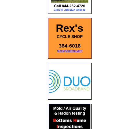
Rex's
CYCLE SHOP
384-6018
rexscycleshop.com