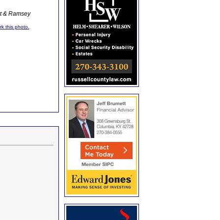
ot & Ramsey
rk this photo.