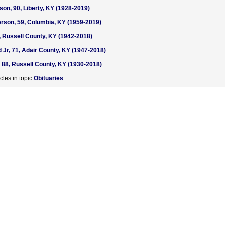
son, 90, Liberty, KY (1928-2019)
rson, 59, Columbia, KY (1959-2019)
, Russell County, KY (1942-2018)
Jr, 71, Adair County, KY (1947-2018)
, 88, Russell County, KY (1930-2018)
cles in topic
Obituaries