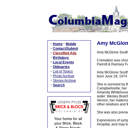
Amy McGlone 
·
·
Home
Mobile
·
Contact/Submit
Amy McGlone South d
·
Classified Ads
·
Birthdays
Cremation was chose
·
Local Events
Parrott & Ramsey Fu
·
Obituaries
·
List of Topics
Amy McGlone South 
·
Photo Archive
born June 29, 1974 
·
Stories Archive
She is survived by 
·
Search
Campbellsville; her 
Amanda Whitehouse a
sister: Wesley Brat
Vernon; her matern
other relatives and f
She was also preced
Expressions of sympa
Hospital, and may 