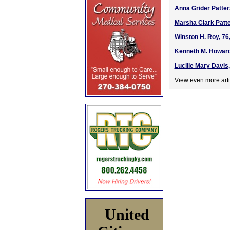
Anna Grider Patter
Marsha Clark Patte
Winston H. Roy, 76
Kenneth M. Howard 
Lucille Mary Davis
View even more arti
United