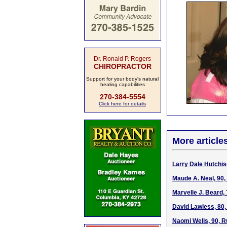
Dr. Ronald P. Rogers
CHIROPRACTOR
Support for your body's natural
healing capabilities
270-384-5554
Click here for details
More article
Larry Dale Hutchis
Maude A. Neal, 90,
Marvelle J. Beard,
David Lawless, 80
Naomi Wells, 90, R