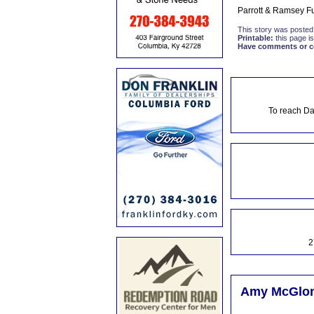
Parrott & Ramsey Fu
This story was posted
Printable:
this page is
Have comments or cor
To reach Da
2
Amy McGlone