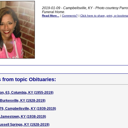
2019-01-09 - Campbellsville, KY - Photo courtesy Parr
Funeral Home
.
Read More...
|
Comments?
|
Click here to share, print, or bookma
s from topic Obituaries:
on, 63, Columbia, KY (1955-2019)
 Burkesville, KY (1928-2019)
 79, Campbellsville, KY (1939-2019)
, Jamestown, KY (1938-2019)
ussell Springs, KY (1928-2019)