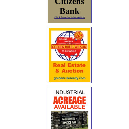
Citizens
Bank
Click here for information