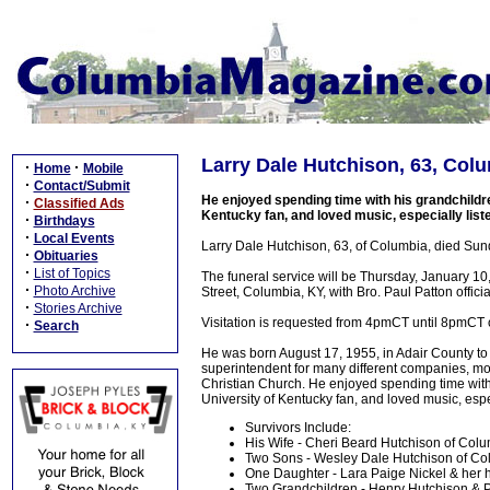
Larry Dale Hutchison, 63, Col
·
·
Home
Mobile
·
Contact/Submit
He enjoyed spending time with his grandchildr
·
Classified Ads
Kentucky fan, and loved music, especially liste
·
Birthdays
·
Local Events
Larry Dale Hutchison, 63, of Columbia, died Sunda
·
Obituaries
·
List of Topics
The funeral service will be Thursday, January 
·
Photo Archive
Street, Columbia, KY, with Bro. Paul Patton officia
·
Stories Archive
Visitation is requested from 4pmCT until 8pmCT
·
Search
He was born August 17, 1955, in Adair County to
superintendent for many different companies, mos
Christian Church. He enjoyed spending time wit
University of Kentucky fan, and loved music, espec
Survivors Include:
His Wife - Cheri Beard Hutchison of Col
Two Sons - Wesley Dale Hutchison of Col
One Daughter - Lara Paige Nickel & her
Two Grandchildren - Henry Hutchison & P