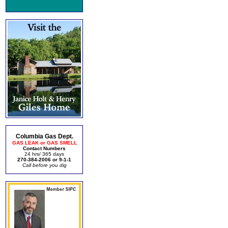
Columbia Gas Dept.
GAS LEAK or GAS SMELL
Contact Numbers
24 hrs/ 365 days
270-384-2006 or 9-1-1
Call before you dig