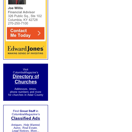
Visit
ColumbiaMagazine's
Directory of
Churches
Addresses, times,
phone numbers and more
for churches in Adair County
Find
Great Stuff
in
ColumbiaMagazine's
Classified Ads
Antiques, Help Wanted,
Autos, Real Estate,
Legal Notices, More...