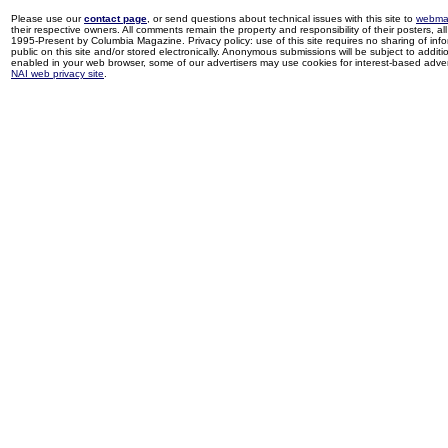
Please use our
contact page
, or send questions about technical issues with this site to
webma
their respective owners. All comments remain the property and responsibility of their posters, all 
1995-Present by Columbia Magazine. Privacy policy: use of this site requires no sharing of inf
public on this site and/or stored electronically. Anonymous submissions will be subject to additi
enabled in your web browser, some of our advertisers may use cookies for interest-based adverti
NAI web privacy site
.