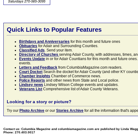
Quick Links to Popular Features
Birthdays and Anniversaries
for this month and future ones
Obituaries
for Adair and Surrounding Counties.
Classified Ads
. Send your item.
Directory of Churches
serving Adair County, with addresses, times, a
Events Update
in or for Adair Countians for this month and future ones.
events.
Letters and Feedback
from ColumbiaMagazine.com readers.
Court Docket
Search the docket for Adair County (and other KY counties)
Chamber Insights
Chamber of Commerce news.
Police Reports
and other news from State and Local police.
Lindsey news
Lindsey Wilson College events and updates.
Veterans List
Comprehensive list of Adair County Veterans.
Looking for a story or picture?
Try our
Photo Archive
or our
Stories Archive
for all the information that's 
Contact us: Columbia Magazine and columbiamagazine.com are published by Linda Wag
Phone: 270.403.0017