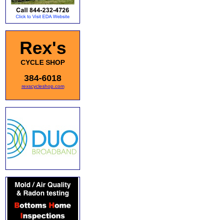
Rex's
CYCLE SHOP
384-6018
rexscycleshop.com