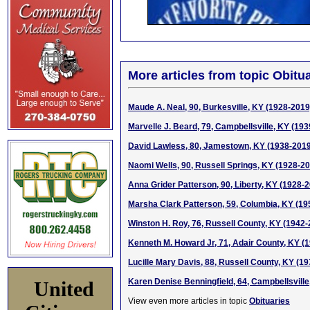
More articles from topic Obitua
Maude A. Neal, 90, Burkesville, KY (1928-2019
Marvelle J. Beard, 79, Campbellsville, KY (19
David Lawless, 80, Jamestown, KY (1938-2019
Naomi Wells, 90, Russell Springs, KY (1928-2
Anna Grider Patterson, 90, Liberty, KY (1928-
Marsha Clark Patterson, 59, Columbia, KY (19
Winston H. Roy, 76, Russell County, KY (1942-
Kenneth M. Howard Jr, 71, Adair County, KY (
Lucille Mary Davis, 88, Russell County, KY (1
Karen Denise Benningfield, 64, Campbellsville
United
View even more articles in topic
Obituaries