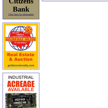
Citizens
Bank
Click here for information