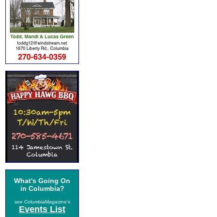
What's Going On
in Columbia?
see ColumbiaMagazine's
Events List