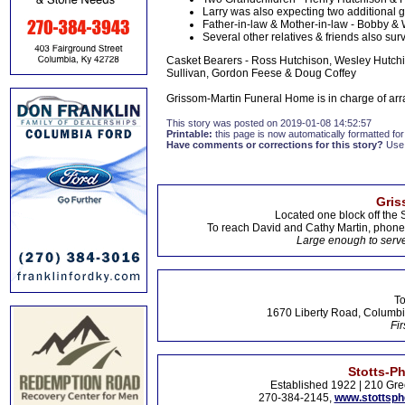
Larry was also expecting two additional g
Father-in-law & Mother-in-law - Bobby 
Several other relatives & friends also sur
Casket Bearers - Ross Hutchison, Wesley Hutchis
Sullivan, Gordon Feese & Doug Coffey
Grissom-Martin Funeral Home is in charge of ar
This story was posted on 2019-01-08 14:52:57
Printable:
this page is now automatically formatted for 
Have comments or corrections for this story?
Use
Gris
Located one block off the 
To reach David and Cathy Martin, phon
Large enough to serve
To
1670 Liberty Road, Columbi
Fir
Stotts-P
Established 1922 | 210 Gre
270-384-2145,
www.stottsp