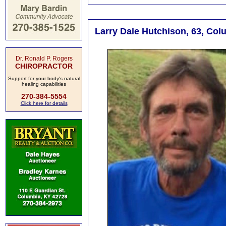
Larry Dale Hutchison, 63, Col
Dr. Ronald P. Rogers
CHIROPRACTOR
Support for your body's natural
healing capabilities
270-384-5554
Click here for details