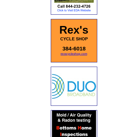
Rex's
CYCLE SHOP
384-6018
rexscycleshop.com