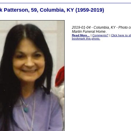
k Patterson, 59, Columbia, KY (1959-2019)
2019-01-04 - Columbia, KY - Photo c
Martin Funeral Home
.
Read More...
|
Comments?
|
Click here to sh
bookmark this photo.