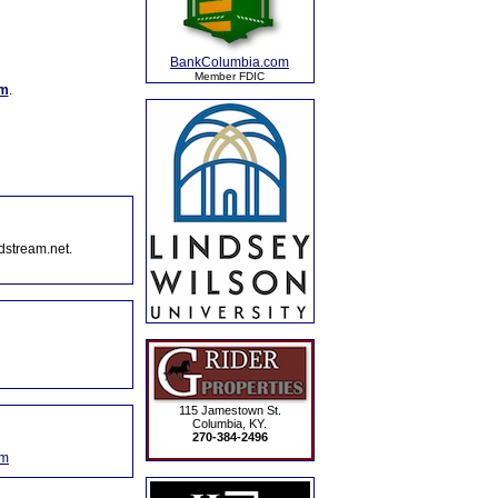
BankColumbia.com
Member FDIC
om
.
dstream.net.
115 Jamestown St.
Columbia, KY.
270-384-2496
om