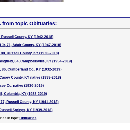
s from topic Obituaries:
, Russell County, KY (1942-2018)
Jr, 71, Adair County, KY (1947-2018)
, 88, Russell County, KY (1930-2018)
ngfield, 64, Campbellsville, KY (1954-2019)
, 86, Cumberland Co., KY (1932-2019)
 Casey County, KY native (1939-2018)
asey Co. native (1930-2019)
85, Columbia, KY (1933-2019)
77, Russell County, KY (1941-2018)
 Russell Springs, KY (1939-2018)
cles in topic
Obituaries