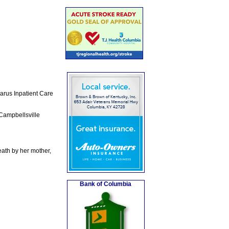
arus Inpatient Care
Campbellsville
ath by her mother,
Bank of Columbia