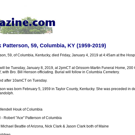
 Patterson, 59, Columbia, KY (1959-2019)
son, 59, of Columbia, Kentucky, died Friday, January 4, 2019 at 4:45am at the Hosp
 will be Tuesday, January 8, 2019, at 2pmCT at Grissom-Martin Funeral Home, 200 
, with Bro. Bill Henson officiating. Burial will follow in Columbia Cemetery.
sted after 10amCT on Tuesday.
son was born February 5, 1959 in Taylor County, Kentucky. She was preceded in de
andolph.
 Wendell Houk of Columbia
- Robert "Ace" Patterson of Columbia
 Michael Beattie of Arizona, Nick Clark & Jason Clark both of Maine
ildren