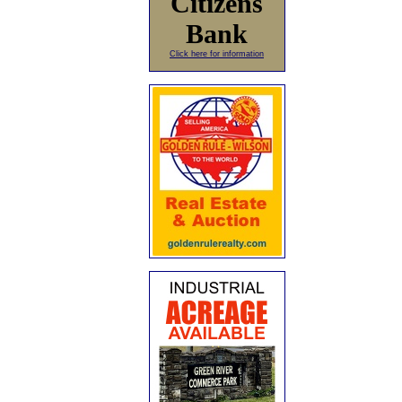
Citizens
Bank
Click here for information