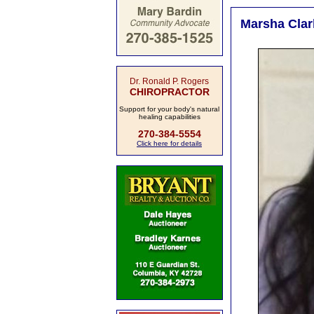
Marsha Clar
Dr. Ronald P. Rogers
CHIROPRACTOR
Support for your body's natural
healing capabilities
270-384-5554
Click here for details