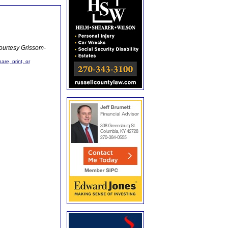
ourtesy Grissom-
are, print, or