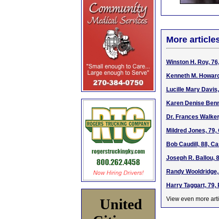
More article
Winston H. Roy, 76
Kenneth M. Howard 
Lucille Mary Davis
Karen Denise Benni
Dr. Frances Walker
Mildred Jones, 79,
Bob Caudill, 88, C
Joseph R. Ballou, 
Randy Wooldridge, 
Harry Taggart, 79,
View even more arti
United