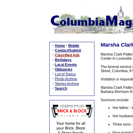
Marsha Clark
·
·
Home
Mobile
·
Contact/Submit
Marsha Clark Patter
·
Classified Ads
Center in Louisville.
·
Birthdays
·
Local Events
The funeral service
·
Obituaries
Street, Columbia, KY
·
List of Topics
·
Photo Archive
Visitation is reque
·
Stories Archive
Marsha Clark Patter
·
Search
Barbara Morrison R
Survivors include:
Her father -
Her husband 
Three sons -
Four grandch