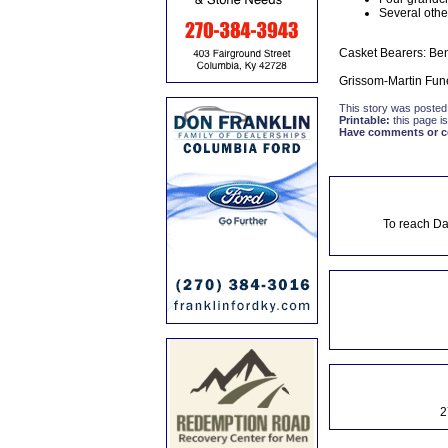
Several other
Casket Bearers: Ben
Grissom-Martin Fune
This story was posted
Printable:
this page is
Have comments or cor
To reach Da
2