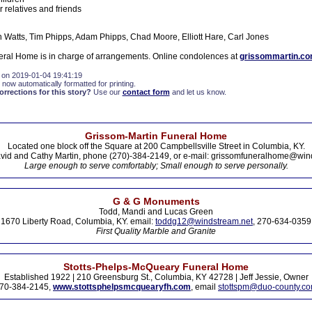
 relatives and friends
 Watts, Tim Phipps, Adam Phipps, Chad Moore, Elliott Hare, Carl Jones
ral Home is in charge of arrangements. Online condolences at
grissommartin.c
 on 2019-01-04 19:41:19
 now automatically formatted for printing.
rections for this story?
Use our
contact form
and let us know.
Grissom-Martin Funeral Home
Located one block off the Square at 200 Campbellsville Street in Columbia, KY.
vid and Cathy Martin, phone (270)-384-2149, or e-mail: grissomfuneralhome@win
Large enough to serve comfortably; Small enough to serve personally.
G & G Monuments
Todd, Mandi and Lucas Green
1670 Liberty Road, Columbia, KY. email:
toddg12@windstream.net
, 270-634-0359
First Quality Marble and Granite
Stotts-Phelps-McQueary Funeral Home
Established 1922 | 210 Greensburg St., Columbia, KY 42728 | Jeff Jessie, Owner
70-384-2145,
www.stottsphelpsmcquearyfh.com
, email
stottspm@duo-county.c