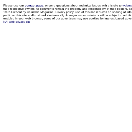
Please use our
contact page
, or send questions about technical issues with this site to
webma
their respective owners. All comments remain the property and responsibility of their posters, all 
1995-Present by Columbia Magazine. Privacy policy: use of this site requires no sharing of inf
public on this site and/or stored electronically. Anonymous submissions will be subject to additi
enabled in your web browser, some of our advertisers may use cookies for interest-based adverti
NAI web privacy site
.