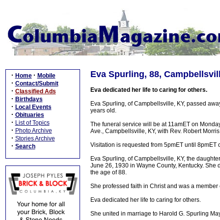
Eva Spurling, 88, Campbellsvil
·
·
Home
Mobile
·
Contact/Submit
Eva dedicated her life to caring for others.
·
Classified Ads
·
Birthdays
Eva Spurling, of Campbellsville, KY, passed a
·
Local Events
years old.
·
Obituaries
·
List of Topics
The funeral service will be at 11amET on Mond
·
Photo Archive
Ave., Campbellsville, KY, with Rev. Robert Morris 
·
Stories Archive
Visitation is requested from 5pmET until 8pmET
·
Search
Eva Spurling, of Campbellsville, KY, the daughte
June 26, 1930 in Wayne County, Kentucky. She 
the age of 88.
She professed faith in Christ and was a member 
Eva dedicated her life to caring for others.
She united in marriage to Harold G. Spurling M