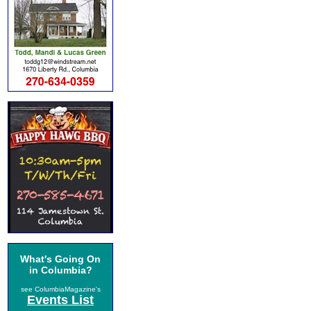
What's Going On
in Columbia?
see ColumbiaMagazine's
Events List