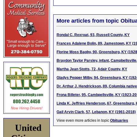
More articles from topic Obitua
Rondal C. Rexroat, 93, Russell County, KY
Frances Adalene Bolin, 89, Jamestown, KY (1
Florine Moss Bagby, 90, Greensburg, KY (192
Braydon Taylor Parsley, infant, Campbellsville
Martha Jean Stotts, 72, Adair County, KY
Gladys Pepper Milby, 94, Greensburg, KY (192
Dr. Arthur J. Hendrickson, 89, Columbia native
Frona Billeter, 95, Cambpellsville, KY (1923-2
Linda K. Jeffries Henderson, 67, Greensburg,
Gail Arvin Clark, 57, Lebanon, KY (1961-2018)
View even more articles in topic
Obituaries
United