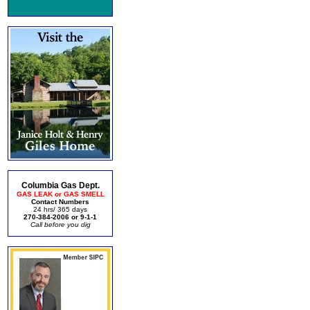
Columbia Gas Dept.
GAS LEAK or GAS SMELL
Contact Numbers
24 hrs/ 365 days
270-384-2006 or 9-1-1
Call before you dig