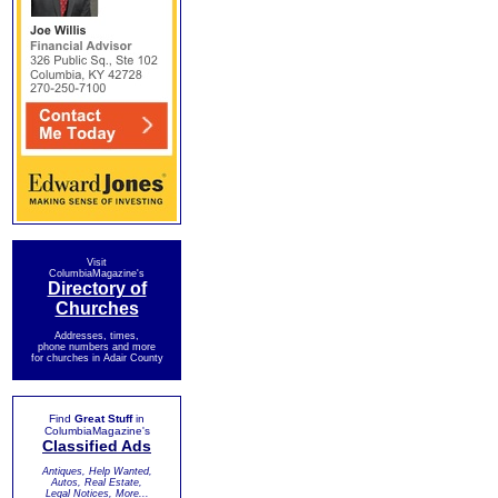
Visit
ColumbiaMagazine's
Directory of
Churches
Addresses, times,
phone numbers and more
for churches in Adair County
Find
Great Stuff
in
ColumbiaMagazine's
Classified Ads
Antiques, Help Wanted,
Autos, Real Estate,
Legal Notices, More...