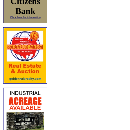
Citizens
Bank
Click here for information