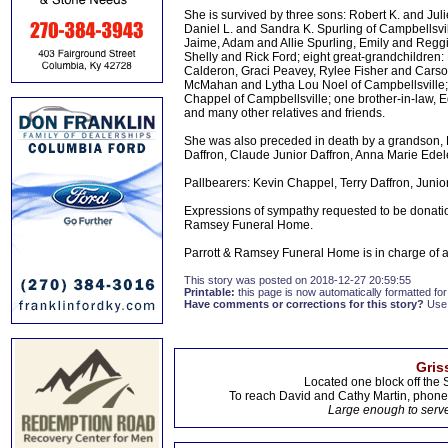
She is survived by three sons: Robert K. and Jul
Daniel L. and Sandra K. Spurling of Campbellsvi
Jaime, Adam and Allie Spurling, Emily and Reg
Shelly and Rick Ford; eight great-grandchildren
Calderon, Graci Peavey, Rylee Fisher and Carson
McMahan and Lytha Lou Noel of Campbellsville; t
Chappel of Campbellsville; one brother-in-law, 
and many other relatives and friends.
She was also preceded in death by a grandson, R
Daffron, Claude Junior Daffron, Anna Marie Ede
Pallbearers: Kevin Chappel, Terry Daffron, Jun
Expressions of sympathy requested to be donat
Ramsey Funeral Home.
Parrott & Ramsey Funeral Home is in charge of
This story was posted on 2018-12-27 20:59:55
Printable:
this page is now automatically formatted for 
Have comments or corrections for this story?
Use
Gris
Located one block off the 
To reach David and Cathy Martin, phon
Large enough to serve