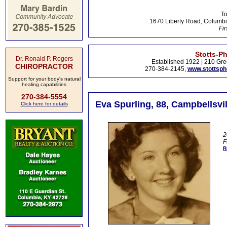
To
1670 Liberty Road, Columbi
Fir
Stotts-P
Dr. Ronald P. Rogers
Established 1922 | 210 Gre
CHIROPRACTOR
270-384-2145,
www.stottsp
Support for your body's natural
healing capabilities
270-384-5554
Eva Spurling, 88, Campbellsvil
Click here for details
2
F
R