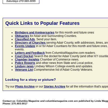
Quick Links to Popular Features
Birthdays and Anniversaries
for this month and future ones
Obituaries
for Adair and Surrounding Counties.
Classified Ads
. Send your item.
Directory of Churches
serving Adair County, with addresses, times, a
Events Update
in or for Adair Countians for this month and future ones.
events.
Letters and Feedback
from ColumbiaMagazine.com readers.
Court Docket
Search the docket for Adair County (and other KY counties)
Chamber Insights
Chamber of Commerce news.
Police Reports
and other news from State and Local police.
Lindsey news
Lindsey Wilson College events and updates.
Veterans List
Comprehensive list of Adair County Veterans.
Looking for a story or picture?
Try our
Photo Archive
or our
Stories Archive
for all the information that's 
Contact us: Columbia Magazine and columbiamagazine.com are published by Linda Wag
Phone: 270.403.0017