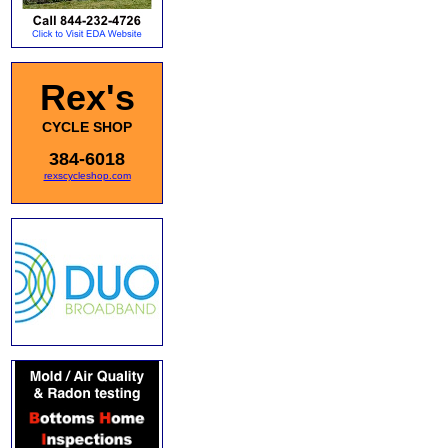
Rex's
CYCLE SHOP
384-6018
rexscycleshop.com