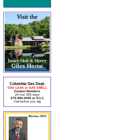
Columbia Gas Dept.
GAS LEAK or GAS SMELL
Contact Numbers
24 hrs/ 365 days
270-384-2006 or 9-1-1
Call before you dig