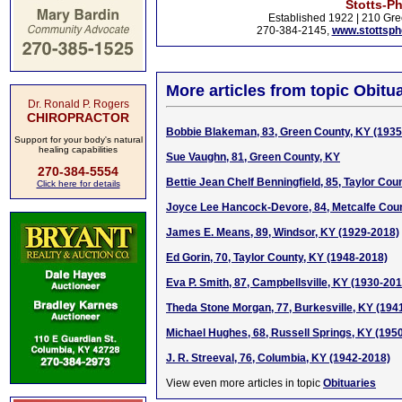
Stotts-P
Established 1922 | 210 Gre
270-384-2145,
www.stottsp
More articles from topic Obitua
Dr. Ronald P. Rogers
CHIROPRACTOR
Bobbie Blakeman, 83, Green County, KY (1935
Support for your body's natural
healing capabilities
Sue Vaughn, 81, Green County, KY
270-384-5554
Bettie Jean Chelf Benningfield, 85, Taylor Cou
Click here for details
Joyce Lee Hancock-Devore, 84, Metcalfe Coun
James E. Means, 89, Windsor, KY (1929-2018)
Ed Gorin, 70, Taylor County, KY (1948-2018)
Eva P. Smith, 87, Campbellsville, KY (1930-201
Theda Stone Morgan, 77, Burkesville, KY (194
Michael Hughes, 68, Russell Springs, KY (195
J. R. Streeval, 76, Columbia, KY (1942-2018)
View even more articles in topic
Obituaries