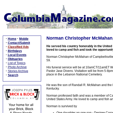
Norman Christopher McMahan, 
·
·
Home
Mobile
·
Contact/Submit
He served his country honorably in the Unite
·
Classified Ads
loved to camp and fish and took the opportuni
·
Birthdays
·
Local Events
Norman Christopher McMahan of Campbellsville, 
·
Obituaries
59.
·
List of Topics
·
Photo Archive
His funeral service will be at 10amCT/11amET 
·
Pastor Jase Divens. Visitation will be from 5-8p
Stories Archive
place in the Lebanon National Cemetery.
·
Search
He was the son of Randall R. McMahan and the 
Kentucky.
Norman professed faith and was a member of Camp
United States Army. He loved to camp and fish a
Norman is survived by
One daughter an one son - Desiree Cor