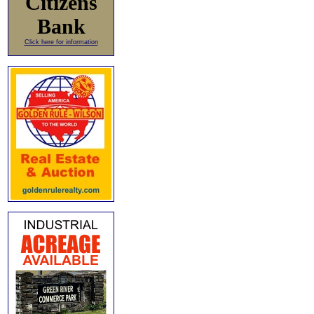
Citizens
Bank
Click here for information