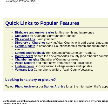
Quick Links to Popular Features
Birthdays and Anniversaries
for this month and future ones
Obituaries
for Adair and Surrounding Counties.
Classified Ads
. Send your item.
Directory of Churches
serving Adair County, with addresses, times, a
Events Update
in or for Adair Countians for this month and future ones.
events.
Letters and Feedback
from ColumbiaMagazine.com readers.
Court Docket
Search the docket for Adair County (and other KY counties)
Chamber Insights
Chamber of Commerce news.
Police Reports
and other news from State and Local police.
Lindsey news
Lindsey Wilson College events and updates.
Veterans List
Comprehensive list of Adair County Veterans.
Looking for a story or picture?
Try our
Photo Archive
or our
Stories Archive
for all the information that's 
Contact us: Columbia Magazine and columbiamagazine.com are published by Linda Wag
Phone: 270.403.0017