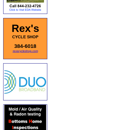
Rex's
CYCLE SHOP
384-6018
rexscycleshop.com