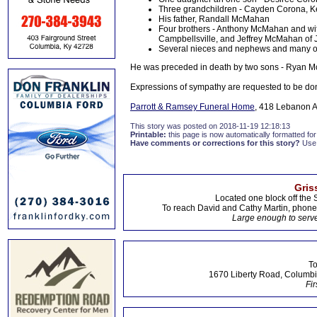
Three grandchildren - Cayden Corona, K
His father, Randall McMahan
Four brothers - Anthony McMahan and w
Campbellsville, and Jeffrey McMahan of Je
Several nieces and nephews and many oth
He was preceded in death by two sons - Ryan 
Expressions of sympathy are requested to be do
Parrott & Ramsey Funeral Home
, 418 Lebanon A
This story was posted on 2018-11-19 12:18:13
Printable:
this page is now automatically formatted for 
Have comments or corrections for this story?
Use
Gris
Located one block off the 
To reach David and Cathy Martin, phon
Large enough to serve
To
1670 Liberty Road, Columbi
Fir