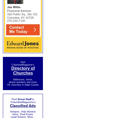
Visit
ColumbiaMagazine's
Directory of
Churches
Addresses, times,
phone numbers and more
for churches in Adair County
Find
Great Stuff
in
ColumbiaMagazine's
Classified Ads
Antiques, Help Wanted,
Autos, Real Estate,
Legal Notices, More...