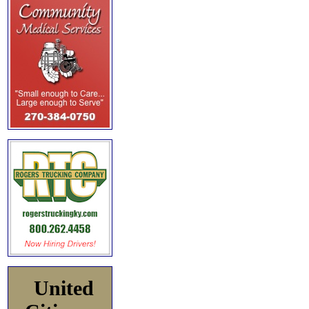
United