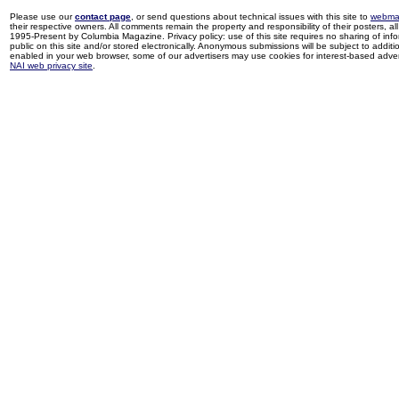
Please use our
contact page
, or send questions about technical issues with this site to
webma
their respective owners. All comments remain the property and responsibility of their posters, all 
1995-Present by Columbia Magazine. Privacy policy: use of this site requires no sharing of inf
public on this site and/or stored electronically. Anonymous submissions will be subject to additi
enabled in your web browser, some of our advertisers may use cookies for interest-based adverti
NAI web privacy site
.