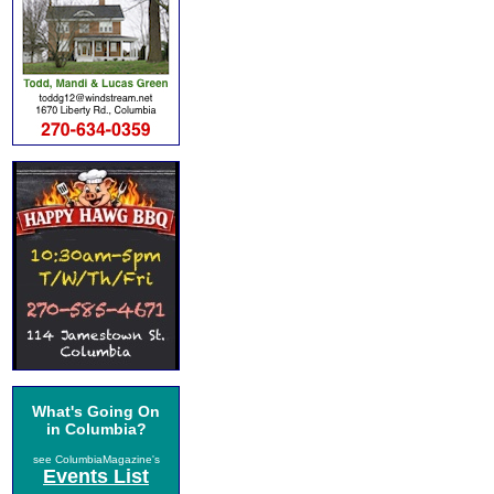
What's Going On
in Columbia?
see ColumbiaMagazine's
Events List