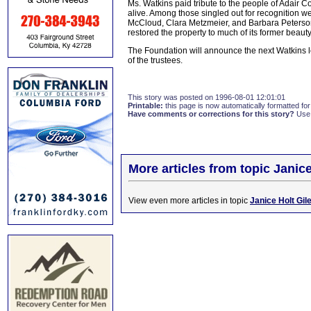
Ms. Watkins paid tribute to the people of Adair C
alive. Among those singled out for recognition
McCloud, Clara Metzmeier, and Barbara Peterson
restored the property to much of its former beauty
The Foundation will announce the next Watkins le
of the trustees.
This story was posted on 1996-08-01 12:01:01
Printable:
this page is now automatically formatted for 
Have comments or corrections for this story?
Use
More articles from topic Janice
View even more articles in topic
Janice Holt Gil