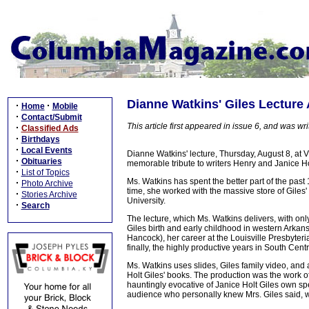
Dianne Watkins' Giles Lecture
·
·
Home
Mobile
·
Contact/Submit
This article first appeared in issue 6, and was writ
·
Classified Ads
·
Birthdays
·
Local Events
Dianne Watkins' lecture, Thursday, August 8, at
·
Obituaries
memorable tribute to writers Henry and Janice Ho
·
List of Topics
Ms. Watkins has spent the better part of the past
·
Photo Archive
time, she worked with the massive store of Gile
·
Stories Archive
University.
·
Search
The lecture, which Ms. Watkins delivers, with only 
Giles birth and early childhood in western Arkans
Hancock), her career at the Louisville Presbyter
finally, the highly productive years in South Cent
Ms. Watkins uses slides, Giles family video, and 
Holt Giles' books. The production was the work 
hauntingly evocative of Janice Holt Giles own spee
audience who personally knew Mrs. Giles said, 