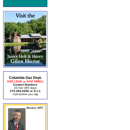
Columbia Gas Dept.
GAS LEAK or GAS SMELL
Contact Numbers
24 hrs/ 365 days
270-384-2006 or 9-1-1
Call before you dig