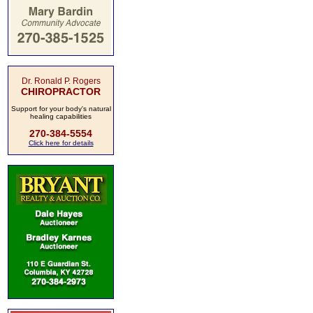
Dr. Ronald P. Rogers
CHIROPRACTOR
Support for your body's natural
healing capabilities
270-384-5554
Click here for details