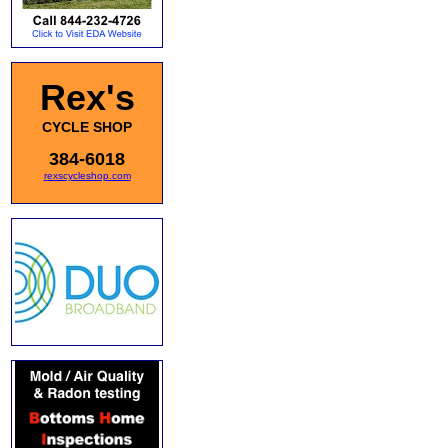
Rex's
CYCLE SHOP
384-6018
rexscycleshop.com