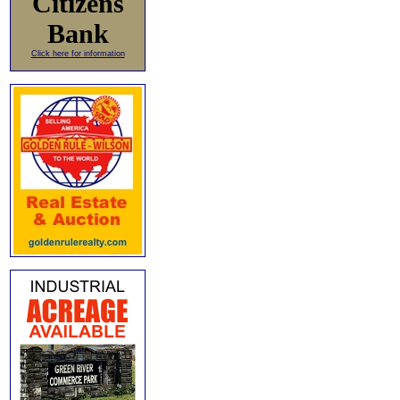
Citizens
Bank
Click here for information