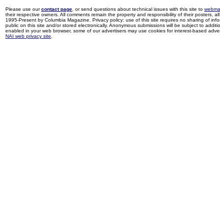
Please use our
contact page
, or send questions about technical issues with this site to
webma
their respective owners. All comments remain the property and responsibility of their posters, all 
1995-Present by Columbia Magazine. Privacy policy: use of this site requires no sharing of inf
public on this site and/or stored electronically. Anonymous submissions will be subject to additi
enabled in your web browser, some of our advertisers may use cookies for interest-based adverti
NAI web privacy site
.