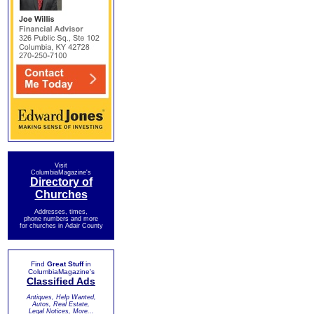
Visit
ColumbiaMagazine's
Directory of
Churches
Addresses, times,
phone numbers and more
for churches in Adair County
Find
Great Stuff
in
ColumbiaMagazine's
Classified Ads
Antiques, Help Wanted,
Autos, Real Estate,
Legal Notices, More...