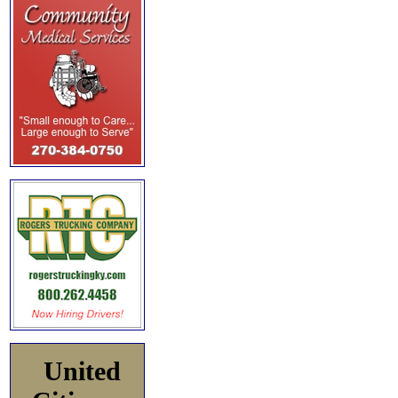
United