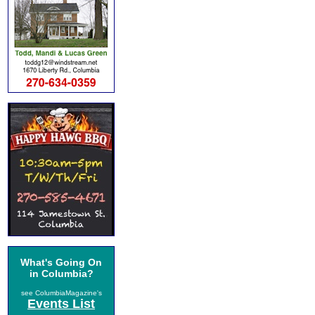
What's Going On
in Columbia?
see ColumbiaMagazine's
Events List