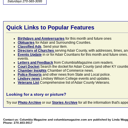
Quick Links to Popular Features
Birthdays and Anniversaries
for this month and future ones
Obituaries
for Adair and Surrounding Counties.
Classified Ads
. Send your item.
Directory of Churches
serving Adair County, with addresses, times, a
Events Update
in or for Adair Countians for this month and future ones.
events.
Letters and Feedback
from ColumbiaMagazine.com readers.
Court Docket
Search the docket for Adair County (and other KY counties)
Chamber Insights
Chamber of Commerce news.
Police Reports
and other news from State and Local police.
Lindsey news
Lindsey Wilson College events and updates.
Veterans List
Comprehensive list of Adair County Veterans.
Looking for a story or picture?
Try our
Photo Archive
or our
Stories Archive
for all the information that's 
Contact us: Columbia Magazine and columbiamagazine.com are published by Linda Wag
Phone: 270.403.0017