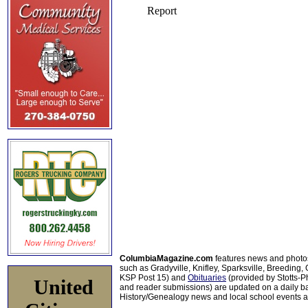
ColumbiaMagazine.com
features news and photo
such as Gradyville, Knifley, Sparksville, Breeding,
KSP Post 15) and
Obituaries
(provided by Stotts-
United
and reader submissions) are updated on a daily bas
History/Genealogy news and local school events ar