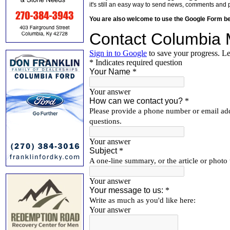
it's still an easy way to send news, comments and 
You are also welcome to use the Google Form b