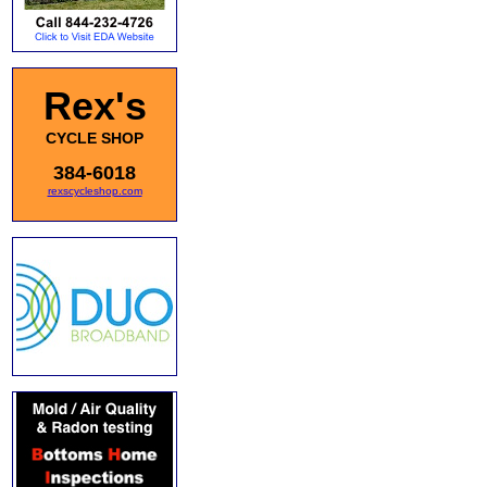
Rex's
CYCLE SHOP
384-6018
rexscycleshop.com