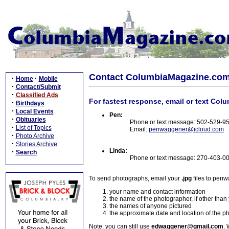
Contact ColumbiaMagazine.co
·
·
Home
Mobile
·
Contact/Submit
·
Classified Ads
For fastest response, email or text Col
·
Birthdays
·
Local Events
Pen:
·
Obituaries
Phone or text message: 502-529-9
·
List of Topics
Email:
penwaggener@icloud.com
·
Photo Archive
·
Stories Archive
Linda:
·
Search
Phone or text message: 270-403-0
To send photographs, email your
.jpg
files to pen
your name and contact information
the name of the photographer, if other than
the names of anyone pictured
the approximate date and location of the p
Note: you can still use
edwaggener@gmail.com
. 