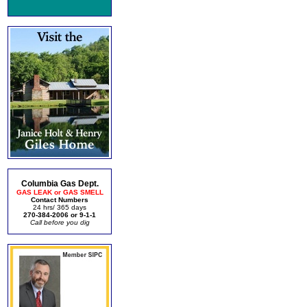
Columbia Gas Dept.
GAS LEAK or GAS SMELL
Contact Numbers
24 hrs/ 365 days
270-384-2006 or 9-1-1
Call before you dig