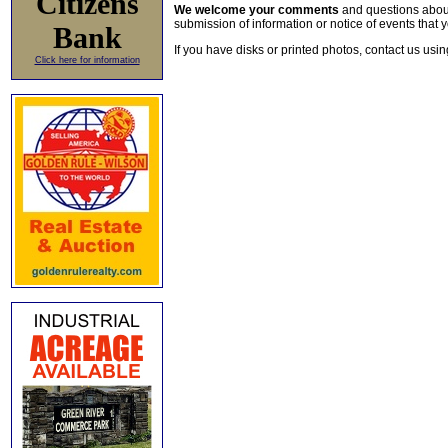
Citizens
We welcome your comments
and questions about 
submission of information or notice of events that y
Bank
If you have disks or printed photos, contact us usi
Click here for information