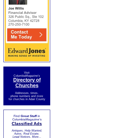
Visit
ColumbiaMagazine's
Directory of
Churches
Addresses, times,
phone numbers and more
for churches in Adair County
Find
Great Stuff
in
ColumbiaMagazine's
Classified Ads
Antiques, Help Wanted,
Autos, Real Estate,
Legal Notices, More...