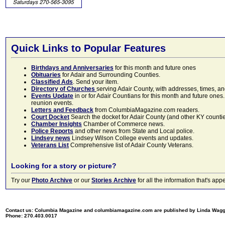
Quick Links to Popular Features
Birthdays and Anniversaries
for this month and future ones
Obituaries
for Adair and Surrounding Counties.
Classified Ads
. Send your item.
Directory of Churches
serving Adair County, with addresses, times, a
Events Update
in or for Adair Countians for this month and future ones.
reunion events.
Letters and Feedback
from ColumbiaMagazine.com readers.
Court Docket
Search the docket for Adair County (and other KY counties)
Chamber Insights
Chamber of Commerce news.
Police Reports
and other news from State and Local police.
Lindsey news
Lindsey Wilson College events and updates.
Veterans List
Comprehensive list of Adair County Veterans.
Looking for a story or picture?
Try our
Photo Archive
or our
Stories Archive
for all the information that's 
Contact us: Columbia Magazine and columbiamagazine.com are published by Linda Wag
Phone: 270.403.0017