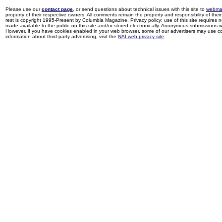
Please use our
contact page
, or send questions about technical issues with this site to
webma
property of their respective owners. All comments remain the property and responsibility of their 
rest is copyright 1995-Present by Columbia Magazine. Privacy policy: use of this site requires 
made available to the public on this site and/or stored electronically. Anonymous submissions wil
However, if you have cookies enabled in your web browser, some of our advertisers may use coo
information about third-party advertising, visit the
NAI web privacy site
.