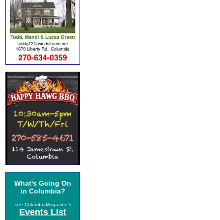
What's Going On
in Columbia?
see ColumbiaMagazine's
Events List