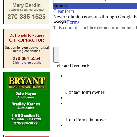
Dr. Ronald P. Rogers
CHIROPRACTOR
Support for your body's natural
healing capabilities
270-384-5554
Click here for details