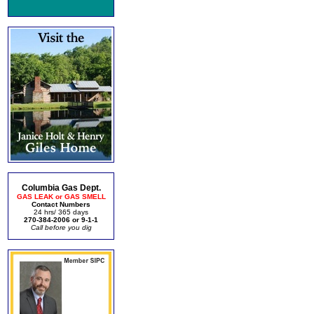
Columbia Gas Dept.
GAS LEAK or GAS SMELL
Contact Numbers
24 hrs/ 365 days
270-384-2006 or 9-1-1
Call before you dig