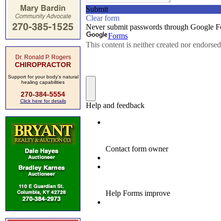
Dr. Ronald P. Rogers
CHIROPRACTOR
Support for your body's natural
healing capabilities
270-384-5554
Click here for details