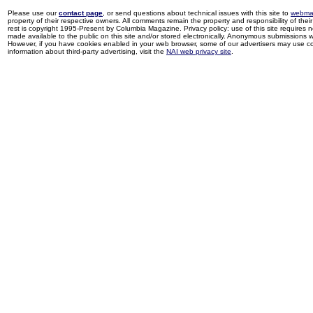
Please use our
contact page
, or send questions about technical issues with this site to
webma
property of their respective owners. All comments remain the property and responsibility of their 
rest is copyright 1995-Present by Columbia Magazine. Privacy policy: use of this site requires 
made available to the public on this site and/or stored electronically. Anonymous submissions wil
However, if you have cookies enabled in your web browser, some of our advertisers may use coo
information about third-party advertising, visit the
NAI web privacy site
.