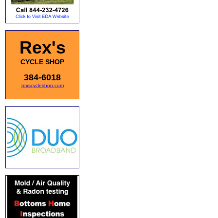
Rex's
CYCLE SHOP
384-6018
rexscycleshop.com