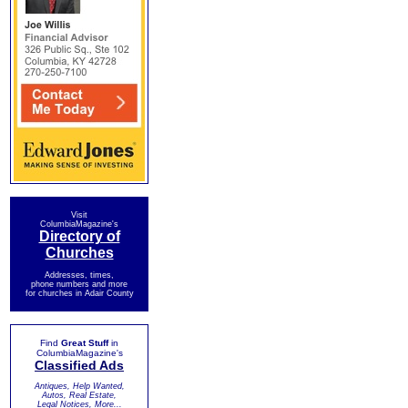
Visit
ColumbiaMagazine's
Directory of
Churches
Addresses, times,
phone numbers and more
for churches in Adair County
Find
Great Stuff
in
ColumbiaMagazine's
Classified Ads
Antiques, Help Wanted,
Autos, Real Estate,
Legal Notices, More...