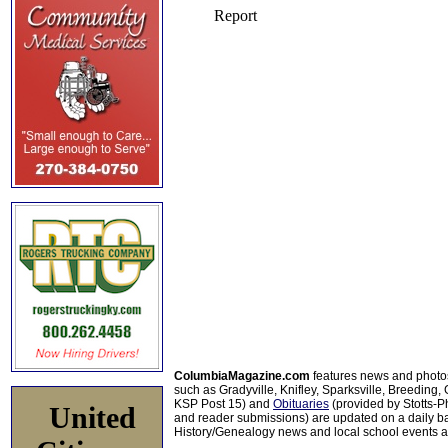
ColumbiaMagazine.com
features news and photo
such as Gradyville, Knifley, Sparksville, Breeding,
KSP Post 15) and
Obituaries
(provided by Stotts-
United
and reader submissions) are updated on a daily bas
History/Genealogy news and local school events ar