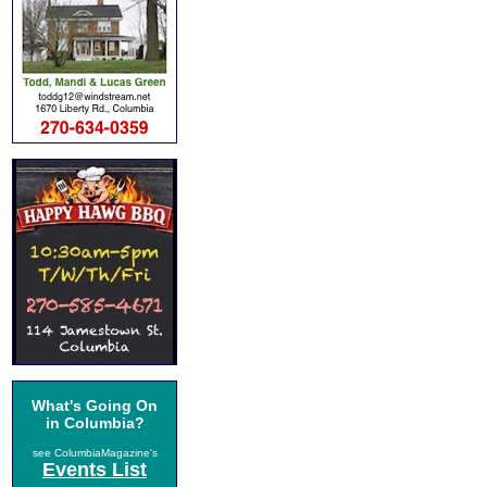
What's Going On
in Columbia?
see ColumbiaMagazine's
Events List