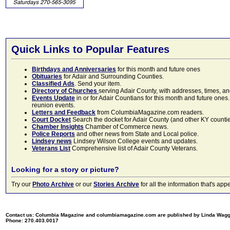
Quick Links to Popular Features
Birthdays and Anniversaries
for this month and future ones
Obituaries
for Adair and Surrounding Counties.
Classified Ads
. Send your item.
Directory of Churches
serving Adair County, with addresses, times, a
Events Update
in or for Adair Countians for this month and future ones.
reunion events.
Letters and Feedback
from ColumbiaMagazine.com readers.
Court Docket
Search the docket for Adair County (and other KY counties)
Chamber Insights
Chamber of Commerce news.
Police Reports
and other news from State and Local police.
Lindsey news
Lindsey Wilson College events and updates.
Veterans List
Comprehensive list of Adair County Veterans.
Looking for a story or picture?
Try our
Photo Archive
or our
Stories Archive
for all the information that's 
Contact us: Columbia Magazine and columbiamagazine.com are published by Linda Wag
Phone: 270.403.0017