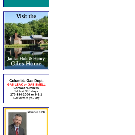
Columbia Gas Dept.
GAS LEAK or GAS SMELL
Contact Numbers
24 hrs/ 365 days
270-384-2006 or 9-1-1
Call before you dig