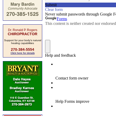
Dr. Ronald P. Rogers
CHIROPRACTOR
Support for your body's natural
healing capabilities
270-384-5554
Click here for details