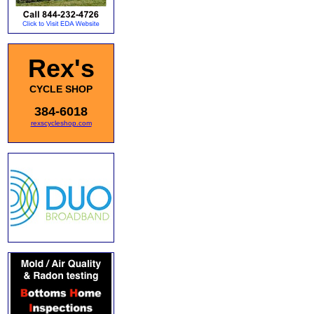
Rex's
CYCLE SHOP
384-6018
rexscycleshop.com