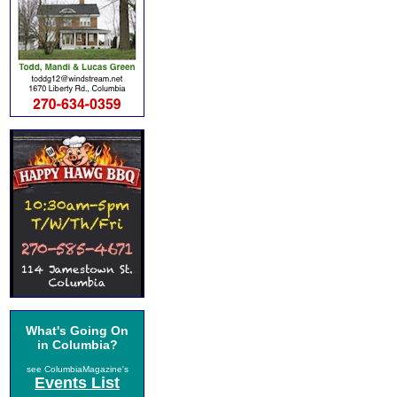
What's Going On
in Columbia?
see ColumbiaMagazine's
Events List