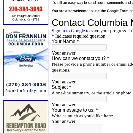
it's still an easy way to send news, comments and 
You are also welcome to use the Google Form b