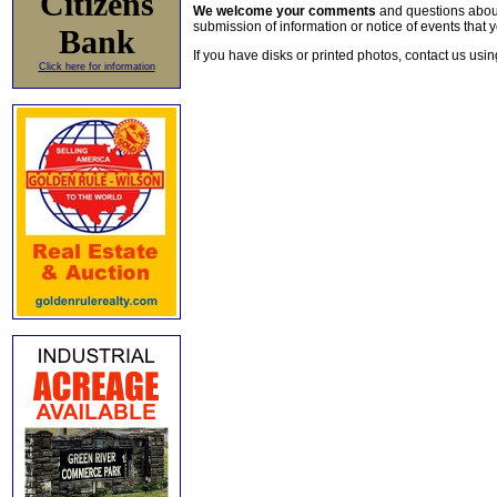
Citizens
We welcome your comments
and questions about 
submission of information or notice of events that y
Bank
If you have disks or printed photos, contact us usi
Click here for information