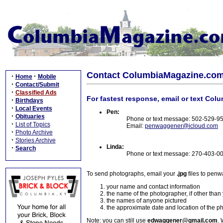
Contact ColumbiaMagazine.co
·
·
Home
Mobile
·
Contact/Submit
·
Classified Ads
For fastest response, email or text Col
·
Birthdays
·
Local Events
Pen:
·
Obituaries
Phone or text message: 502-529-9
·
List of Topics
Email:
penwaggener@icloud.com
·
Photo Archive
·
Stories Archive
Linda:
·
Search
Phone or text message: 270-403-0
To send photographs, email your
.jpg
files to pen
your name and contact information
the name of the photographer, if other than
the names of anyone pictured
the approximate date and location of the p
Note: you can still use
edwaggener@gmail.com
. 