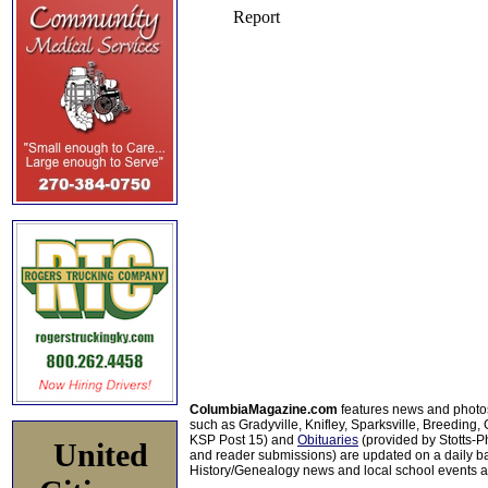
ColumbiaMagazine.com
features news and photo
such as Gradyville, Knifley, Sparksville, Breeding,
KSP Post 15) and
Obituaries
(provided by Stotts-
United
and reader submissions) are updated on a daily bas
History/Genealogy news and local school events ar