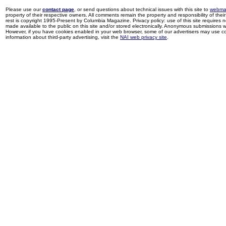
Please use our
contact page
, or send questions about technical issues with this site to
webma
property of their respective owners. All comments remain the property and responsibility of their 
rest is copyright 1995-Present by Columbia Magazine. Privacy policy: use of this site requires 
made available to the public on this site and/or stored electronically. Anonymous submissions wil
However, if you have cookies enabled in your web browser, some of our advertisers may use coo
information about third-party advertising, visit the
NAI web privacy site
.