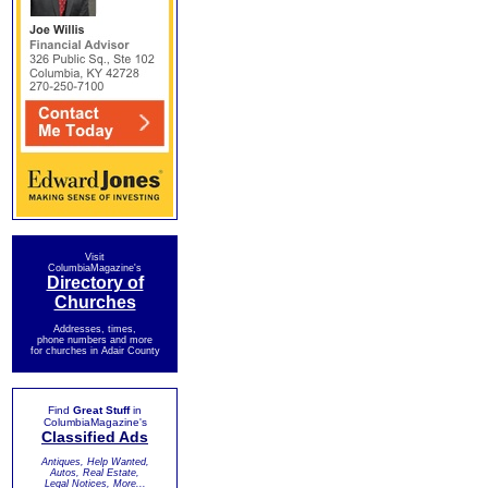
Visit
ColumbiaMagazine's
Directory of
Churches
Addresses, times,
phone numbers and more
for churches in Adair County
Find
Great Stuff
in
ColumbiaMagazine's
Classified Ads
Antiques, Help Wanted,
Autos, Real Estate,
Legal Notices, More...