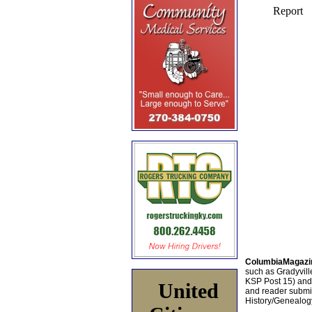
ColumbiaMagazi
such as Gradyville
KSP Post 15) an
United
and reader submis
History/Genealogy