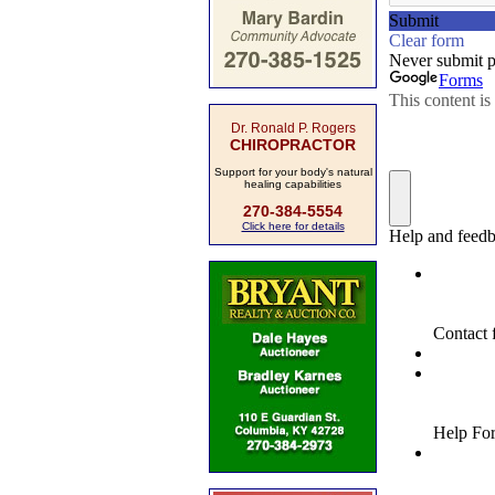
Dr. Ronald P. Rogers
CHIROPRACTOR
Support for your body's natural
healing capabilities
270-384-5554
Click here for details