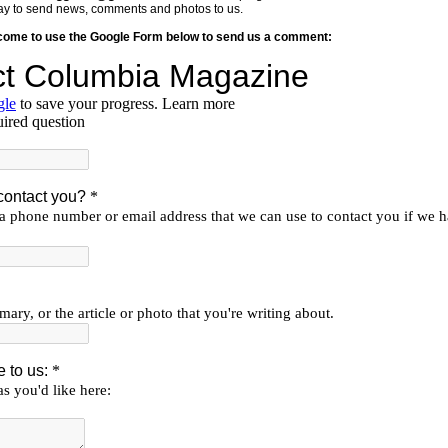
y way to send news, comments and photos to us.
lcome to use the Google Form below to send us a comment: