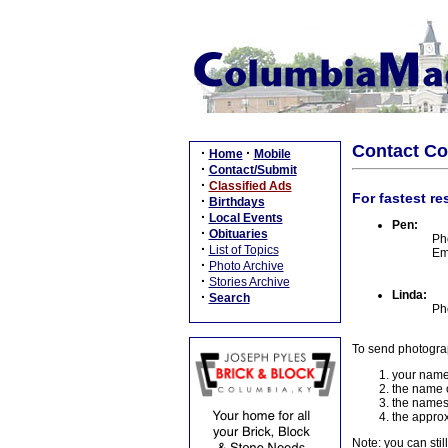
Contact C
·
·
Home
Mobile
·
Contact/Submit
·
Classified Ads
For fastest re
·
Birthdays
·
Local Events
Pen:
·
Obituaries
Ph
·
List of Topics
Em
·
Photo Archive
·
Stories Archive
Linda:
·
Search
Ph
To send photogra
your name
the name o
the names
the approx
Note: you can stil