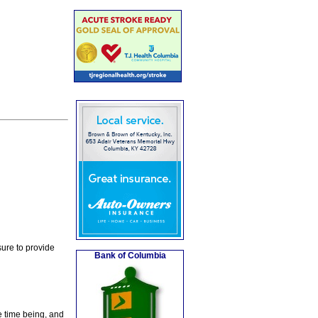
ure to provide
Bank of Columbia
e time being, and