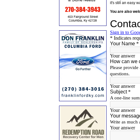
it's still an eas
You are also we