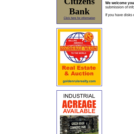
Citizens
We welcome yo
submission of info
Bank
If you have disks 
Click here for information