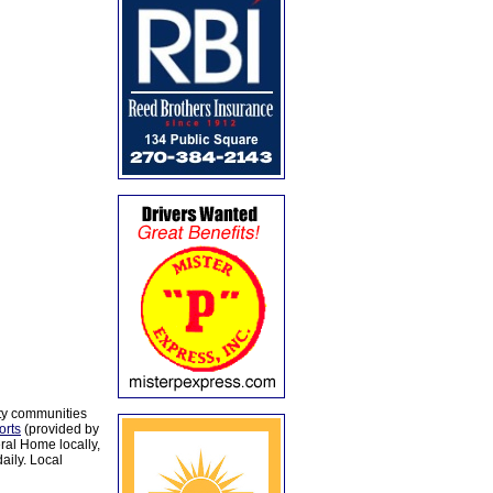
ty communities
orts
(provided by
al Home locally,
aily. Local