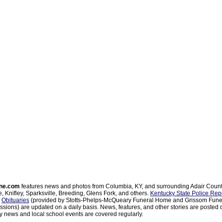
ne.com
features news and photos from Columbia, KY, and surrounding Adair Coun
, Knifley, Sparksville, Breeding, Glens Fork, and others.
Kentucky State Police Rep
d
Obituaries
(provided by Stotts-Phelps-McQueary Funeral Home and Grissom Funer
sions) are updated on a daily basis. News, features, and other stories are posted d
 news and local school events are covered regularly.