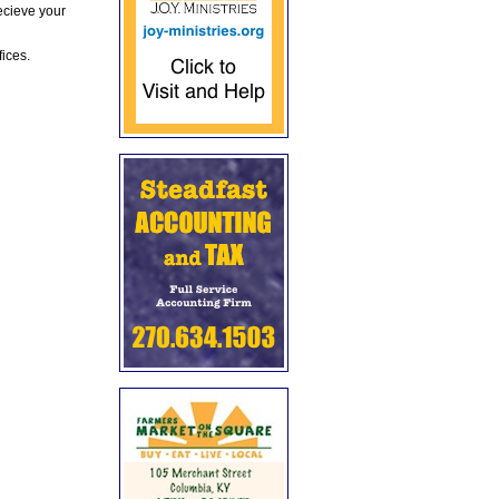
ecieve your
fices.