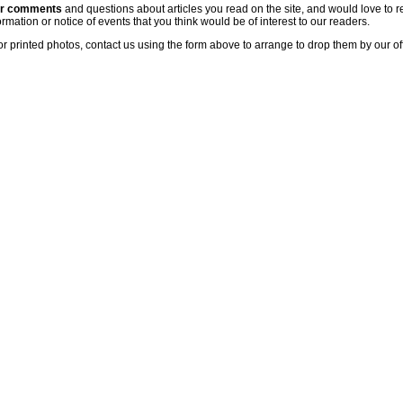
ur comments
and questions about articles you read on the site, and would love to r
rmation or notice of events that you think would be of interest to our readers.
or printed photos, contact us using the form above to arrange to drop them by our of