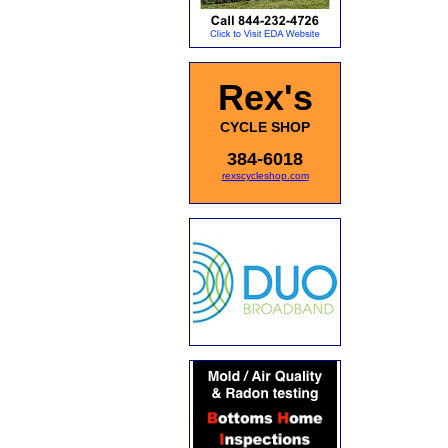
Rex's
CYCLE SHOP
384-6018
rexscycleshop.com