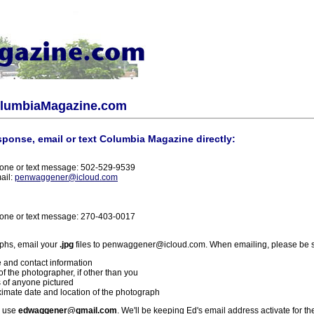
olumbiaMagazine.com
sponse, email or text Columbia Magazine directly:
one or text message: 502-529-9539
ail:
penwaggener@icloud.com
one or text message: 270-403-0017
phs, email your
.jpg
files to penwaggener@icloud.com. When emailing, please be s
 and contact information
f the photographer, if other than you
 of anyone pictured
imate date and location of the photograph
l use
edwaggener@gmail.com
. We'll be keeping Ed's email address activate for th