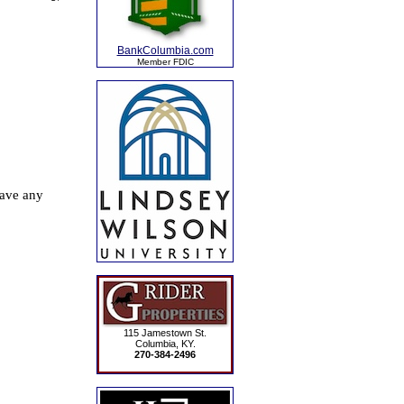
BankColumbia.com
Member FDIC
115 Jamestown St.
Columbia, KY.
270-384-2496