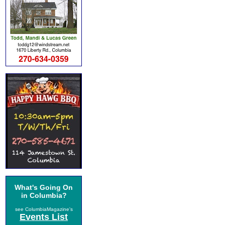
What's Going On
in Columbia?
see ColumbiaMagazine's
Events List