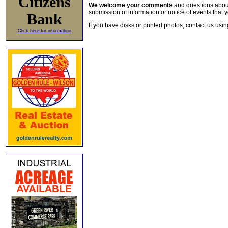
Citizens
We welcome your comments
and questions about 
submission of information or notice of events that y
Bank
If you have disks or printed photos, contact us usi
Click here for information