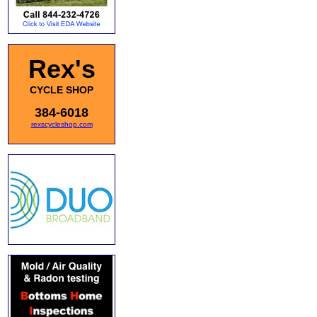
Rex's
CYCLE SHOP
384-6018
rexscycleshop.com