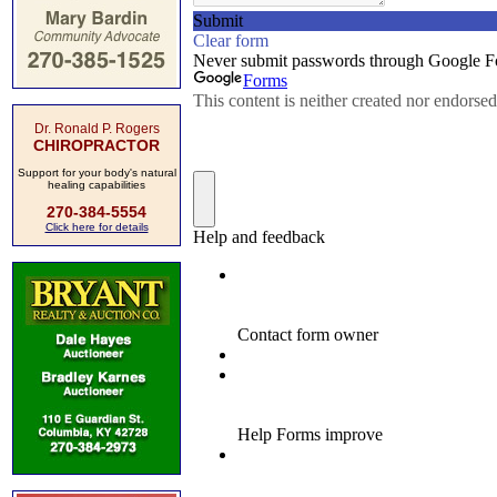
Dr. Ronald P. Rogers
CHIROPRACTOR
Support for your body's natural
healing capabilities
270-384-5554
Click here for details