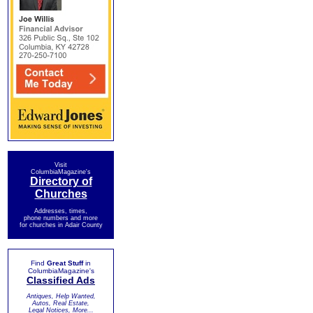
Visit
ColumbiaMagazine's
Directory of
Churches
Addresses, times,
phone numbers and more
for churches in Adair County
Find
Great Stuff
in
ColumbiaMagazine's
Classified Ads
Antiques, Help Wanted,
Autos, Real Estate,
Legal Notices, More...