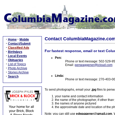
Contact ColumbiaMagazine.co
·
·
Home
Mobile
·
Contact/Submit
·
Classified Ads
For fastest response, email or text Col
·
Birthdays
·
Local Events
Pen:
·
Obituaries
Phone or text message: 502-529-9
·
List of Topics
Email:
penwaggener@icloud.com
·
Photo Archive
·
Stories Archive
Linda:
·
Search
Phone or text message: 270-403-0
To send photographs, email your
.jpg
files to pen
your name and contact information
the name of the photographer, if other than
the names of anyone pictured
the approximate date and location of the p
Note: you can still use
edwaggener@gmail.com
. 