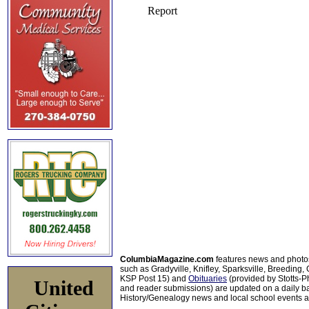
ColumbiaMagazine.com
features news and photo
such as Gradyville, Knifley, Sparksville, Breeding,
KSP Post 15) and
Obituaries
(provided by Stotts-
United
and reader submissions) are updated on a daily bas
History/Genealogy news and local school events ar