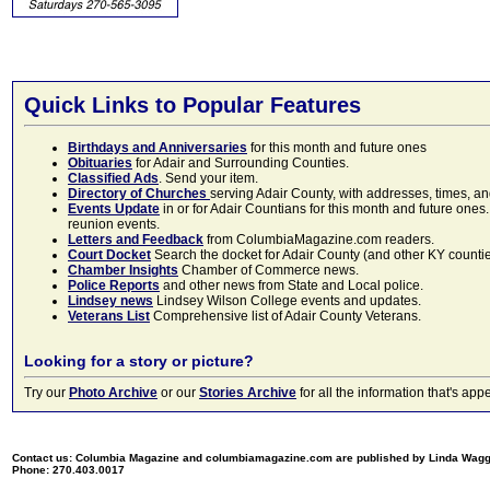
Quick Links to Popular Features
Birthdays and Anniversaries
for this month and future ones
Obituaries
for Adair and Surrounding Counties.
Classified Ads
. Send your item.
Directory of Churches
serving Adair County, with addresses, times, a
Events Update
in or for Adair Countians for this month and future ones.
reunion events.
Letters and Feedback
from ColumbiaMagazine.com readers.
Court Docket
Search the docket for Adair County (and other KY counties)
Chamber Insights
Chamber of Commerce news.
Police Reports
and other news from State and Local police.
Lindsey news
Lindsey Wilson College events and updates.
Veterans List
Comprehensive list of Adair County Veterans.
Looking for a story or picture?
Try our
Photo Archive
or our
Stories Archive
for all the information that's 
Contact us: Columbia Magazine and columbiamagazine.com are published by Linda Wag
Phone: 270.403.0017