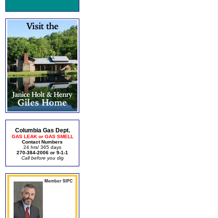
Columbia Gas Dept.
GAS LEAK or GAS SMELL
Contact Numbers
24 hrs/ 365 days
270-384-2006 or 9-1-1
Call before you dig