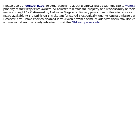
Please use our
contact page
, or send questions about technical issues with this site to
webma
property of their respective owners. All comments remain the property and responsibility of their 
rest is copyright 1995-Present by Columbia Magazine. Privacy policy: use of this site requires 
made available to the public on this site and/or stored electronically. Anonymous submissions wil
However, if you have cookies enabled in your web browser, some of our advertisers may use coo
information about third-party advertising, visit the
NAI web privacy site
.