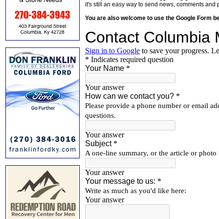
it's still an easy way to send news, comments and 
You are also welcome to use the Google Form b