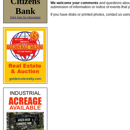
Citizens
We welcome your comments
and questions about 
submission of information or notice of events that y
Bank
If you have disks or printed photos, contact us usi
Click here for information