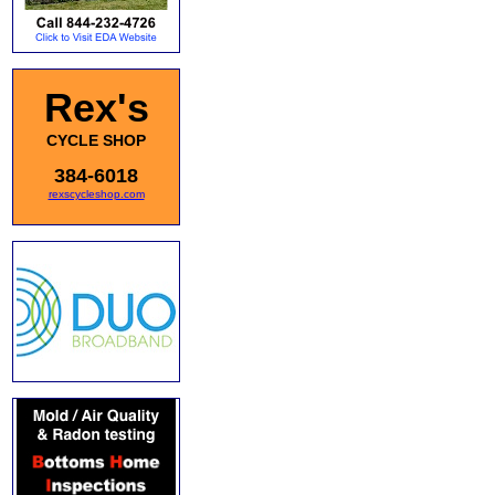
Rex's
CYCLE SHOP
384-6018
rexscycleshop.com