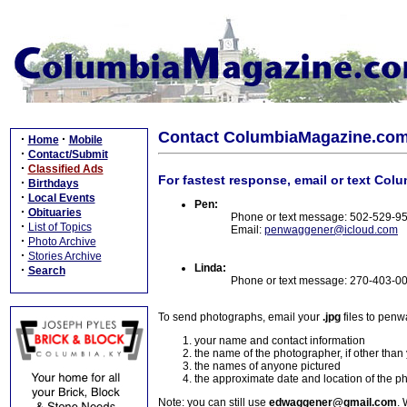
Contact ColumbiaMagazine.co
·
·
Home
Mobile
·
Contact/Submit
·
Classified Ads
For fastest response, email or text Col
·
Birthdays
·
Local Events
Pen:
·
Obituaries
Phone or text message: 502-529-9
·
List of Topics
Email:
penwaggener@icloud.com
·
Photo Archive
·
Stories Archive
Linda:
·
Search
Phone or text message: 270-403-0
To send photographs, email your
.jpg
files to pen
your name and contact information
the name of the photographer, if other than
the names of anyone pictured
the approximate date and location of the p
Note: you can still use
edwaggener@gmail.com
. 