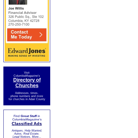
Visit
ColumbiaMagazine's
Directory of
Churches
Addresses, times,
phone numbers and more
for churches in Adair County
Find
Great Stuff
in
ColumbiaMagazine's
Classified Ads
Antiques, Help Wanted,
Autos, Real Estate,
Legal Notices, More...