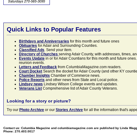
Quick Links to Popular Features
Birthdays and Anniversaries
for this month and future ones
Obituaries
for Adair and Surrounding Counties.
Classified Ads
. Send your item.
Directory of Churches
serving Adair County, with addresses, times, a
Events Update
in or for Adair Countians for this month and future ones.
reunion events.
Letters and Feedback
from ColumbiaMagazine.com readers.
Court Docket
Search the docket for Adair County (and other KY counties)
Chamber Insights
Chamber of Commerce news.
Police Reports
and other news from State and Local police.
Lindsey news
Lindsey Wilson College events and updates.
Veterans List
Comprehensive list of Adair County Veterans.
Looking for a story or picture?
Try our
Photo Archive
or our
Stories Archive
for all the information that's 
Contact us: Columbia Magazine and columbiamagazine.com are published by Linda Wag
Phone: 270.403.0017