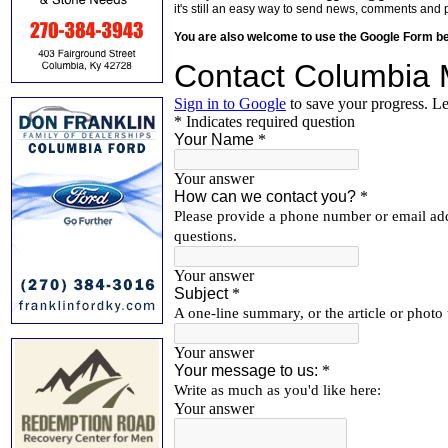
it's still an easy way to send news, comments and 
You are also welcome to use the Google Form b