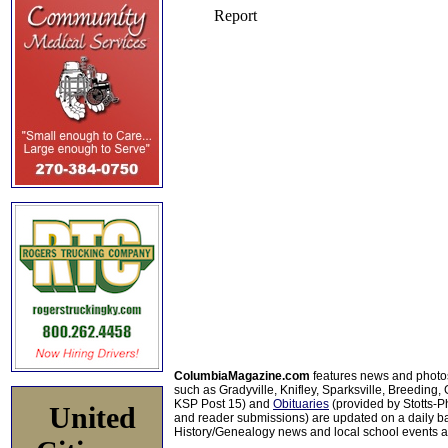
ColumbiaMagazine.com
features news and photo
such as Gradyville, Knifley, Sparksville, Breeding,
KSP Post 15) and
Obituaries
(provided by Stotts-
United
and reader submissions) are updated on a daily bas
History/Genealogy news and local school events ar