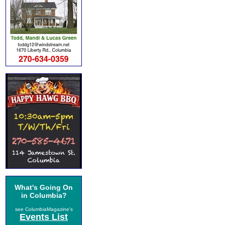
What's Going On
in Columbia?
see ColumbiaMagazine's
Events List