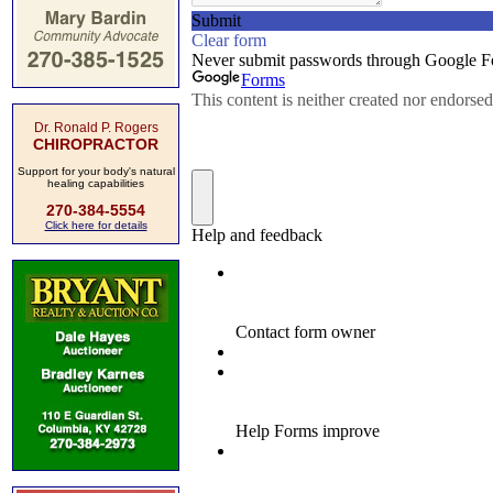
Dr. Ronald P. Rogers
CHIROPRACTOR
Support for your body's natural
healing capabilities
270-384-5554
Click here for details