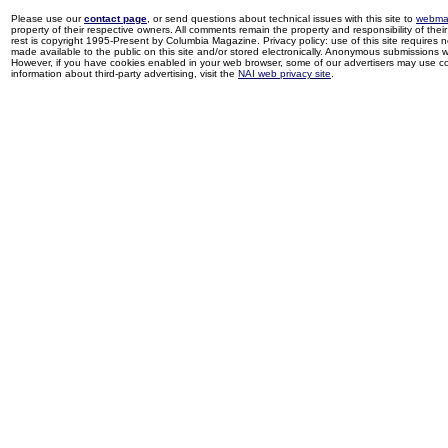
Please use our
contact page
, or send questions about technical issues with this site to
webma
property of their respective owners. All comments remain the property and responsibility of their 
rest is copyright 1995-Present by Columbia Magazine. Privacy policy: use of this site requires 
made available to the public on this site and/or stored electronically. Anonymous submissions wil
However, if you have cookies enabled in your web browser, some of our advertisers may use coo
information about third-party advertising, visit the
NAI web privacy site
.