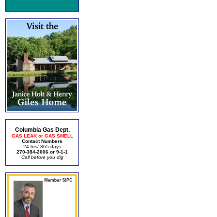
Columbia Gas Dept.
GAS LEAK or GAS SMELL
Contact Numbers
24 hrs/ 365 days
270-384-2006 or 9-1-1
Call before you dig