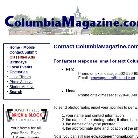
Contact ColumbiaMagazine.co
·
·
Home
Mobile
·
Contact/Submit
·
Classified Ads
For fastest response, email or text Col
·
Birthdays
·
Local Events
Pen:
·
Obituaries
Phone or text message: 502-529-9
·
List of Topics
Email:
penwaggener@icloud.com
·
Photo Archive
·
Stories Archive
Linda:
·
Search
Phone or text message: 270-403-0
To send photographs, email your
.jpg
files to pen
your name and contact information
the name of the photographer, if other than
the names of anyone pictured
the approximate date and location of the p
Note: you can still use
edwaggener@gmail.com
. 