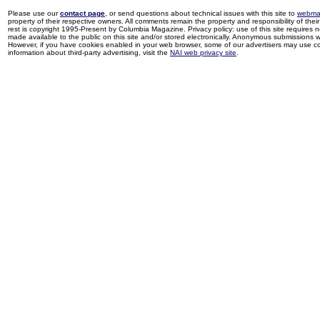
Please use our
contact page
, or send questions about technical issues with this site to
webma
property of their respective owners. All comments remain the property and responsibility of their 
rest is copyright 1995-Present by Columbia Magazine. Privacy policy: use of this site requires 
made available to the public on this site and/or stored electronically. Anonymous submissions wil
However, if you have cookies enabled in your web browser, some of our advertisers may use coo
information about third-party advertising, visit the
NAI web privacy site
.