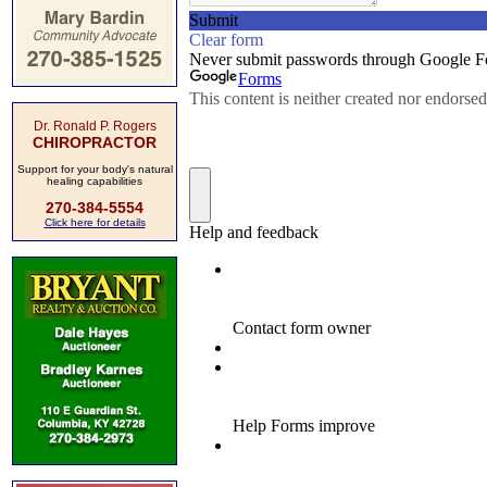
Dr. Ronald P. Rogers
CHIROPRACTOR
Support for your body's natural
healing capabilities
270-384-5554
Click here for details