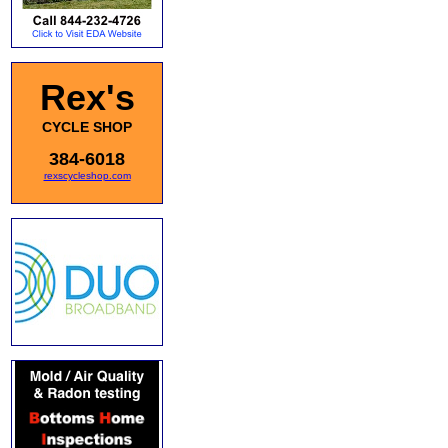
Rex's
CYCLE SHOP
384-6018
rexscycleshop.com