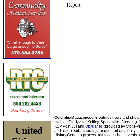
ColumbiaMagazine.com
features news and photo
such as Gradyville, Knifley, Sparksville, Breeding,
KSP Post 15) and
Obituaries
(provided by Stotts-
United
and reader submissions) are updated on a daily bas
History/Genealogy news and local school events ar