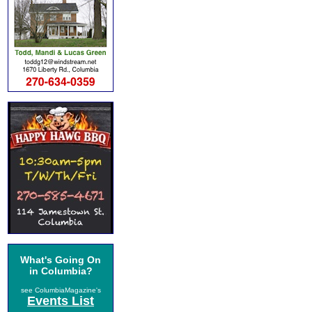
What's Going On
in Columbia?
see ColumbiaMagazine's
Events List