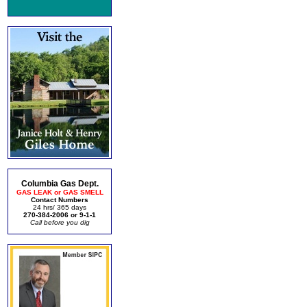
Columbia Gas Dept.
GAS LEAK or GAS SMELL
Contact Numbers
24 hrs/ 365 days
270-384-2006 or 9-1-1
Call before you dig