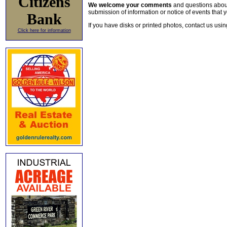
Citizens
We welcome your comments
and questions about 
submission of information or notice of events that y
Bank
If you have disks or printed photos, contact us usi
Click here for information