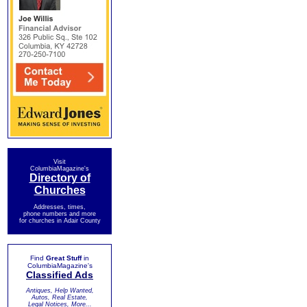
Visit
ColumbiaMagazine's
Directory of
Churches
Addresses, times,
phone numbers and more
for churches in Adair County
Find
Great Stuff
in
ColumbiaMagazine's
Classified Ads
Antiques, Help Wanted,
Autos, Real Estate,
Legal Notices, More...