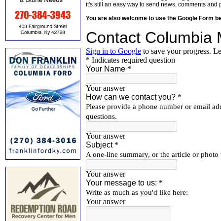
it's still an easy way to send news, comments and 
You are also welcome to use the Google Form b