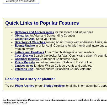
Quick Links to Popular Features
Birthdays and Anniversaries
for this month and future ones
Obituaries
for Adair and Surrounding Counties.
Classified Ads
. Send your item.
Directory of Churches
serving Adair County, with addresses, times, a
Events Update
in or for Adair Countians for this month and future ones.
reunion events.
Letters and Feedback
from ColumbiaMagazine.com readers.
Court Docket
Search the docket for Adair County (and other KY counties)
Chamber Insights
Chamber of Commerce news.
Police Reports
and other news from State and Local police.
Lindsey news
Lindsey Wilson College events and updates.
Veterans List
Comprehensive list of Adair County Veterans.
Looking for a story or picture?
Try our
Photo Archive
or our
Stories Archive
for all the information that's 
Contact us: Columbia Magazine and columbiamagazine.com are published by Linda Wag
Phone: 270.403.0017