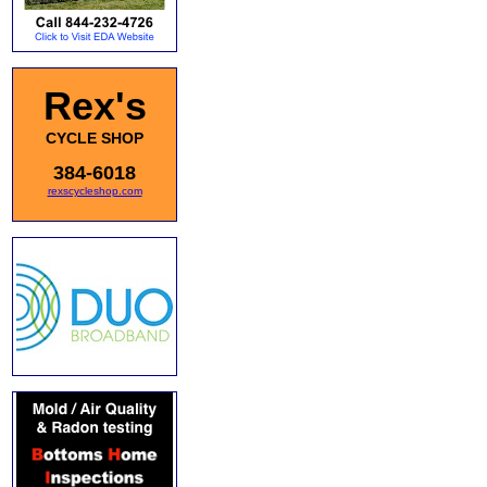
Rex's
CYCLE SHOP
384-6018
rexscycleshop.com