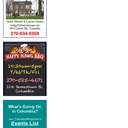
What's Going On
in Columbia?
see ColumbiaMagazine's
Events List