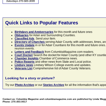
Quick Links to Popular Features
Birthdays and Anniversaries
for this month and future ones
Obituaries
for Adair and Surrounding Counties.
Classified Ads
. Send your item.
Directory of Churches
serving Adair County, with addresses, times, a
Events Update
in or for Adair Countians for this month and future ones.
reunion events.
Letters and Feedback
from ColumbiaMagazine.com readers.
Court Docket
Search the docket for Adair County (and other KY counties)
Chamber Insights
Chamber of Commerce news.
Police Reports
and other news from State and Local police.
Lindsey news
Lindsey Wilson College events and updates.
Veterans List
Comprehensive list of Adair County Veterans.
Looking for a story or picture?
Try our
Photo Archive
or our
Stories Archive
for all the information that's 
Contact us: Columbia Magazine and columbiamagazine.com are published by Linda Wag
Phone: 270.403.0017