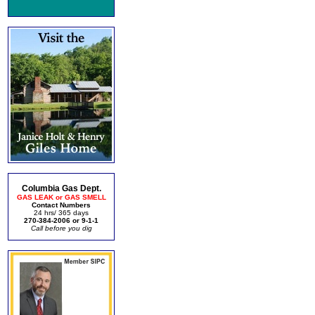
Columbia Gas Dept.
GAS LEAK or GAS SMELL
Contact Numbers
24 hrs/ 365 days
270-384-2006 or 9-1-1
Call before you dig