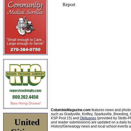
ColumbiaMagazine.com
features news and photo
such as Gradyville, Knifley, Sparksville, Breeding,
KSP Post 15) and
Obituaries
(provided by Stotts-
United
and reader submissions) are updated on a daily bas
History/Genealogy news and local school events ar