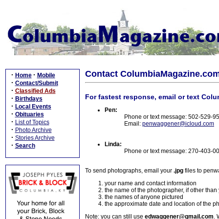
Contact ColumbiaMagazine.co
·
·
Home
Mobile
·
Contact/Submit
·
Classified Ads
For fastest response, email or text Col
·
Birthdays
·
Local Events
Pen:
·
Obituaries
Phone or text message: 502-529-9
·
List of Topics
Email:
penwaggener@icloud.com
·
Photo Archive
·
Stories Archive
Linda:
·
Search
Phone or text message: 270-403-0
To send photographs, email your
.jpg
files to pen
your name and contact information
the name of the photographer, if other than
the names of anyone pictured
the approximate date and location of the p
Note: you can still use
edwaggener@gmail.com
. 