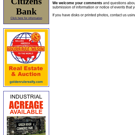
Citizens
We welcome your comments
and questions about 
submission of information or notice of events that y
Bank
If you have disks or printed photos, contact us usi
Click here for information