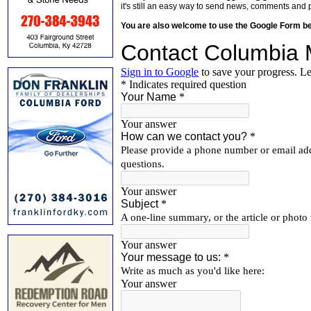
it's still an easy way to send news, comments and 
You are also welcome to use the Google Form b