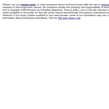
Please use our
contact page
, or send questions about technical issues with this site to
webma
property of their respective owners. All comments remain the property and responsibility of their 
rest is copyright 1995-Present by Columbia Magazine. Privacy policy: use of this site requires 
made available to the public on this site and/or stored electronically. Anonymous submissions wil
However, if you have cookies enabled in your web browser, some of our advertisers may use coo
information about third-party advertising, visit the
NAI web privacy site
.