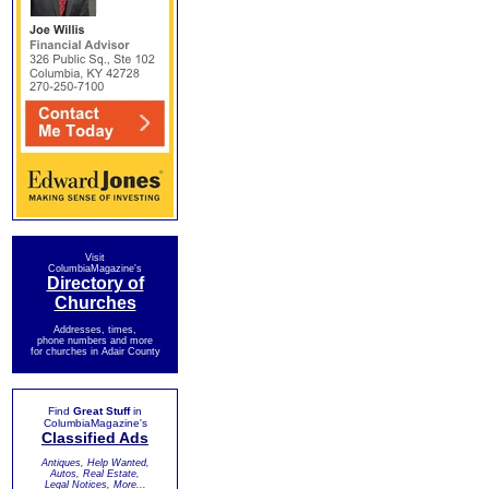
Visit
ColumbiaMagazine's
Directory of
Churches
Addresses, times,
phone numbers and more
for churches in Adair County
Find
Great Stuff
in
ColumbiaMagazine's
Classified Ads
Antiques, Help Wanted,
Autos, Real Estate,
Legal Notices, More...