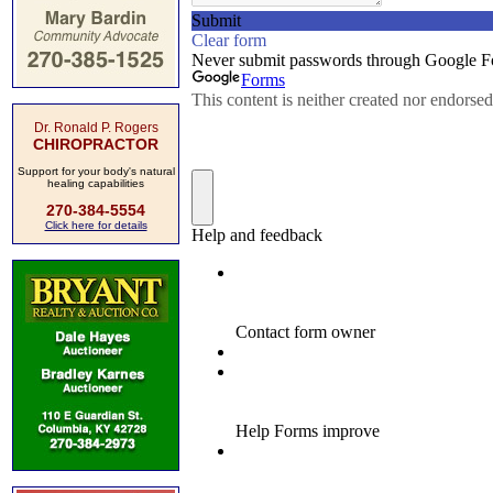
Dr. Ronald P. Rogers
CHIROPRACTOR
Support for your body's natural
healing capabilities
270-384-5554
Click here for details