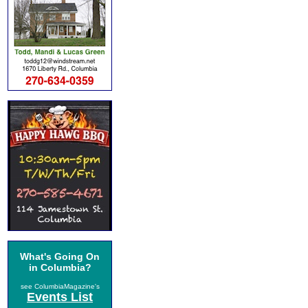
What's Going On
in Columbia?
see ColumbiaMagazine's
Events List