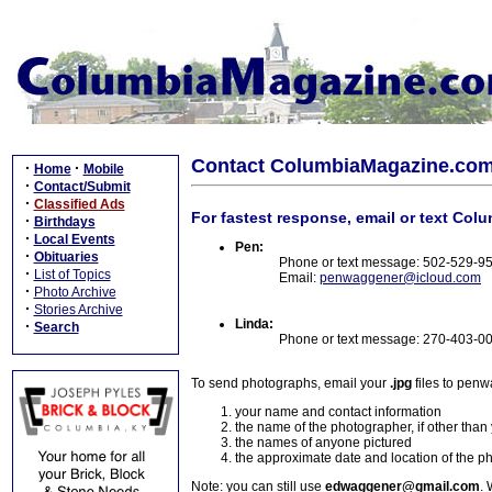
Contact ColumbiaMagazine.co
·
·
Home
Mobile
·
Contact/Submit
·
Classified Ads
For fastest response, email or text Col
·
Birthdays
·
Local Events
Pen:
·
Obituaries
Phone or text message: 502-529-9
·
List of Topics
Email:
penwaggener@icloud.com
·
Photo Archive
·
Stories Archive
Linda:
·
Search
Phone or text message: 270-403-0
To send photographs, email your
.jpg
files to pen
your name and contact information
the name of the photographer, if other than
the names of anyone pictured
the approximate date and location of the p
Note: you can still use
edwaggener@gmail.com
. 