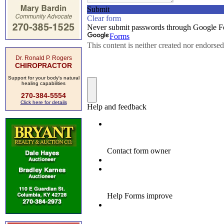
Dr. Ronald P. Rogers
CHIROPRACTOR
Support for your body's natural
healing capabilities
270-384-5554
Click here for details