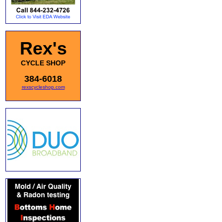
Rex's
CYCLE SHOP
384-6018
rexscycleshop.com