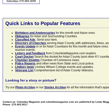
Quick Links to Popular Features
Birthdays and Anniversaries
for this month and future ones
Obituaries
for Adair and Surrounding Counties.
Classified Ads
. Send your item.
Directory of Churches
serving Adair County, with addresses, times, a
Events Update
in or for Adair Countians for this month and future ones.
reunion events.
Letters and Feedback
from ColumbiaMagazine.com readers.
Court Docket
Search the docket for Adair County (and other KY counties)
Chamber Insights
Chamber of Commerce news.
Police Reports
and other news from State and Local police.
Lindsey news
Lindsey Wilson College events and updates.
Veterans List
Comprehensive list of Adair County Veterans.
Looking for a story or picture?
Try our
Photo Archive
or our
Stories Archive
for all the information that's 
Contact us: Columbia Magazine and columbiamagazine.com are published by Linda Wag
Phone: 270.403.0017