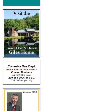
Columbia Gas Dept.
GAS LEAK or GAS SMELL
Contact Numbers
24 hrs/ 365 days
270-384-2006 or 9-1-1
Call before you dig