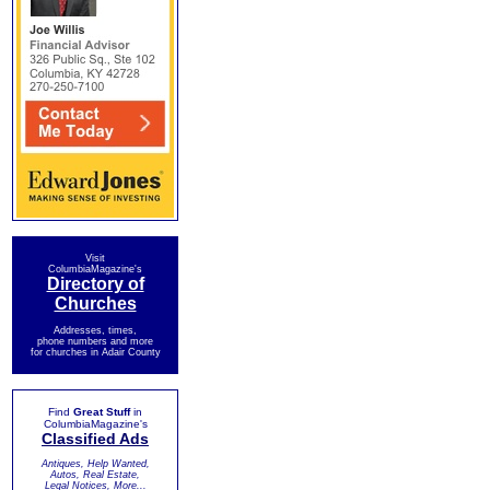
Visit
ColumbiaMagazine's
Directory of
Churches
Addresses, times,
phone numbers and more
for churches in Adair County
Find
Great Stuff
in
ColumbiaMagazine's
Classified Ads
Antiques, Help Wanted,
Autos, Real Estate,
Legal Notices, More...