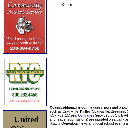
ColumbiaMagazine.com
features news and photo
such as Gradyville, Knifley, Sparksville, Breeding,
KSP Post 15) and
Obituaries
(provided by Stotts-
United
and reader submissions) are updated on a daily bas
History/Genealogy news and local school events ar