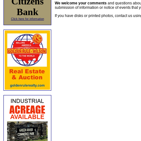
Citizens
We welcome your comments
and questions about 
submission of information or notice of events that y
Bank
If you have disks or printed photos, contact us usi
Click here for information