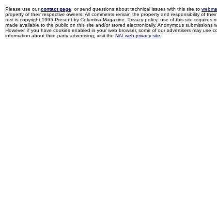
Please use our
contact page
, or send questions about technical issues with this site to
webma
property of their respective owners. All comments remain the property and responsibility of their 
rest is copyright 1995-Present by Columbia Magazine. Privacy policy: use of this site requires 
made available to the public on this site and/or stored electronically. Anonymous submissions wil
However, if you have cookies enabled in your web browser, some of our advertisers may use coo
information about third-party advertising, visit the
NAI web privacy site
.