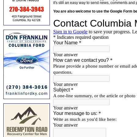
it's still an easy way to send news, comments and 
You are also welcome to use the Google Form b