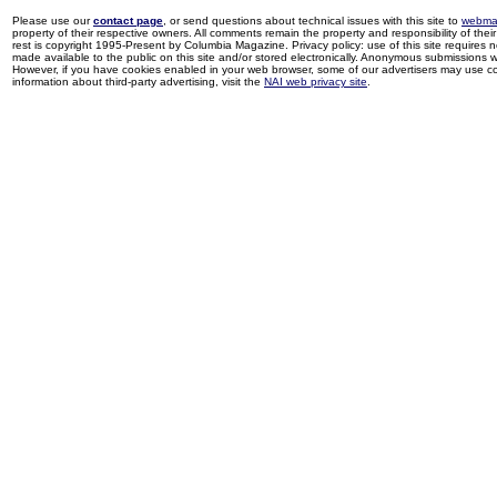
Please use our
contact page
, or send questions about technical issues with this site to
webma
property of their respective owners. All comments remain the property and responsibility of their 
rest is copyright 1995-Present by Columbia Magazine. Privacy policy: use of this site requires 
made available to the public on this site and/or stored electronically. Anonymous submissions wil
However, if you have cookies enabled in your web browser, some of our advertisers may use coo
information about third-party advertising, visit the
NAI web privacy site
.