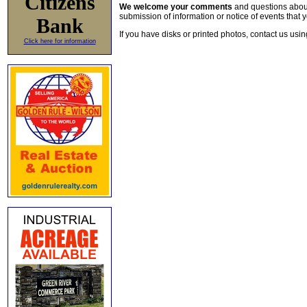
Citizens
We welcome your comments
and questions about 
submission of information or notice of events that y
Bank
If you have disks or printed photos, contact us usi
Click here for information