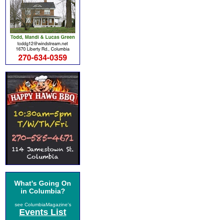
What's Going On
in Columbia?
see ColumbiaMagazine's
Events List