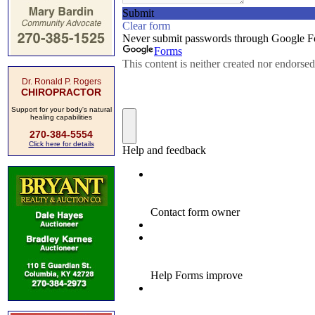
Dr. Ronald P. Rogers
CHIROPRACTOR
Support for your body's natural
healing capabilities
270-384-5554
Click here for details