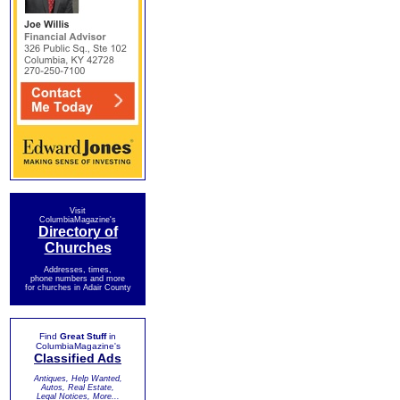
Visit
ColumbiaMagazine's
Directory of
Churches
Addresses, times,
phone numbers and more
for churches in Adair County
Find
Great Stuff
in
ColumbiaMagazine's
Classified Ads
Antiques, Help Wanted,
Autos, Real Estate,
Legal Notices, More...