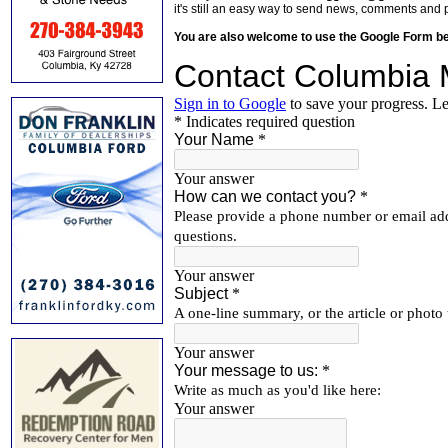
it's still an easy way to send news, comments and 
You are also welcome to use the Google Form b