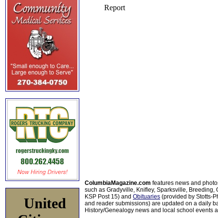
ColumbiaMagazine.com
features news and photo
such as Gradyville, Knifley, Sparksville, Breeding,
KSP Post 15) and
Obituaries
(provided by Stotts-
United
and reader submissions) are updated on a daily bas
History/Genealogy news and local school events ar