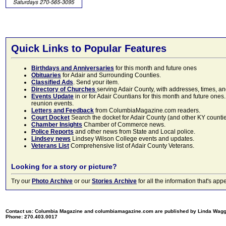
Quick Links to Popular Features
Birthdays and Anniversaries
for this month and future ones
Obituaries
for Adair and Surrounding Counties.
Classified Ads
. Send your item.
Directory of Churches
serving Adair County, with addresses, times, a
Events Update
in or for Adair Countians for this month and future ones.
reunion events.
Letters and Feedback
from ColumbiaMagazine.com readers.
Court Docket
Search the docket for Adair County (and other KY counties)
Chamber Insights
Chamber of Commerce news.
Police Reports
and other news from State and Local police.
Lindsey news
Lindsey Wilson College events and updates.
Veterans List
Comprehensive list of Adair County Veterans.
Looking for a story or picture?
Try our
Photo Archive
or our
Stories Archive
for all the information that's 
Contact us: Columbia Magazine and columbiamagazine.com are published by Linda Wag
Phone: 270.403.0017