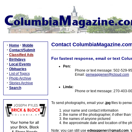
Contact ColumbiaMagazine.co
·
·
Home
Mobile
·
Contact/Submit
·
Classified Ads
For fastest response, email or text Col
·
Birthdays
·
Local Events
Pen:
·
Obituaries
Phone or text message: 502-529-9
·
List of Topics
Email:
penwaggener@icloud.com
·
Photo Archive
·
Stories Archive
Linda:
·
Search
Phone or text message: 270-403-0
To send photographs, email your
.jpg
files to pen
your name and contact information
the name of the photographer, if other than
the names of anyone pictured
the approximate date and location of the p
Note: you can still use
edwaggener@gmail.com
. 