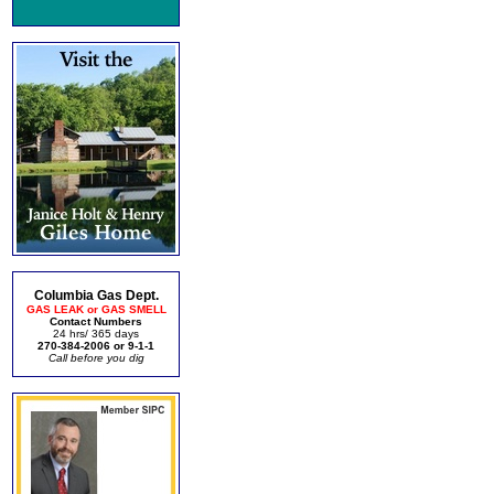
Columbia Gas Dept.
GAS LEAK or GAS SMELL
Contact Numbers
24 hrs/ 365 days
270-384-2006 or 9-1-1
Call before you dig