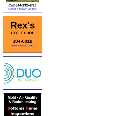
Rex's
CYCLE SHOP
384-6018
rexscycleshop.com