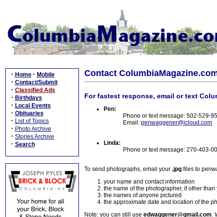
Contact ColumbiaMagazine.co
·
·
Home
Mobile
·
Contact/Submit
·
Classified Ads
For fastest response, email or text Col
·
Birthdays
·
Local Events
Pen:
·
Obituaries
Phone or text message: 502-529-9
·
List of Topics
Email:
penwaggener@icloud.com
·
Photo Archive
·
Stories Archive
Linda:
·
Search
Phone or text message: 270-403-0
To send photographs, email your
.jpg
files to pen
your name and contact information
the name of the photographer, if other than
the names of anyone pictured
the approximate date and location of the p
Note: you can still use
edwaggener@gmail.com
. 