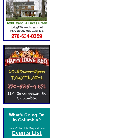
What's Going On
in Columbia?
see ColumbiaMagazine's
Events List