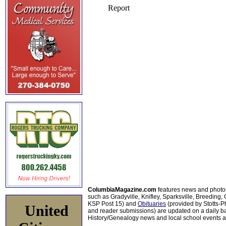
ColumbiaMagazine.com
features news and photo
such as Gradyville, Knifley, Sparksville, Breeding,
KSP Post 15) and
Obituaries
(provided by Stotts-
United
and reader submissions) are updated on a daily bas
History/Genealogy news and local school events ar