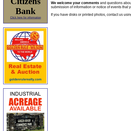
Citizens
We welcome your comments
and questions about 
submission of information or notice of events that y
Bank
If you have disks or printed photos, contact us usi
Click here for information