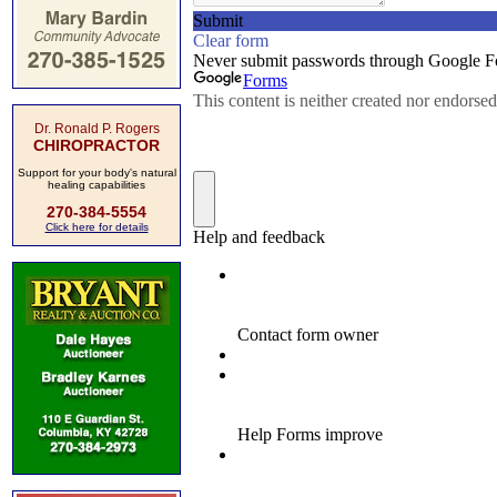
Dr. Ronald P. Rogers
CHIROPRACTOR
Support for your body's natural
healing capabilities
270-384-5554
Click here for details