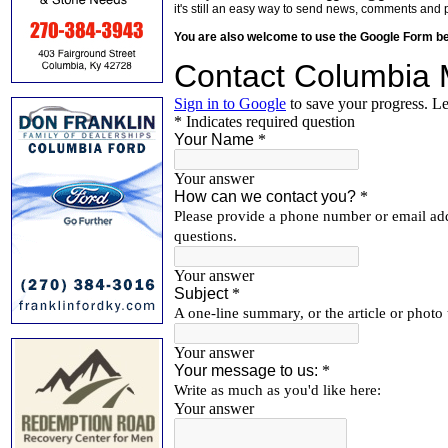
it's still an easy way to send news, comments and 
You are also welcome to use the Google Form b