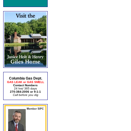
Columbia Gas Dept.
GAS LEAK or GAS SMELL
Contact Numbers
24 hrs/ 365 days
270-384-2006 or 9-1-1
Call before you dig