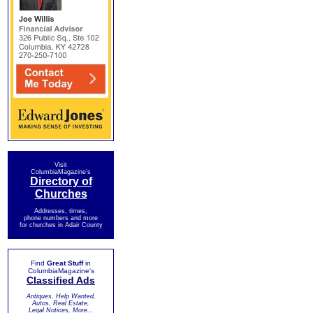
Visit
ColumbiaMagazine's
Directory of
Churches
Addresses, times,
phone numbers and more
for churches in Adair County
Find
Great Stuff
in
ColumbiaMagazine's
Classified Ads
Antiques, Help Wanted,
Autos, Real Estate,
Legal Notices, More...