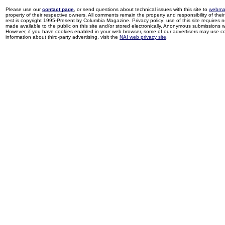
Please use our
contact page
, or send questions about technical issues with this site to
webma
property of their respective owners. All comments remain the property and responsibility of their 
rest is copyright 1995-Present by Columbia Magazine. Privacy policy: use of this site requires 
made available to the public on this site and/or stored electronically. Anonymous submissions wil
However, if you have cookies enabled in your web browser, some of our advertisers may use coo
information about third-party advertising, visit the
NAI web privacy site
.