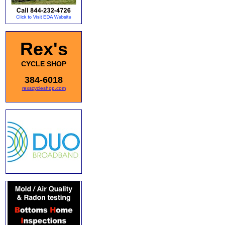
Rex's
CYCLE SHOP
384-6018
rexscycleshop.com