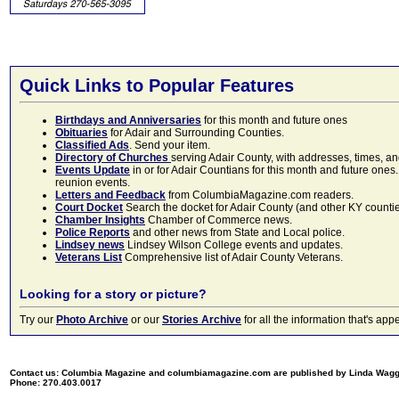
Quick Links to Popular Features
Birthdays and Anniversaries
for this month and future ones
Obituaries
for Adair and Surrounding Counties.
Classified Ads
. Send your item.
Directory of Churches
serving Adair County, with addresses, times, a
Events Update
in or for Adair Countians for this month and future ones.
reunion events.
Letters and Feedback
from ColumbiaMagazine.com readers.
Court Docket
Search the docket for Adair County (and other KY counties)
Chamber Insights
Chamber of Commerce news.
Police Reports
and other news from State and Local police.
Lindsey news
Lindsey Wilson College events and updates.
Veterans List
Comprehensive list of Adair County Veterans.
Looking for a story or picture?
Try our
Photo Archive
or our
Stories Archive
for all the information that's 
Contact us: Columbia Magazine and columbiamagazine.com are published by Linda Wag
Phone: 270.403.0017