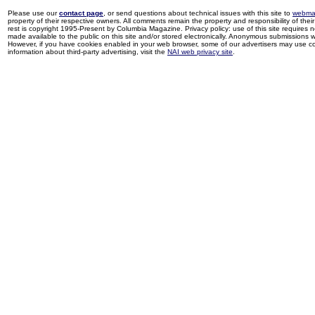
Please use our
contact page
, or send questions about technical issues with this site to
webma
property of their respective owners. All comments remain the property and responsibility of their 
rest is copyright 1995-Present by Columbia Magazine. Privacy policy: use of this site requires 
made available to the public on this site and/or stored electronically. Anonymous submissions wil
However, if you have cookies enabled in your web browser, some of our advertisers may use coo
information about third-party advertising, visit the
NAI web privacy site
.