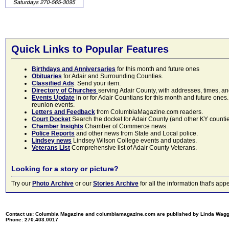
Quick Links to Popular Features
Birthdays and Anniversaries
for this month and future ones
Obituaries
for Adair and Surrounding Counties.
Classified Ads
. Send your item.
Directory of Churches
serving Adair County, with addresses, times, a
Events Update
in or for Adair Countians for this month and future ones.
reunion events.
Letters and Feedback
from ColumbiaMagazine.com readers.
Court Docket
Search the docket for Adair County (and other KY counties)
Chamber Insights
Chamber of Commerce news.
Police Reports
and other news from State and Local police.
Lindsey news
Lindsey Wilson College events and updates.
Veterans List
Comprehensive list of Adair County Veterans.
Looking for a story or picture?
Try our
Photo Archive
or our
Stories Archive
for all the information that's 
Contact us: Columbia Magazine and columbiamagazine.com are published by Linda Wag
Phone: 270.403.0017