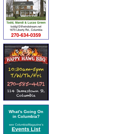
What's Going On
in Columbia?
see ColumbiaMagazine's
Events List