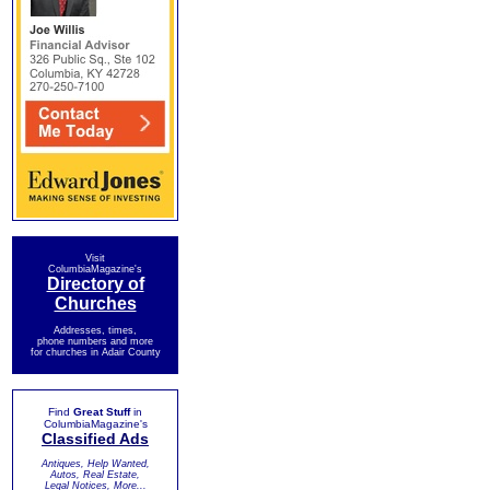
Visit
ColumbiaMagazine's
Directory of
Churches
Addresses, times,
phone numbers and more
for churches in Adair County
Find
Great Stuff
in
ColumbiaMagazine's
Classified Ads
Antiques, Help Wanted,
Autos, Real Estate,
Legal Notices, More...