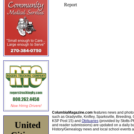
ColumbiaMagazine.com
features news and photo
such as Gradyville, Knifley, Sparksville, Breeding,
KSP Post 15) and
Obituaries
(provided by Stotts-
United
and reader submissions) are updated on a daily bas
History/Genealogy news and local school events ar