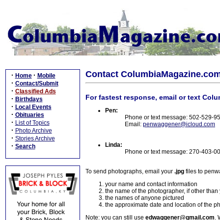
Contact ColumbiaMagazine.co
·
·
Home
Mobile
·
Contact/Submit
·
Classified Ads
For fastest response, email or text Col
·
Birthdays
·
Local Events
Pen:
·
Obituaries
Phone or text message: 502-529-9
·
List of Topics
Email:
penwaggener@icloud.com
·
Photo Archive
·
Stories Archive
Linda:
·
Search
Phone or text message: 270-403-0
To send photographs, email your
.jpg
files to pen
your name and contact information
the name of the photographer, if other than
the names of anyone pictured
the approximate date and location of the p
Note: you can still use
edwaggener@gmail.com
. 