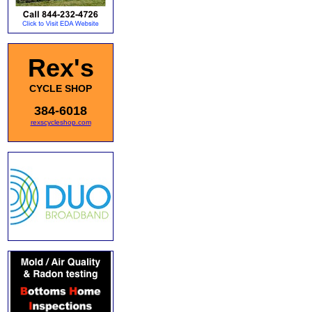
Rex's
CYCLE SHOP
384-6018
rexscycleshop.com