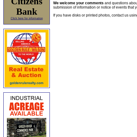
Citizens
We welcome your comments
and questions about 
submission of information or notice of events that y
Bank
If you have disks or printed photos, contact us usi
Click here for information