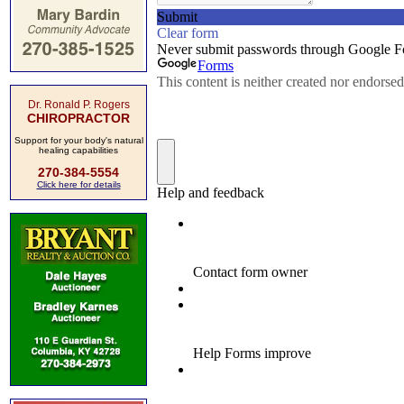
Dr. Ronald P. Rogers
CHIROPRACTOR
Support for your body's natural
healing capabilities
270-384-5554
Click here for details