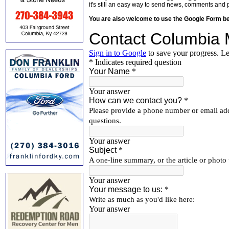
it's still an easy way to send news, comments and 
You are also welcome to use the Google Form b