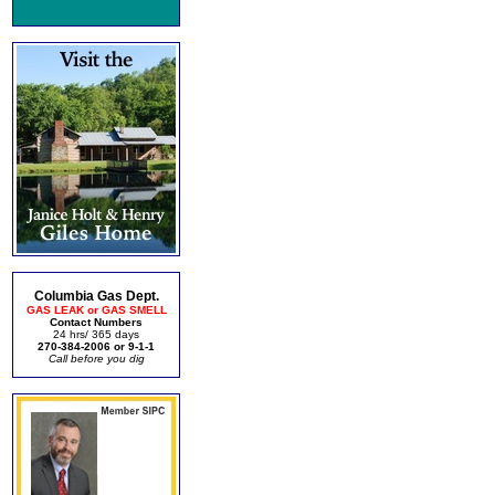
Columbia Gas Dept.
GAS LEAK or GAS SMELL
Contact Numbers
24 hrs/ 365 days
270-384-2006 or 9-1-1
Call before you dig