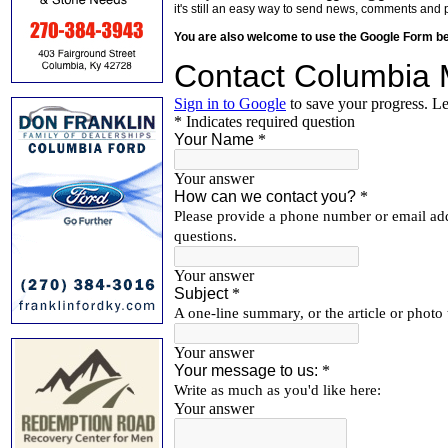
it's still an easy way to send news, comments and 
You are also welcome to use the Google Form b