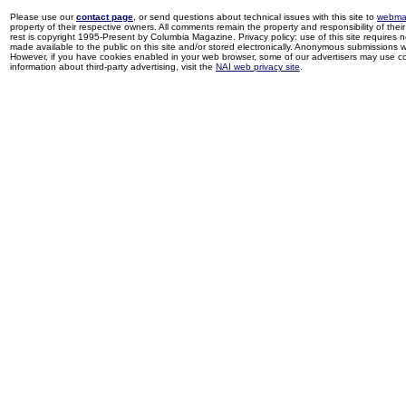
Please use our
contact page
, or send questions about technical issues with this site to
webma
property of their respective owners. All comments remain the property and responsibility of their 
rest is copyright 1995-Present by Columbia Magazine. Privacy policy: use of this site requires 
made available to the public on this site and/or stored electronically. Anonymous submissions wil
However, if you have cookies enabled in your web browser, some of our advertisers may use coo
information about third-party advertising, visit the
NAI web privacy site
.