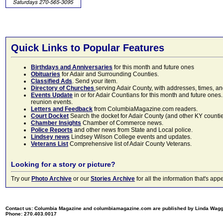
Quick Links to Popular Features
Birthdays and Anniversaries
for this month and future ones
Obituaries
for Adair and Surrounding Counties.
Classified Ads
. Send your item.
Directory of Churches
serving Adair County, with addresses, times, a
Events Update
in or for Adair Countians for this month and future ones.
reunion events.
Letters and Feedback
from ColumbiaMagazine.com readers.
Court Docket
Search the docket for Adair County (and other KY counties)
Chamber Insights
Chamber of Commerce news.
Police Reports
and other news from State and Local police.
Lindsey news
Lindsey Wilson College events and updates.
Veterans List
Comprehensive list of Adair County Veterans.
Looking for a story or picture?
Try our
Photo Archive
or our
Stories Archive
for all the information that's 
Contact us: Columbia Magazine and columbiamagazine.com are published by Linda Wag
Phone: 270.403.0017