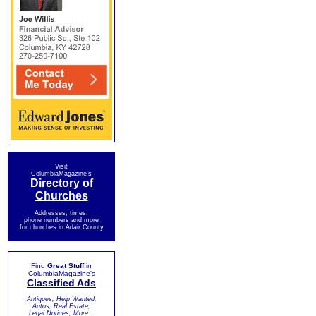
Visit
ColumbiaMagazine's
Directory of
Churches
Addresses, times,
phone numbers and more
for churches in Adair County
Find
Great Stuff
in
ColumbiaMagazine's
Classified Ads
Antiques, Help Wanted,
Autos, Real Estate,
Legal Notices, More...