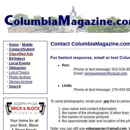
Contact ColumbiaMagazine.co
·
·
Home
Mobile
·
Contact/Submit
·
Classified Ads
For fastest response, email or text Col
·
Birthdays
·
Local Events
Pen:
·
Obituaries
Phone or text message: 502-529-9
·
List of Topics
Email:
penwaggener@icloud.com
·
Photo Archive
·
Stories Archive
Linda:
·
Search
Phone or text message: 270-403-0
To send photographs, email your
.jpg
files to pen
your name and contact information
the name of the photographer, if other than
the names of anyone pictured
the approximate date and location of the p
Note: you can still use
edwaggener@gmail.com
. 