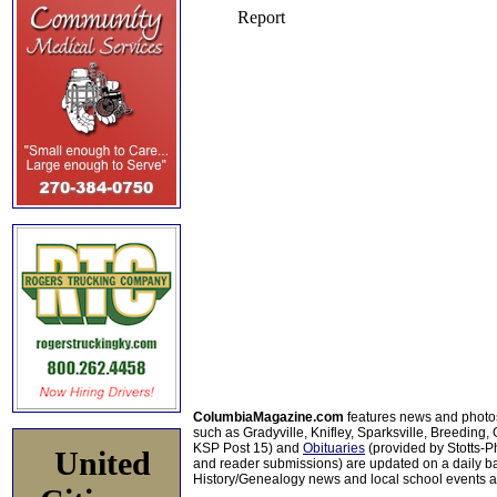
ColumbiaMagazine.com
features news and photo
such as Gradyville, Knifley, Sparksville, Breeding,
KSP Post 15) and
Obituaries
(provided by Stotts-
United
and reader submissions) are updated on a daily bas
History/Genealogy news and local school events ar