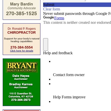
Dr. Ronald P. Rogers
CHIROPRACTOR
Support for your body's natural
healing capabilities
270-384-5554
Click here for details