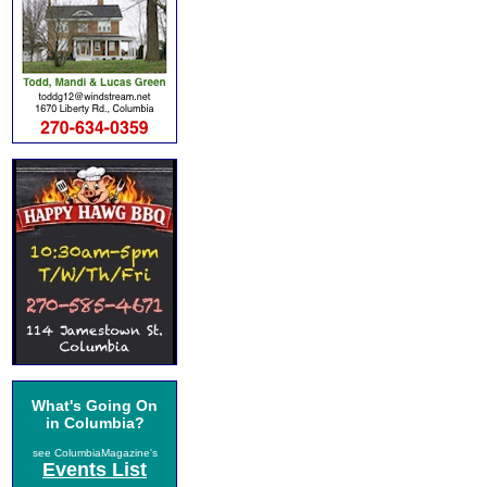
What's Going On
in Columbia?
see ColumbiaMagazine's
Events List