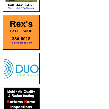
Rex's
CYCLE SHOP
384-6018
rexscycleshop.com