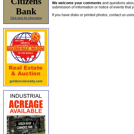
Citizens
We welcome your comments
and questions about 
submission of information or notice of events that y
Bank
If you have disks or printed photos, contact us usi
Click here for information