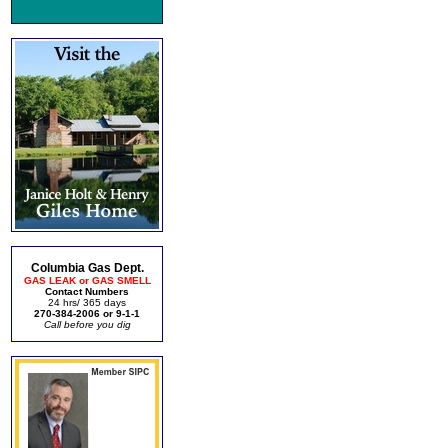
Columbia Gas Dept.
GAS LEAK or GAS SMELL
Contact Numbers
24 hrs/ 365 days
270-384-2006 or 9-1-1
Call before you dig