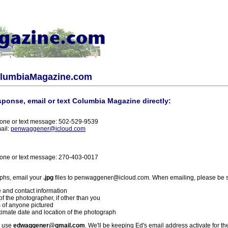
olumbiaMagazine.com
sponse, email or text Columbia Magazine directly:
one or text message: 502-529-9539
ail:
penwaggener@icloud.com
one or text message: 270-403-0017
phs, email your
.jpg
files to penwaggener@icloud.com. When emailing, please be s
 and contact information
f the photographer, if other than you
 of anyone pictured
imate date and location of the photograph
l use
edwaggener@gmail.com
. We'll be keeping Ed's email address activate for th