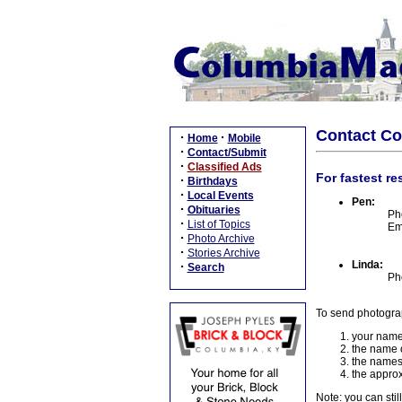
Contact C
·
·
Home
Mobile
·
Contact/Submit
·
Classified Ads
For fastest re
·
Birthdays
·
Local Events
Pen:
·
Obituaries
Ph
·
List of Topics
Em
·
Photo Archive
·
Stories Archive
Linda:
·
Search
Ph
To send photogra
your name
the name o
the names
the approx
Note: you can stil