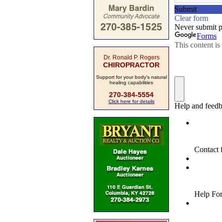
Dr. Ronald P. Rogers
CHIROPRACTOR
Support for your body's natural
healing capabilities
270-384-5554
Click here for details