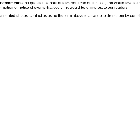
ur comments
and questions about articles you read on the site, and would love to r
rmation or notice of events that you think would be of interest to our readers.
or printed photos, contact us using the form above to arrange to drop them by our of