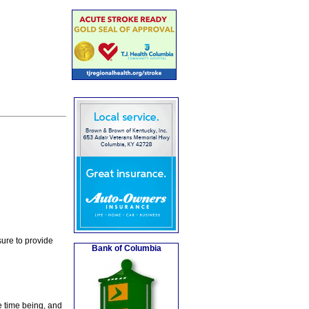
ure to provide
Bank of Columbia
e time being, and