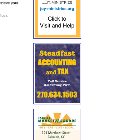
ecieve your
fices.