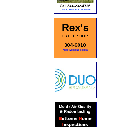
Rex's
CYCLE SHOP
384-6018
rexscycleshop.com