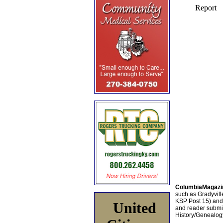
ColumbiaMagazi
such as Gradyville
KSP Post 15) an
United
and reader submis
History/Genealogy