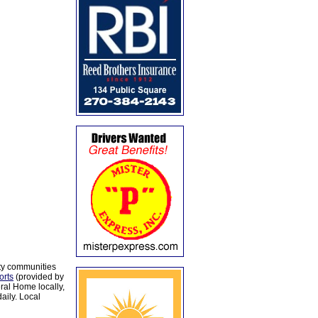
ty communities
orts
(provided by
al Home locally,
aily. Local