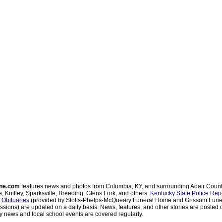
ne.com
features news and photos from Columbia, KY, and surrounding Adair Coun
, Knifley, Sparksville, Breeding, Glens Fork, and others.
Kentucky State Police Rep
d
Obituaries
(provided by Stotts-Phelps-McQueary Funeral Home and Grissom Funer
sions) are updated on a daily basis. News, features, and other stories are posted d
 news and local school events are covered regularly.