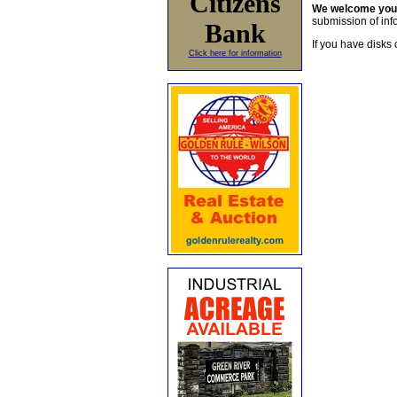
Citizens
We welcome yo
submission of info
Bank
If you have disks 
Click here for information