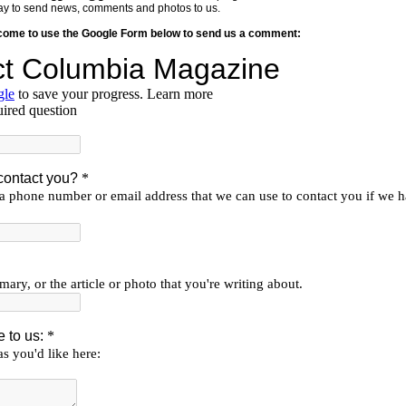
y way to send news, comments and photos to us.
lcome to use the Google Form below to send us a comment: