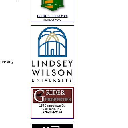
BankColumbia.com
Member FDIC
115 Jamestown St.
Columbia, KY.
270-384-2496