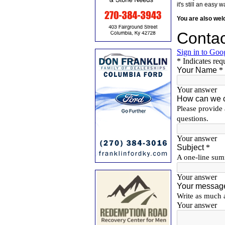
it's still an eas
You are also we