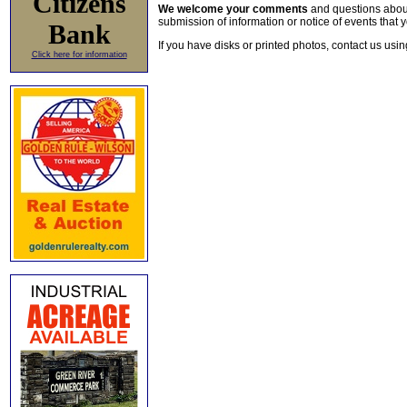
Citizens
We welcome your comments
and questions about 
submission of information or notice of events that y
Bank
If you have disks or printed photos, contact us usi
Click here for information