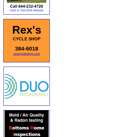
Rex's
CYCLE SHOP
384-6018
rexscycleshop.com