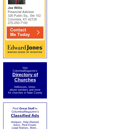
Visit
ColumbiaMagazine's
Directory of
Churches
Addresses, times,
phone numbers and more
for churches in Adair County
Find
Great Stuff
in
ColumbiaMagazine's
Classified Ads
Antiques, Help Wanted,
Autos, Real Estate,
Legal Notices, More...