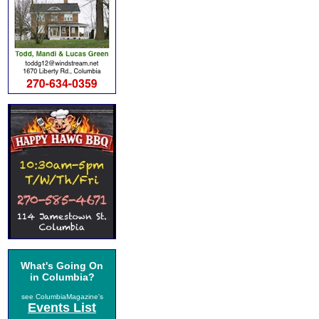
What's Going On
in Columbia?
see ColumbiaMagazine's
Events List