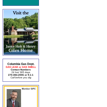
Columbia Gas Dept.
GAS LEAK or GAS SMELL
Contact Numbers
24 hrs/ 365 days
270-384-2006 or 9-1-1
Call before you dig