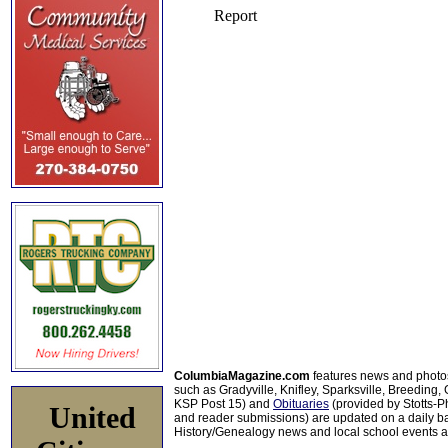
ColumbiaMagazine.com
features news and photo
such as Gradyville, Knifley, Sparksville, Breeding,
KSP Post 15) and
Obituaries
(provided by Stotts-
United
and reader submissions) are updated on a daily bas
History/Genealogy news and local school events ar