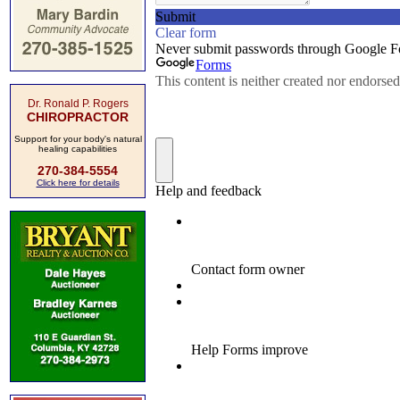
Dr. Ronald P. Rogers
CHIROPRACTOR
Support for your body's natural
healing capabilities
270-384-5554
Click here for details