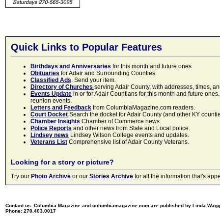
Quick Links to Popular Features
Birthdays and Anniversaries
for this month and future ones
Obituaries
for Adair and Surrounding Counties.
Classified Ads
. Send your item.
Directory of Churches
serving Adair County, with addresses, times, a
Events Update
in or for Adair Countians for this month and future ones.
reunion events.
Letters and Feedback
from ColumbiaMagazine.com readers.
Court Docket
Search the docket for Adair County (and other KY counties)
Chamber Insights
Chamber of Commerce news.
Police Reports
and other news from State and Local police.
Lindsey news
Lindsey Wilson College events and updates.
Veterans List
Comprehensive list of Adair County Veterans.
Looking for a story or picture?
Try our
Photo Archive
or our
Stories Archive
for all the information that's 
Contact us: Columbia Magazine and columbiamagazine.com are published by Linda Wag
Phone: 270.403.0017