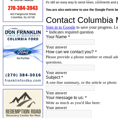
it's still an easy way to send news, comments and 
You are also welcome to use the Google Form b