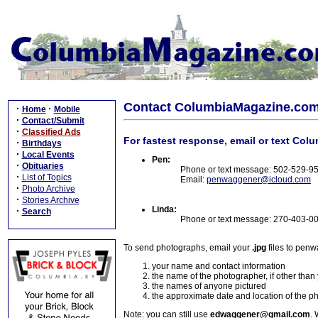
Contact ColumbiaMagazine.co
·
·
Home
Mobile
·
Contact/Submit
·
Classified Ads
For fastest response, email or text Col
·
Birthdays
·
Local Events
Pen:
·
Obituaries
Phone or text message: 502-529-9
·
List of Topics
Email:
penwaggener@icloud.com
·
Photo Archive
·
Stories Archive
Linda:
·
Search
Phone or text message: 270-403-0
To send photographs, email your
.jpg
files to pen
your name and contact information
the name of the photographer, if other than
the names of anyone pictured
the approximate date and location of the p
Note: you can still use
edwaggener@gmail.com
. 