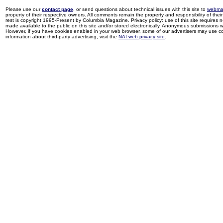
Please use our
contact page
, or send questions about technical issues with this site to
webma
property of their respective owners. All comments remain the property and responsibility of their 
rest is copyright 1995-Present by Columbia Magazine. Privacy policy: use of this site requires 
made available to the public on this site and/or stored electronically. Anonymous submissions wil
However, if you have cookies enabled in your web browser, some of our advertisers may use coo
information about third-party advertising, visit the
NAI web privacy site
.