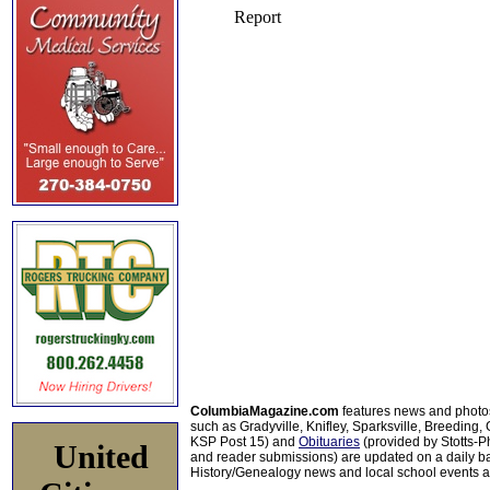
ColumbiaMagazine.com
features news and photo
such as Gradyville, Knifley, Sparksville, Breeding,
KSP Post 15) and
Obituaries
(provided by Stotts-
United
and reader submissions) are updated on a daily bas
History/Genealogy news and local school events ar