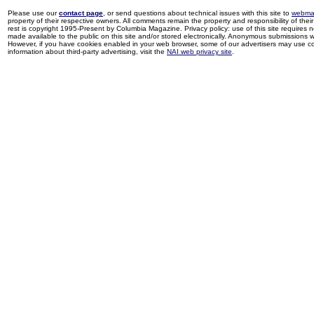
Please use our
contact page
, or send questions about technical issues with this site to
webma
property of their respective owners. All comments remain the property and responsibility of their 
rest is copyright 1995-Present by Columbia Magazine. Privacy policy: use of this site requires 
made available to the public on this site and/or stored electronically. Anonymous submissions wil
However, if you have cookies enabled in your web browser, some of our advertisers may use coo
information about third-party advertising, visit the
NAI web privacy site
.