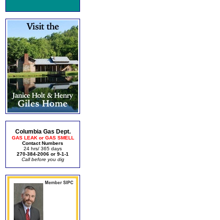
Columbia Gas Dept.
GAS LEAK or GAS SMELL
Contact Numbers
24 hrs/ 365 days
270-384-2006 or 9-1-1
Call before you dig