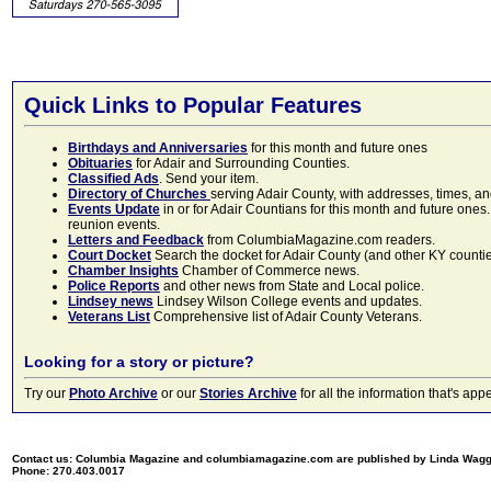
Quick Links to Popular Features
Birthdays and Anniversaries
for this month and future ones
Obituaries
for Adair and Surrounding Counties.
Classified Ads
. Send your item.
Directory of Churches
serving Adair County, with addresses, times, a
Events Update
in or for Adair Countians for this month and future ones.
reunion events.
Letters and Feedback
from ColumbiaMagazine.com readers.
Court Docket
Search the docket for Adair County (and other KY counties)
Chamber Insights
Chamber of Commerce news.
Police Reports
and other news from State and Local police.
Lindsey news
Lindsey Wilson College events and updates.
Veterans List
Comprehensive list of Adair County Veterans.
Looking for a story or picture?
Try our
Photo Archive
or our
Stories Archive
for all the information that's 
Contact us: Columbia Magazine and columbiamagazine.com are published by Linda Wag
Phone: 270.403.0017