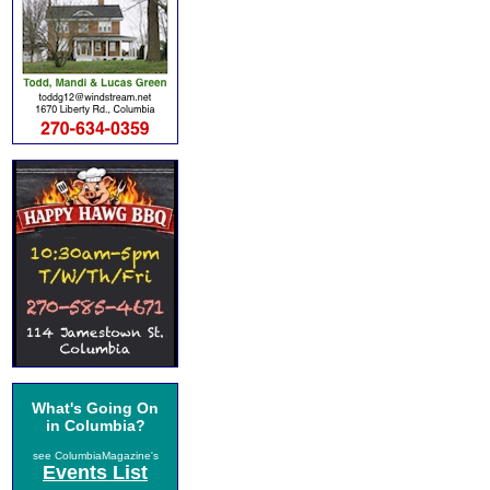
What's Going On
in Columbia?
see ColumbiaMagazine's
Events List