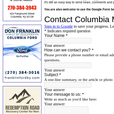
it's still an easy way to send news, comments and 
You are also welcome to use the Google Form b