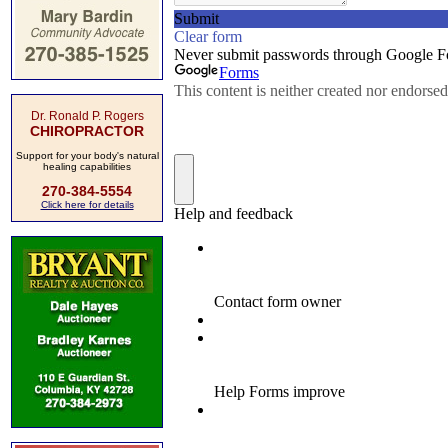
Dr. Ronald P. Rogers
CHIROPRACTOR
Support for your body's natural
healing capabilities
270-384-5554
Click here for details