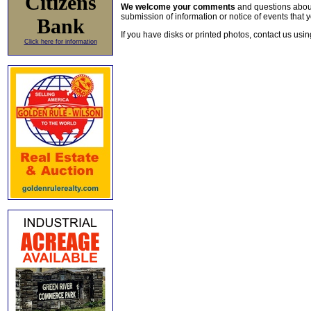
Citizens
We welcome your comments
and questions about 
submission of information or notice of events that y
Bank
If you have disks or printed photos, contact us usi
Click here for information