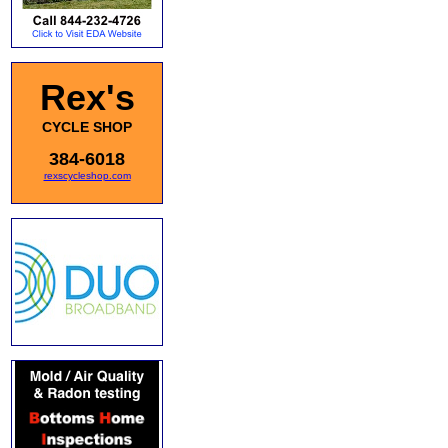
Rex's
CYCLE SHOP
384-6018
rexscycleshop.com