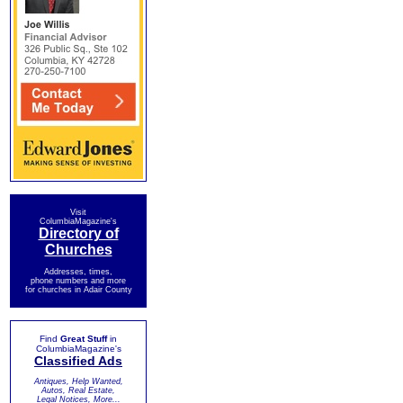
Visit
ColumbiaMagazine's
Directory of
Churches
Addresses, times,
phone numbers and more
for churches in Adair County
Find
Great Stuff
in
ColumbiaMagazine's
Classified Ads
Antiques, Help Wanted,
Autos, Real Estate,
Legal Notices, More...