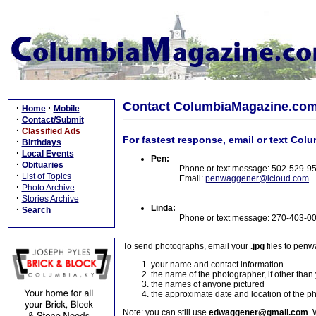
Contact ColumbiaMagazine.co
·
·
Home
Mobile
·
Contact/Submit
·
Classified Ads
For fastest response, email or text Col
·
Birthdays
·
Local Events
Pen:
·
Obituaries
Phone or text message: 502-529-9
·
List of Topics
Email:
penwaggener@icloud.com
·
Photo Archive
·
Stories Archive
Linda:
·
Search
Phone or text message: 270-403-0
To send photographs, email your
.jpg
files to pen
your name and contact information
the name of the photographer, if other than
the names of anyone pictured
the approximate date and location of the p
Note: you can still use
edwaggener@gmail.com
. 