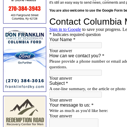
it's still an easy way to send news, comments and 
You are also welcome to use the Google Form b