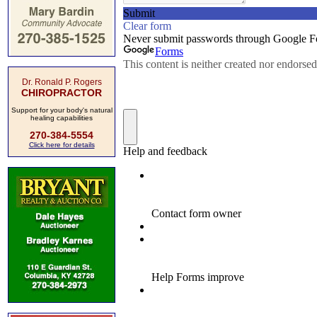
Dr. Ronald P. Rogers
CHIROPRACTOR
Support for your body's natural
healing capabilities
270-384-5554
Click here for details