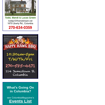
What's Going On
in Columbia?
see ColumbiaMagazine's
Events List