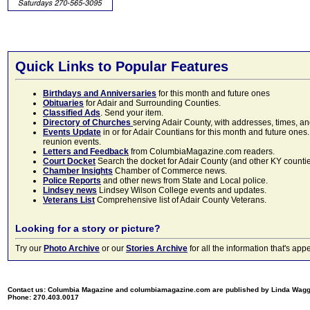
Quick Links to Popular Features
Birthdays and Anniversaries
for this month and future ones
Obituaries
for Adair and Surrounding Counties.
Classified Ads
. Send your item.
Directory of Churches
serving Adair County, with addresses, times, a
Events Update
in or for Adair Countians for this month and future ones.
reunion events.
Letters and Feedback
from ColumbiaMagazine.com readers.
Court Docket
Search the docket for Adair County (and other KY counties)
Chamber Insights
Chamber of Commerce news.
Police Reports
and other news from State and Local police.
Lindsey news
Lindsey Wilson College events and updates.
Veterans List
Comprehensive list of Adair County Veterans.
Looking for a story or picture?
Try our
Photo Archive
or our
Stories Archive
for all the information that's 
Contact us: Columbia Magazine and columbiamagazine.com are published by Linda Wag
Phone: 270.403.0017