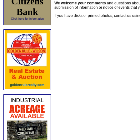
Citizens
We welcome your comments
and questions about 
submission of information or notice of events that y
Bank
If you have disks or printed photos, contact us usi
Click here for information