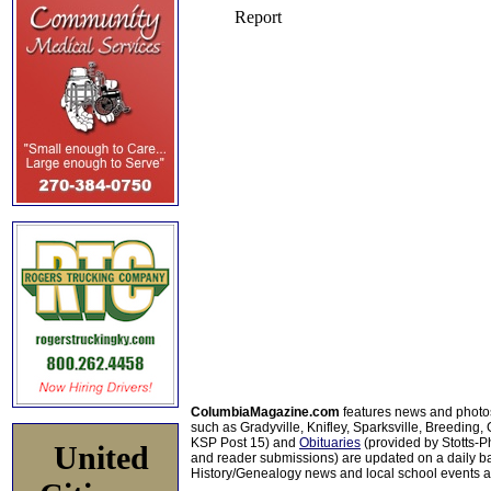
ColumbiaMagazine.com
features news and photo
such as Gradyville, Knifley, Sparksville, Breeding,
KSP Post 15) and
Obituaries
(provided by Stotts-
United
and reader submissions) are updated on a daily bas
History/Genealogy news and local school events ar