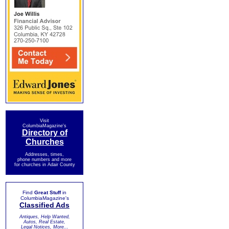
Visit
ColumbiaMagazine's
Directory of
Churches
Addresses, times,
phone numbers and more
for churches in Adair County
Find
Great Stuff
in
ColumbiaMagazine's
Classified Ads
Antiques, Help Wanted,
Autos, Real Estate,
Legal Notices, More...