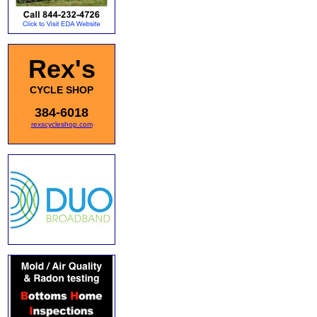
Rex's
CYCLE SHOP
384-6018
rexscycleshop.com