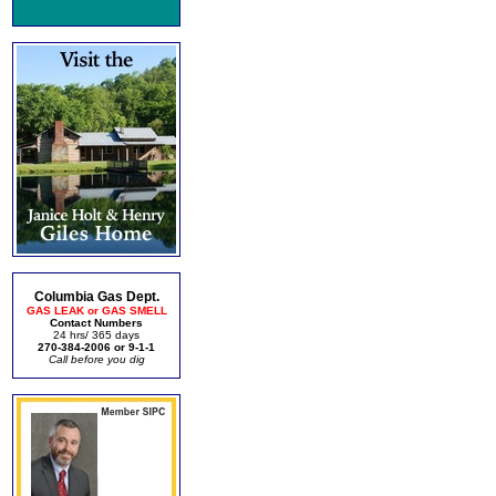
Columbia Gas Dept.
GAS LEAK or GAS SMELL
Contact Numbers
24 hrs/ 365 days
270-384-2006 or 9-1-1
Call before you dig