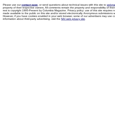
Please use our
contact page
, or send questions about technical issues with this site to
webma
property of their respective owners. All comments remain the property and responsibility of their 
rest is copyright 1995-Present by Columbia Magazine. Privacy policy: use of this site requires 
made available to the public on this site and/or stored electronically. Anonymous submissions wil
However, if you have cookies enabled in your web browser, some of our advertisers may use coo
information about third-party advertising, visit the
NAI web privacy site
.