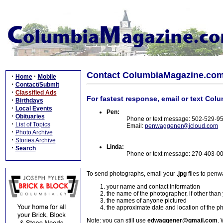
Contact ColumbiaMagazine.co
·
·
Home
Mobile
·
Contact/Submit
·
Classified Ads
For fastest response, email or text Col
·
Birthdays
·
Local Events
Pen:
·
Obituaries
Phone or text message: 502-529-9
·
List of Topics
Email:
penwaggener@icloud.com
·
Photo Archive
·
Stories Archive
Linda:
·
Search
Phone or text message: 270-403-0
To send photographs, email your
.jpg
files to pen
your name and contact information
the name of the photographer, if other than
the names of anyone pictured
the approximate date and location of the p
Note: you can still use
edwaggener@gmail.com
. 