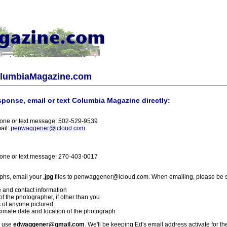
olumbiaMagazine.com
sponse, email or text Columbia Magazine directly:
one or text message: 502-529-9539
ail:
penwaggener@icloud.com
one or text message: 270-403-0017
phs, email your
.jpg
files to penwaggener@icloud.com. When emailing, please be s
 and contact information
f the photographer, if other than you
 of anyone pictured
imate date and location of the photograph
l use
edwaggener@gmail.com
. We'll be keeping Ed's email address activate for th