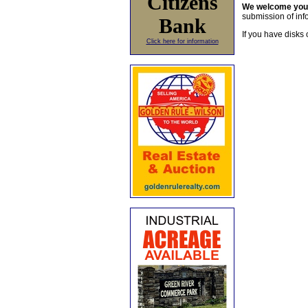
Citizens
We welcome yo
submission of info
Bank
If you have disks 
Click here for information