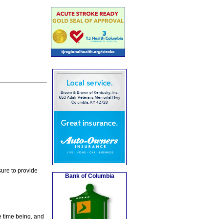
ure to provide
Bank of Columbia
e time being, and