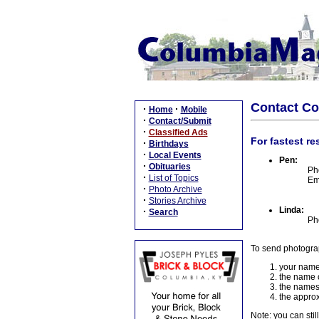
Contact C
·
·
Home
Mobile
·
Contact/Submit
·
Classified Ads
For fastest re
·
Birthdays
·
Local Events
Pen:
·
Obituaries
Ph
·
List of Topics
Em
·
Photo Archive
·
Stories Archive
Linda:
·
Search
Ph
To send photogra
your name
the name o
the names
the approx
Note: you can stil