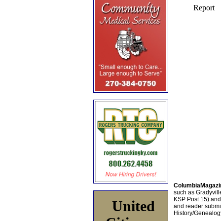
ColumbiaMagazi
such as Gradyville
KSP Post 15) an
United
and reader submis
History/Genealogy