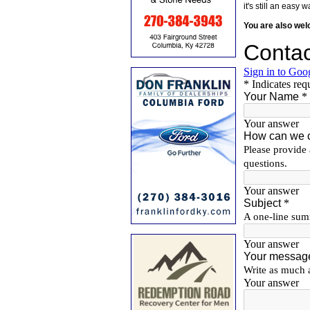
it's still an eas
You are also we