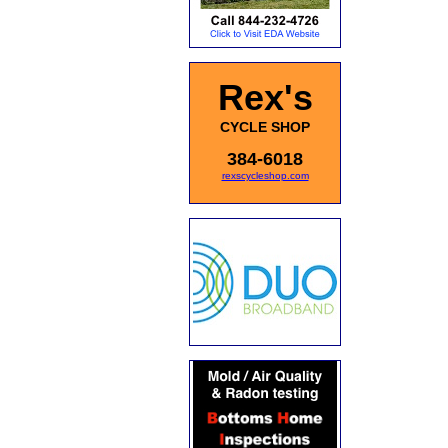
Rex's
CYCLE SHOP
384-6018
rexscycleshop.com