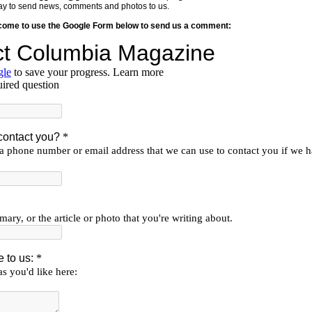
y way to send news, comments and photos to us.
lcome to use the Google Form below to send us a comment: