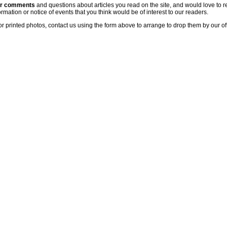
ur comments
and questions about articles you read on the site, and would love to r
rmation or notice of events that you think would be of interest to our readers.
or printed photos, contact us using the form above to arrange to drop them by our of