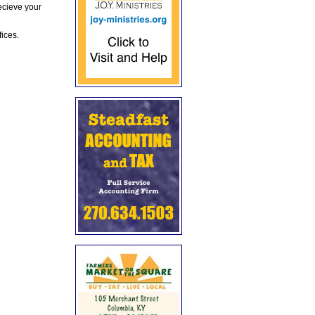
ecieve your
fices.