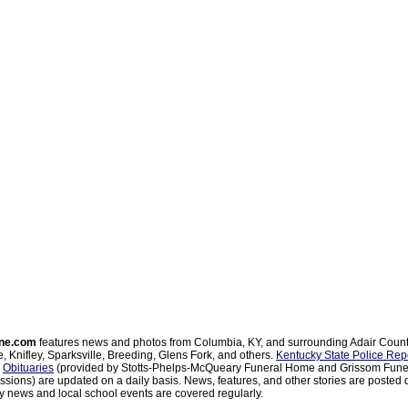
ne.com
features news and photos from Columbia, KY, and surrounding Adair Coun
, Knifley, Sparksville, Breeding, Glens Fork, and others.
Kentucky State Police Rep
d
Obituaries
(provided by Stotts-Phelps-McQueary Funeral Home and Grissom Funer
sions) are updated on a daily basis. News, features, and other stories are posted d
 news and local school events are covered regularly.