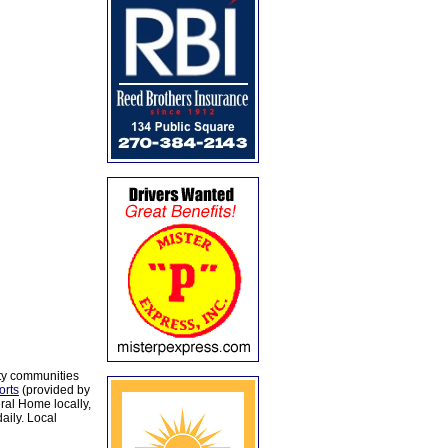
ty communities
orts
(provided by
al Home locally,
aily. Local