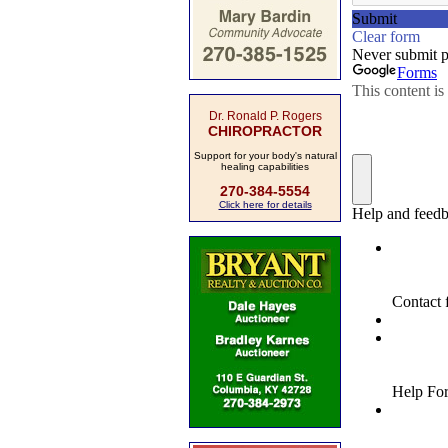
Dr. Ronald P. Rogers
CHIROPRACTOR
Support for your body's natural
healing capabilities
270-384-5554
Click here for details