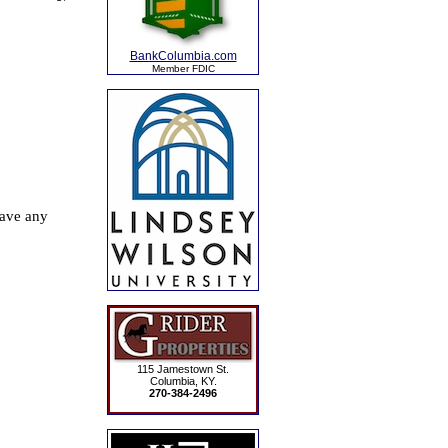
BankColumbia.com
Member FDIC
115 Jamestown St.
Columbia, KY.
270-384-2496