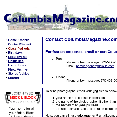
Contact ColumbiaMagazine.co
·
·
Home
Mobile
·
Contact/Submit
·
Classified Ads
For fastest response, email or text Col
·
Birthdays
·
Local Events
Pen:
·
Obituaries
Phone or text message: 502-529-9
·
List of Topics
Email:
penwaggener@icloud.com
·
Photo Archive
·
Stories Archive
Linda:
·
Search
Phone or text message: 270-403-0
To send photographs, email your
.jpg
files to pen
your name and contact information
the name of the photographer, if other than
the names of anyone pictured
the approximate date and location of the p
Note: you can still use
edwaggener@gmail.com
. 