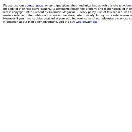
Please use our
contact page
, or send questions about technical issues with this site to
webma
property of their respective owners. All comments remain the property and responsibility of their 
rest is copyright 1995-Present by Columbia Magazine. Privacy policy: use of this site requires 
made available to the public on this site and/or stored electronically. Anonymous submissions wil
However, if you have cookies enabled in your web browser, some of our advertisers may use coo
information about third-party advertising, visit the
NAI web privacy site
.