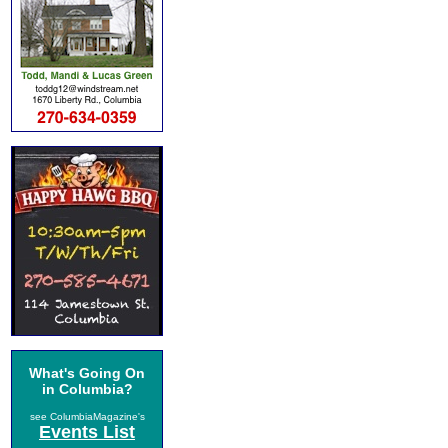
What's Going On
in Columbia?
see ColumbiaMagazine's
Events List