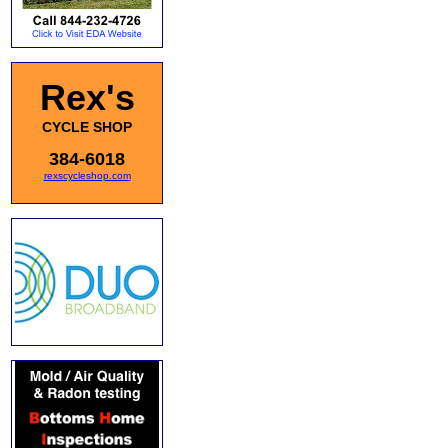
Rex's
CYCLE SHOP
384-6018
rexscycleshop.com