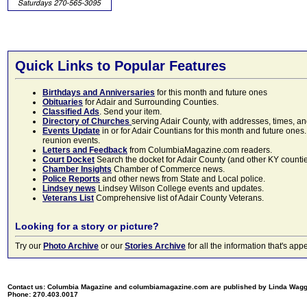
Quick Links to Popular Features
Birthdays and Anniversaries
for this month and future ones
Obituaries
for Adair and Surrounding Counties.
Classified Ads
. Send your item.
Directory of Churches
serving Adair County, with addresses, times, a
Events Update
in or for Adair Countians for this month and future ones.
reunion events.
Letters and Feedback
from ColumbiaMagazine.com readers.
Court Docket
Search the docket for Adair County (and other KY counties)
Chamber Insights
Chamber of Commerce news.
Police Reports
and other news from State and Local police.
Lindsey news
Lindsey Wilson College events and updates.
Veterans List
Comprehensive list of Adair County Veterans.
Looking for a story or picture?
Try our
Photo Archive
or our
Stories Archive
for all the information that's 
Contact us: Columbia Magazine and columbiamagazine.com are published by Linda Wag
Phone: 270.403.0017