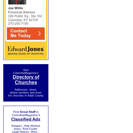
Visit
ColumbiaMagazine's
Directory of
Churches
Addresses, times,
phone numbers and more
for churches in Adair County
Find
Great Stuff
in
ColumbiaMagazine's
Classified Ads
Antiques, Help Wanted,
Autos, Real Estate,
Legal Notices, More...