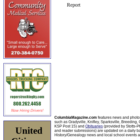
ColumbiaMagazine.com
features news and photo
such as Gradyville, Knifley, Sparksville, Breeding,
KSP Post 15) and
Obituaries
(provided by Stotts-
United
and reader submissions) are updated on a daily bas
History/Genealogy news and local school events ar