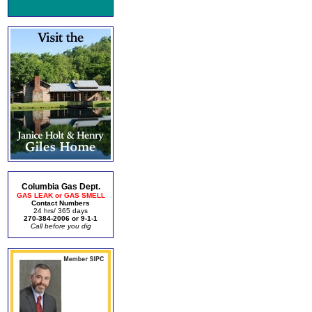
Columbia Gas Dept.
GAS LEAK or GAS SMELL
Contact Numbers
24 hrs/ 365 days
270-384-2006 or 9-1-1
Call before you dig