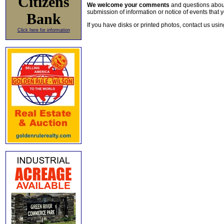
Citizens
We welcome your comments
and questions about 
submission of information or notice of events that y
Bank
If you have disks or printed photos, contact us usi
Click here for information