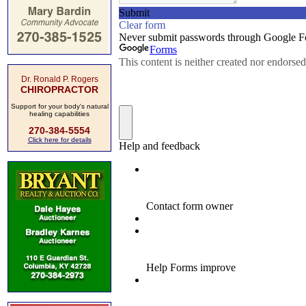
Dr. Ronald P. Rogers
CHIROPRACTOR
Support for your body's natural
healing capabilities
270-384-5554
Click here for details