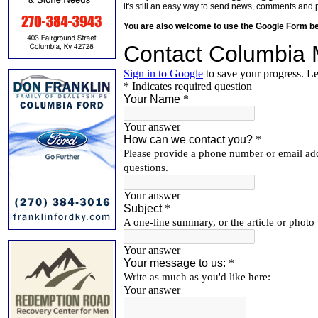
it's still an easy way to send news, comments and 
You are also welcome to use the Google Form b