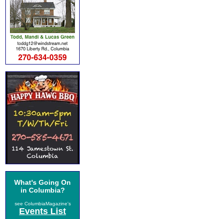
What's Going On
in Columbia?
see ColumbiaMagazine's
Events List