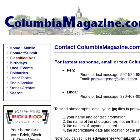
Contact ColumbiaMagazine.co
·
·
Home
Mobile
·
Contact/Submit
·
Classified Ads
For fastest response, email or text Col
·
Birthdays
·
Local Events
Pen:
·
Obituaries
Phone or text message: 502-529-9
·
List of Topics
Email:
penwaggener@icloud.com
·
Photo Archive
·
Stories Archive
Linda:
·
Search
Phone or text message: 270-403-0
To send photographs, email your
.jpg
files to pen
your name and contact information
the name of the photographer, if other than
the names of anyone pictured
the approximate date and location of the p
Note: you can still use
edwaggener@gmail.com
. 