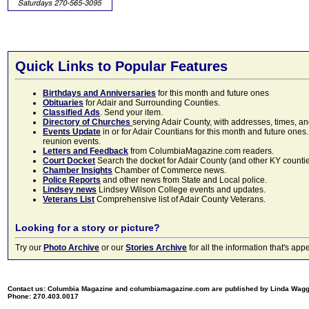
Quick Links to Popular Features
Birthdays and Anniversaries
for this month and future ones
Obituaries
for Adair and Surrounding Counties.
Classified Ads
. Send your item.
Directory of Churches
serving Adair County, with addresses, times, a
Events Update
in or for Adair Countians for this month and future ones.
reunion events.
Letters and Feedback
from ColumbiaMagazine.com readers.
Court Docket
Search the docket for Adair County (and other KY counties)
Chamber Insights
Chamber of Commerce news.
Police Reports
and other news from State and Local police.
Lindsey news
Lindsey Wilson College events and updates.
Veterans List
Comprehensive list of Adair County Veterans.
Looking for a story or picture?
Try our
Photo Archive
or our
Stories Archive
for all the information that's 
Contact us: Columbia Magazine and columbiamagazine.com are published by Linda Wag
Phone: 270.403.0017