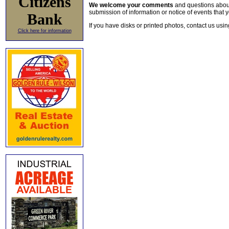
Citizens
We welcome your comments
and questions about 
submission of information or notice of events that y
Bank
If you have disks or printed photos, contact us usi
Click here for information