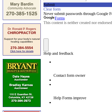
Dr. Ronald P. Rogers
CHIROPRACTOR
Support for your body's natural
healing capabilities
270-384-5554
Click here for details