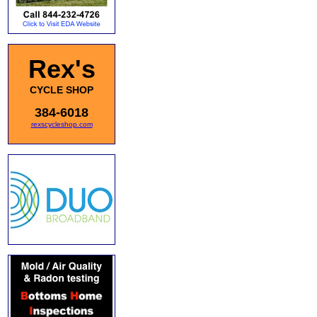
Rex's
CYCLE SHOP
384-6018
rexscycleshop.com