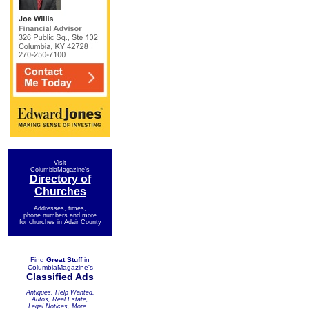
Visit
ColumbiaMagazine's
Directory of
Churches
Addresses, times,
phone numbers and more
for churches in Adair County
Find
Great Stuff
in
ColumbiaMagazine's
Classified Ads
Antiques, Help Wanted,
Autos, Real Estate,
Legal Notices, More...