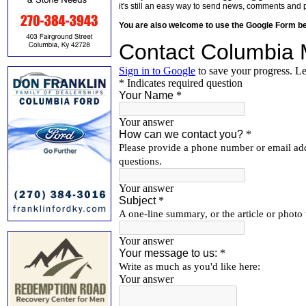
it's still an easy way to send news, comments and 
You are also welcome to use the Google Form b