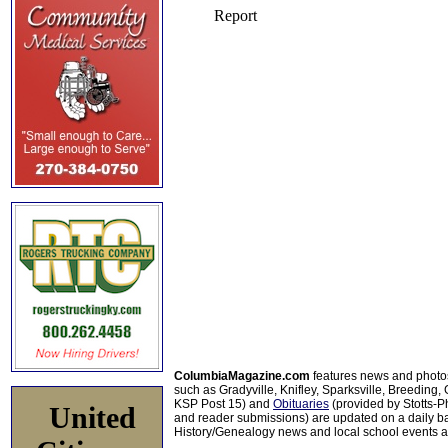
ColumbiaMagazine.com
features news and photo
such as Gradyville, Knifley, Sparksville, Breeding,
KSP Post 15) and
Obituaries
(provided by Stotts-
United
and reader submissions) are updated on a daily bas
History/Genealogy news and local school events ar