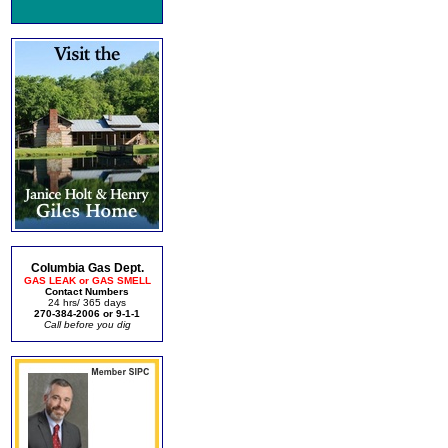
Columbia Gas Dept.
GAS LEAK or GAS SMELL
Contact Numbers
24 hrs/ 365 days
270-384-2006 or 9-1-1
Call before you dig