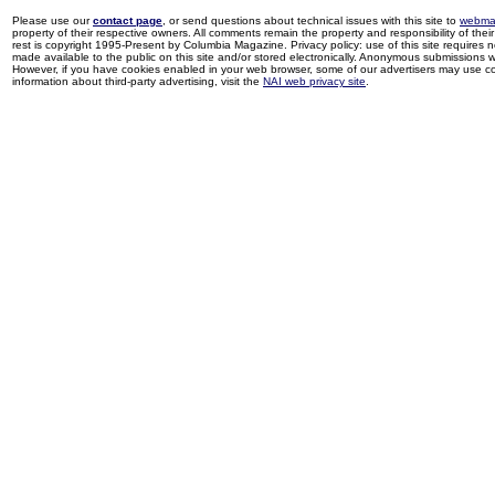
Please use our
contact page
, or send questions about technical issues with this site to
webma
property of their respective owners. All comments remain the property and responsibility of their 
rest is copyright 1995-Present by Columbia Magazine. Privacy policy: use of this site requires 
made available to the public on this site and/or stored electronically. Anonymous submissions wil
However, if you have cookies enabled in your web browser, some of our advertisers may use coo
information about third-party advertising, visit the
NAI web privacy site
.