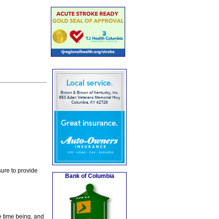
ure to provide
Bank of Columbia
e time being, and