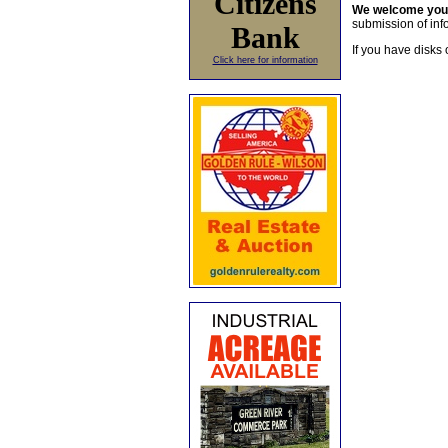
Citizens
We welcome yo
submission of info
Bank
If you have disks 
Click here for information