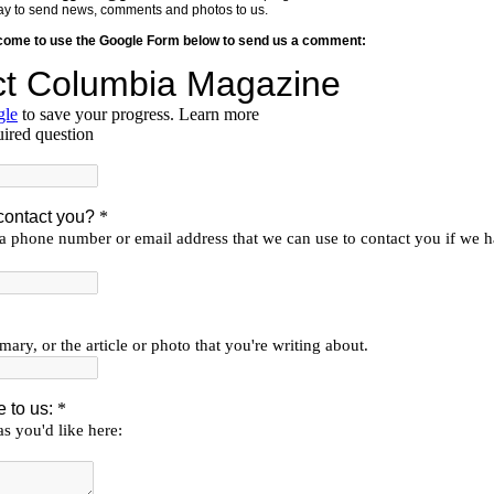
y way to send news, comments and photos to us.
lcome to use the Google Form below to send us a comment: