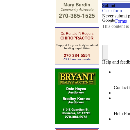
Dr. Ronald P. Rogers
CHIROPRACTOR
Support for your body's natural
healing capabilities
270-384-5554
Click here for details