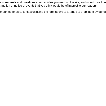
ur comments
and questions about articles you read on the site, and would love to r
rmation or notice of events that you think would be of interest to our readers.
or printed photos, contact us using the form above to arrange to drop them by our of