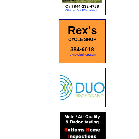
Rex's
CYCLE SHOP
384-6018
rexscycleshop.com