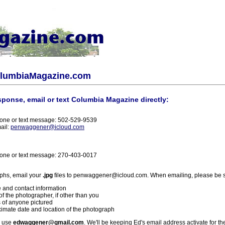
olumbiaMagazine.com
sponse, email or text Columbia Magazine directly:
one or text message: 502-529-9539
ail:
penwaggener@icloud.com
one or text message: 270-403-0017
phs, email your
.jpg
files to penwaggener@icloud.com. When emailing, please be s
 and contact information
f the photographer, if other than you
 of anyone pictured
imate date and location of the photograph
l use
edwaggener@gmail.com
. We'll be keeping Ed's email address activate for th