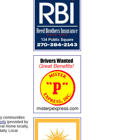
ty communities
orts
(provided by
al Home locally,
aily. Local