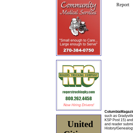
ColumbiaMagazi
such as Gradyville
KSP Post 15) an
United
and reader submis
History/Genealogy