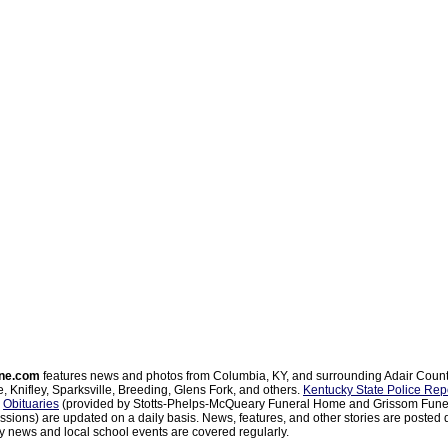
ne.com
features news and photos from Columbia, KY, and surrounding Adair Coun
, Knifley, Sparksville, Breeding, Glens Fork, and others.
Kentucky State Police Rep
d
Obituaries
(provided by Stotts-Phelps-McQueary Funeral Home and Grissom Funer
sions) are updated on a daily basis. News, features, and other stories are posted d
 news and local school events are covered regularly.