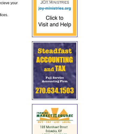
ecieve your
fices.