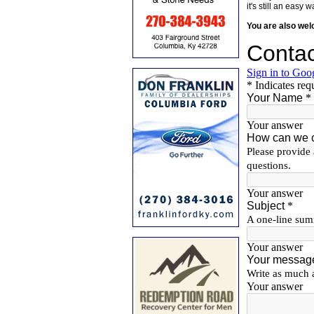
it's still an eas
You are also we