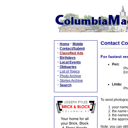
Contact C
·
·
Home
Mobile
·
Contact/Submit
·
Classified Ads
For fastest re
·
Birthdays
·
Local Events
Pen:
·
Obituaries
Ph
·
List of Topics
Em
·
Photo Archive
·
Stories Archive
Linda:
·
Search
Ph
To send photogra
your name
the name o
the names
the approx
Note: you can stil