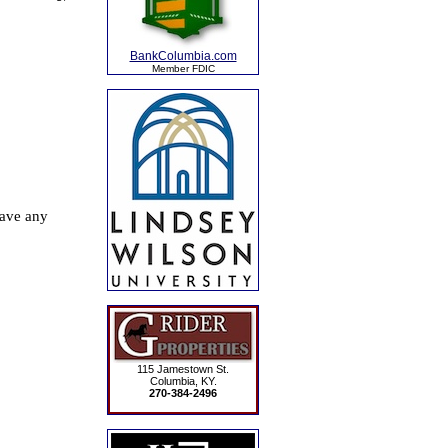
BankColumbia.com
Member FDIC
115 Jamestown St.
Columbia, KY.
270-384-2496