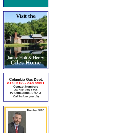
Columbia Gas Dept.
GAS LEAK or GAS SMELL
Contact Numbers
24 hrs/ 365 days
270-384-2006 or 9-1-1
Call before you dig