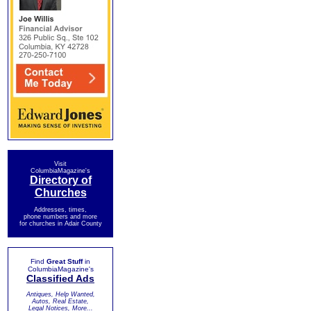
Visit
ColumbiaMagazine's
Directory of
Churches
Addresses, times,
phone numbers and more
for churches in Adair County
Find
Great Stuff
in
ColumbiaMagazine's
Classified Ads
Antiques, Help Wanted,
Autos, Real Estate,
Legal Notices, More...