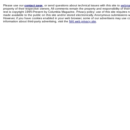
Please use our
contact page
, or send questions about technical issues with this site to
webma
property of their respective owners. All comments remain the property and responsibility of their 
rest is copyright 1995-Present by Columbia Magazine. Privacy policy: use of this site requires 
made available to the public on this site and/or stored electronically. Anonymous submissions wil
However, if you have cookies enabled in your web browser, some of our advertisers may use coo
information about third-party advertising, visit the
NAI web privacy site
.