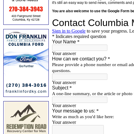
it's still an easy way to send news, comments and 
You are also welcome to use the Google Form b