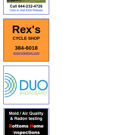
Rex's
CYCLE SHOP
384-6018
rexscycleshop.com