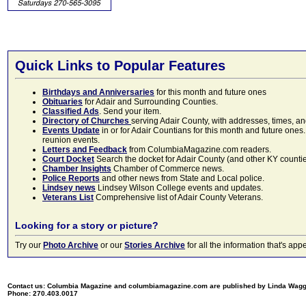
Quick Links to Popular Features
Birthdays and Anniversaries
for this month and future ones
Obituaries
for Adair and Surrounding Counties.
Classified Ads
. Send your item.
Directory of Churches
serving Adair County, with addresses, times, a
Events Update
in or for Adair Countians for this month and future ones.
reunion events.
Letters and Feedback
from ColumbiaMagazine.com readers.
Court Docket
Search the docket for Adair County (and other KY counties)
Chamber Insights
Chamber of Commerce news.
Police Reports
and other news from State and Local police.
Lindsey news
Lindsey Wilson College events and updates.
Veterans List
Comprehensive list of Adair County Veterans.
Looking for a story or picture?
Try our
Photo Archive
or our
Stories Archive
for all the information that's 
Contact us: Columbia Magazine and columbiamagazine.com are published by Linda Wag
Phone: 270.403.0017