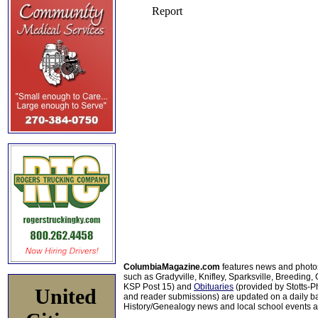
ColumbiaMagazine.com
features news and photo
such as Gradyville, Knifley, Sparksville, Breeding,
KSP Post 15) and
Obituaries
(provided by Stotts-
United
and reader submissions) are updated on a daily bas
History/Genealogy news and local school events ar