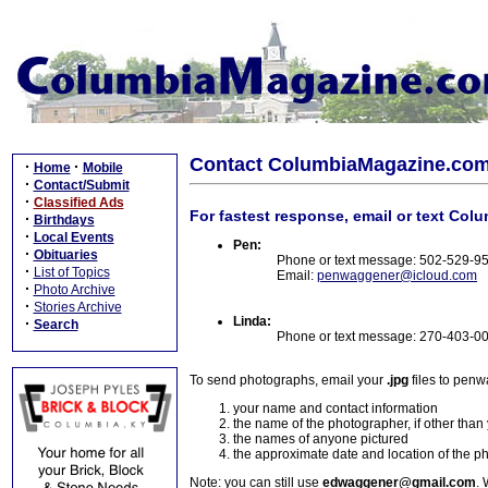
Contact ColumbiaMagazine.co
·
·
Home
Mobile
·
Contact/Submit
·
Classified Ads
For fastest response, email or text Col
·
Birthdays
·
Local Events
Pen:
·
Obituaries
Phone or text message: 502-529-9
·
List of Topics
Email:
penwaggener@icloud.com
·
Photo Archive
·
Stories Archive
Linda:
·
Search
Phone or text message: 270-403-0
To send photographs, email your
.jpg
files to pen
your name and contact information
the name of the photographer, if other than
the names of anyone pictured
the approximate date and location of the p
Note: you can still use
edwaggener@gmail.com
. 