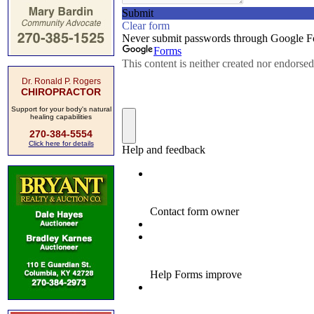
Dr. Ronald P. Rogers
CHIROPRACTOR
Support for your body's natural
healing capabilities
270-384-5554
Click here for details