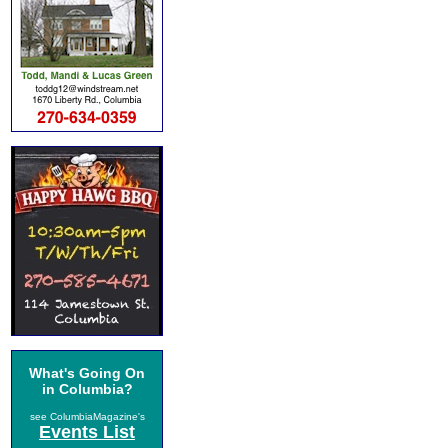
What's Going On
in Columbia?
see ColumbiaMagazine's
Events List