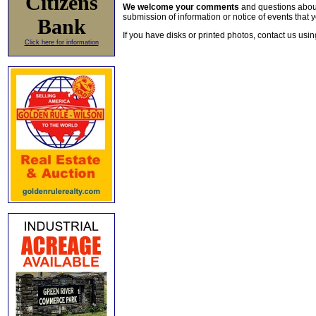
Citizens
We welcome your comments
and questions about 
submission of information or notice of events that y
Bank
If you have disks or printed photos, contact us usi
Click here for information