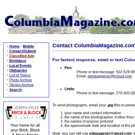
Contact ColumbiaMagazine.co
·
·
Home
Mobile
·
Contact/Submit
·
Classified Ads
For fastest response, email or text Col
·
Birthdays
·
Local Events
Pen:
·
Obituaries
Phone or text message: 502-529-9
·
List of Topics
Email:
penwaggener@icloud.com
·
Photo Archive
·
Stories Archive
Linda:
·
Search
Phone or text message: 270-403-0
To send photographs, email your
.jpg
files to pen
your name and contact information
the name of the photographer, if other than
the names of anyone pictured
the approximate date and location of the p
Note: you can still use
edwaggener@gmail.com
. 