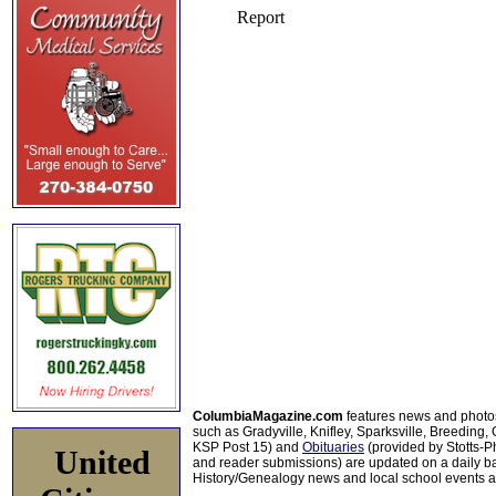
ColumbiaMagazine.com
features news and photo
such as Gradyville, Knifley, Sparksville, Breeding,
KSP Post 15) and
Obituaries
(provided by Stotts-
United
and reader submissions) are updated on a daily bas
History/Genealogy news and local school events ar