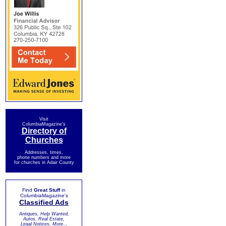
Visit
ColumbiaMagazine's
Directory of
Churches
Addresses, times,
phone numbers and more
for churches in Adair County
Find
Great Stuff
in
ColumbiaMagazine's
Classified Ads
Antiques, Help Wanted,
Autos, Real Estate,
Legal Notices, More...