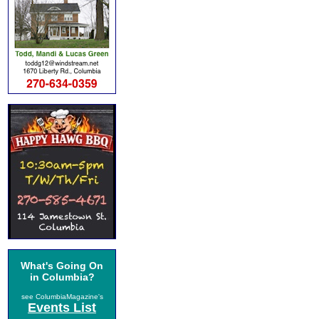
What's Going On
in Columbia?
see ColumbiaMagazine's
Events List