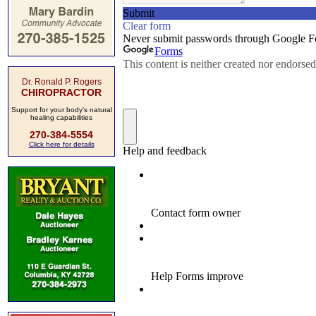
Dr. Ronald P. Rogers
CHIROPRACTOR
Support for your body's natural
healing capabilities
270-384-5554
Click here for details