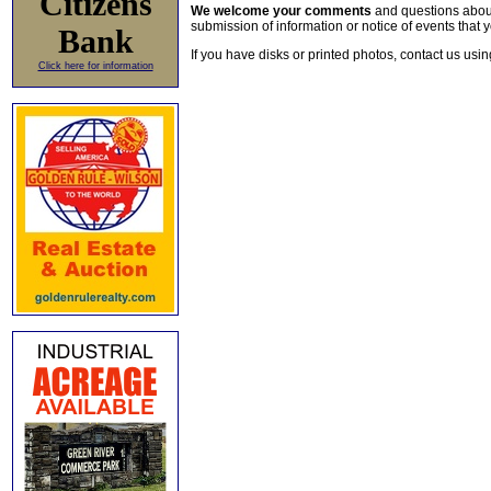
Citizens
We welcome your comments
and questions about 
submission of information or notice of events that y
Bank
If you have disks or printed photos, contact us usi
Click here for information