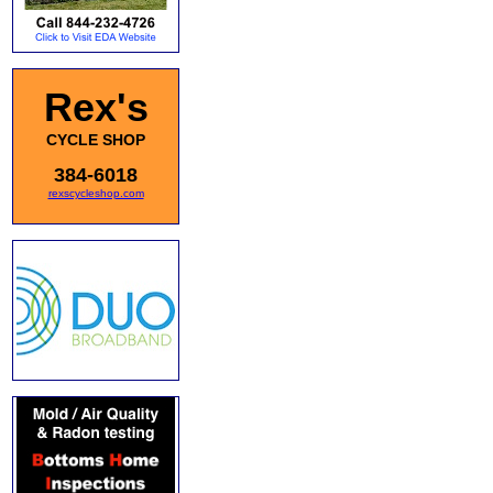
Rex's
CYCLE SHOP
384-6018
rexscycleshop.com