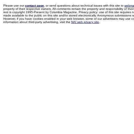
Please use our
contact page
, or send questions about technical issues with this site to
webma
property of their respective owners. All comments remain the property and responsibility of their 
rest is copyright 1995-Present by Columbia Magazine. Privacy policy: use of this site requires 
made available to the public on this site and/or stored electronically. Anonymous submissions wil
However, if you have cookies enabled in your web browser, some of our advertisers may use coo
information about third-party advertising, visit the
NAI web privacy site
.