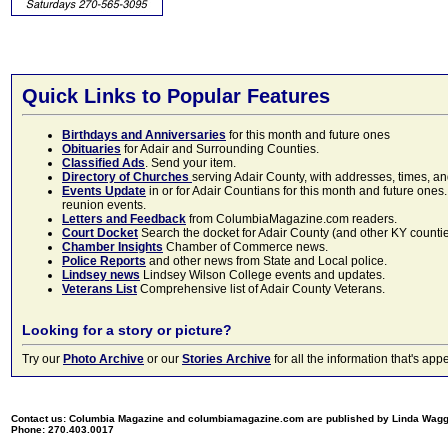
Quick Links to Popular Features
Birthdays and Anniversaries
for this month and future ones
Obituaries
for Adair and Surrounding Counties.
Classified Ads
. Send your item.
Directory of Churches
serving Adair County, with addresses, times, a
Events Update
in or for Adair Countians for this month and future ones.
reunion events.
Letters and Feedback
from ColumbiaMagazine.com readers.
Court Docket
Search the docket for Adair County (and other KY counties)
Chamber Insights
Chamber of Commerce news.
Police Reports
and other news from State and Local police.
Lindsey news
Lindsey Wilson College events and updates.
Veterans List
Comprehensive list of Adair County Veterans.
Looking for a story or picture?
Try our
Photo Archive
or our
Stories Archive
for all the information that's 
Contact us: Columbia Magazine and columbiamagazine.com are published by Linda Wag
Phone: 270.403.0017