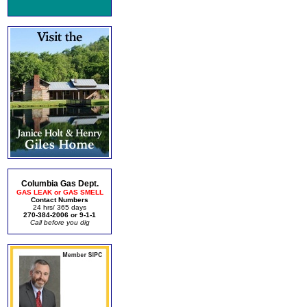
Columbia Gas Dept.
GAS LEAK or GAS SMELL
Contact Numbers
24 hrs/ 365 days
270-384-2006 or 9-1-1
Call before you dig