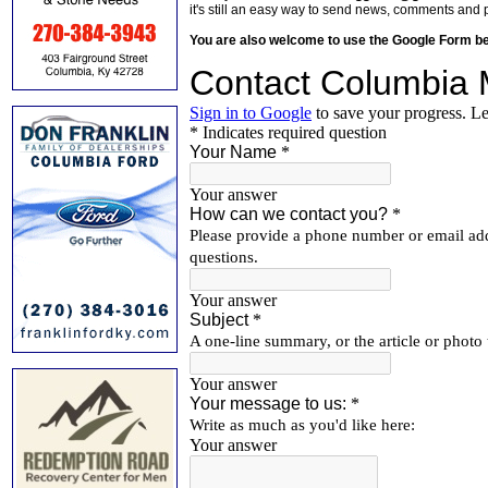
it's still an easy way to send news, comments and 
You are also welcome to use the Google Form b