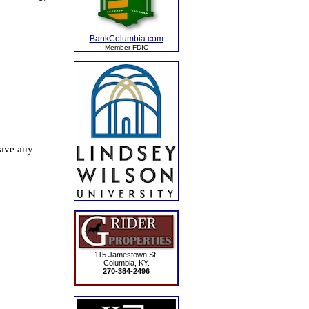
BankColumbia.com
Member FDIC
115 Jamestown St.
Columbia, KY.
270-384-2496