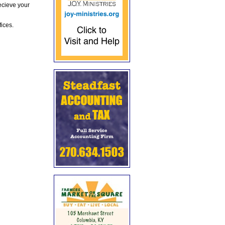
ecieve your
fices.