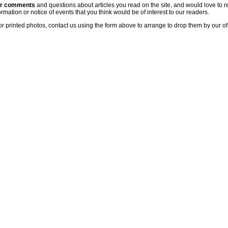
ur comments
and questions about articles you read on the site, and would love to r
rmation or notice of events that you think would be of interest to our readers.
or printed photos, contact us using the form above to arrange to drop them by our of