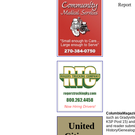
ColumbiaMagazi
such as Gradyville
KSP Post 15) an
United
and reader submis
History/Genealogy