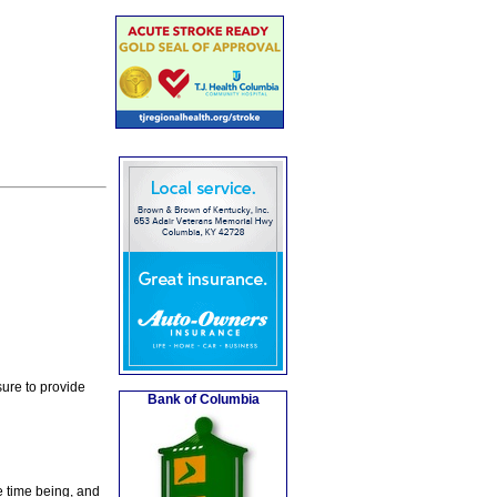
ure to provide
Bank of Columbia
e time being, and