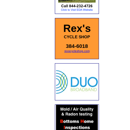
Rex's
CYCLE SHOP
384-6018
rexscycleshop.com