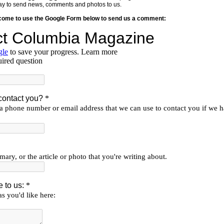
y way to send news, comments and photos to us.
lcome to use the Google Form below to send us a comment: