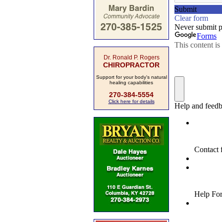
Dr. Ronald P. Rogers
CHIROPRACTOR
Support for your body's natural
healing capabilities
270-384-5554
Click here for details