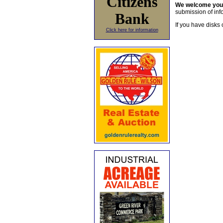
Citizens
We welcome yo
submission of info
Bank
If you have disks 
Click here for information