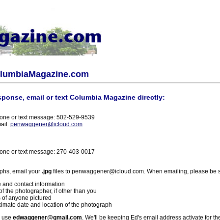
olumbiaMagazine.com
sponse, email or text Columbia Magazine directly:
one or text message: 502-529-9539
ail:
penwaggener@icloud.com
one or text message: 270-403-0017
phs, email your
.jpg
files to penwaggener@icloud.com. When emailing, please be s
 and contact information
f the photographer, if other than you
 of anyone pictured
imate date and location of the photograph
l use
edwaggener@gmail.com
. We'll be keeping Ed's email address activate for th