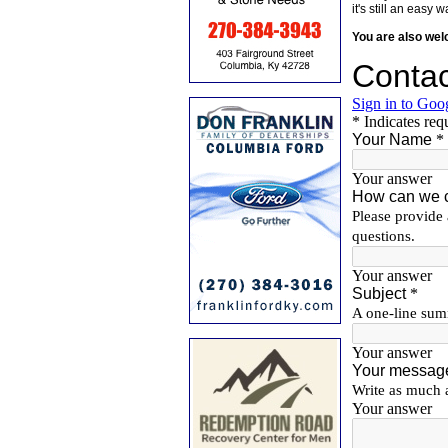
it's still an eas
You are also we