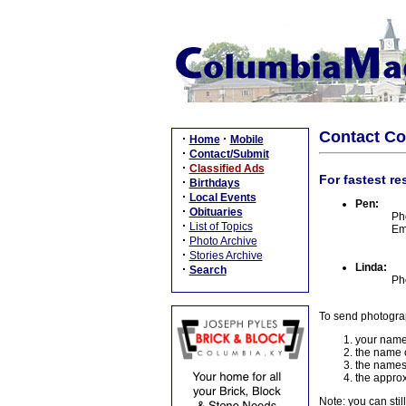
Contact C
·
·
Home
Mobile
·
Contact/Submit
·
Classified Ads
For fastest re
·
Birthdays
·
Local Events
Pen:
·
Obituaries
Ph
·
List of Topics
Em
·
Photo Archive
·
Stories Archive
Linda:
·
Search
Ph
To send photogra
your name
the name o
the names
the approx
Note: you can stil