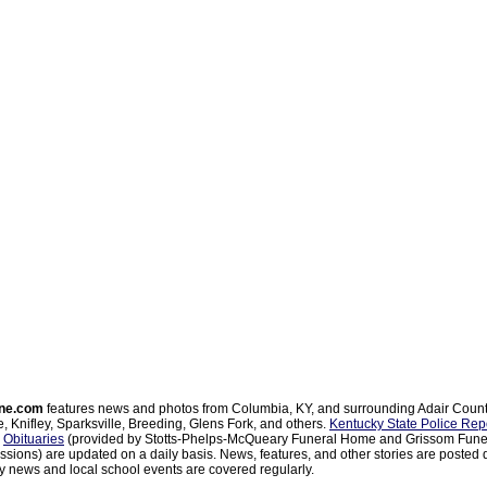
ne.com
features news and photos from Columbia, KY, and surrounding Adair Coun
, Knifley, Sparksville, Breeding, Glens Fork, and others.
Kentucky State Police Rep
d
Obituaries
(provided by Stotts-Phelps-McQueary Funeral Home and Grissom Funer
sions) are updated on a daily basis. News, features, and other stories are posted d
 news and local school events are covered regularly.