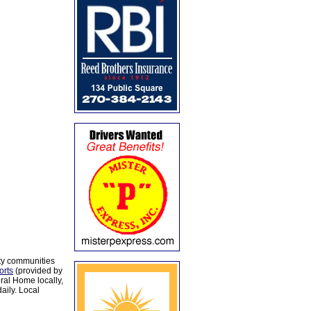
ty communities
orts
(provided by
al Home locally,
aily. Local