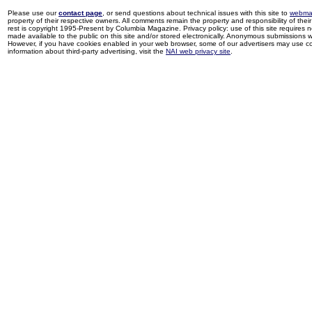
Please use our
contact page
, or send questions about technical issues with this site to
webma
property of their respective owners. All comments remain the property and responsibility of their 
rest is copyright 1995-Present by Columbia Magazine. Privacy policy: use of this site requires 
made available to the public on this site and/or stored electronically. Anonymous submissions wil
However, if you have cookies enabled in your web browser, some of our advertisers may use coo
information about third-party advertising, visit the
NAI web privacy site
.