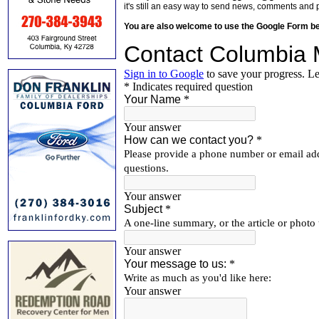
it's still an easy way to send news, comments and 
You are also welcome to use the Google Form b