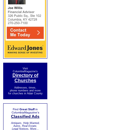
Visit
ColumbiaMagazine's
Directory of
Churches
Addresses, times,
phone numbers and more
for churches in Adair County
Find
Great Stuff
in
ColumbiaMagazine's
Classified Ads
Antiques, Help Wanted,
Autos, Real Estate,
Legal Notices, More...