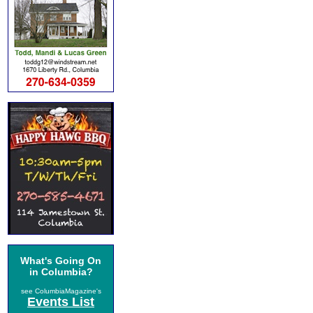
What's Going On
in Columbia?
see ColumbiaMagazine's
Events List