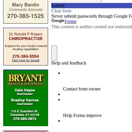
Dr. Ronald P. Rogers
CHIROPRACTOR
Support for your body's natural
healing capabilities
270-384-5554
Click here for details