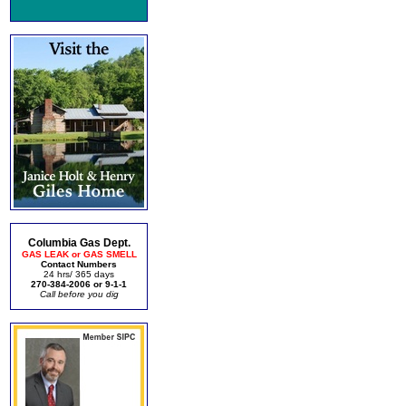
Columbia Gas Dept.
GAS LEAK or GAS SMELL
Contact Numbers
24 hrs/ 365 days
270-384-2006 or 9-1-1
Call before you dig