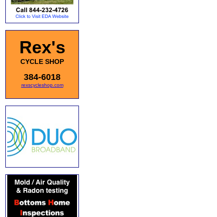
Rex's
CYCLE SHOP
384-6018
rexscycleshop.com