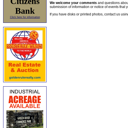
Citizens
We welcome your comments
and questions about 
submission of information or notice of events that y
Bank
If you have disks or printed photos, contact us usi
Click here for information