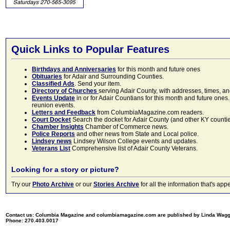
Quick Links to Popular Features
Birthdays and Anniversaries
for this month and future ones
Obituaries
for Adair and Surrounding Counties.
Classified Ads
. Send your item.
Directory of Churches
serving Adair County, with addresses, times, a
Events Update
in or for Adair Countians for this month and future ones.
reunion events.
Letters and Feedback
from ColumbiaMagazine.com readers.
Court Docket
Search the docket for Adair County (and other KY counties)
Chamber Insights
Chamber of Commerce news.
Police Reports
and other news from State and Local police.
Lindsey news
Lindsey Wilson College events and updates.
Veterans List
Comprehensive list of Adair County Veterans.
Looking for a story or picture?
Try our
Photo Archive
or our
Stories Archive
for all the information that's 
Contact us: Columbia Magazine and columbiamagazine.com are published by Linda Wag
Phone: 270.403.0017