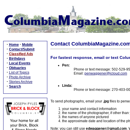
Contact ColumbiaMagazine.co
·
·
Home
Mobile
·
Contact/Submit
·
Classified Ads
For fastest response, email or text Col
·
Birthdays
·
Local Events
Pen:
·
Obituaries
Phone or text message: 502-529-9
·
List of Topics
Email:
penwaggener@icloud.com
·
Photo Archive
·
Stories Archive
Linda:
·
Search
Phone or text message: 270-403-0
To send photographs, email your
.jpg
files to pen
your name and contact information
the name of the photographer, if other than
the names of anyone pictured
the approximate date and location of the p
Note: you can still use
edwaggener@gmail.com
. 