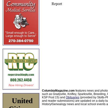
ColumbiaMagazine.com
features news and photo
such as Gradyville, Knifley, Sparksville, Breeding,
KSP Post 15) and
Obituaries
(provided by Stotts-
United
and reader submissions) are updated on a daily bas
History/Genealogy news and local school events ar