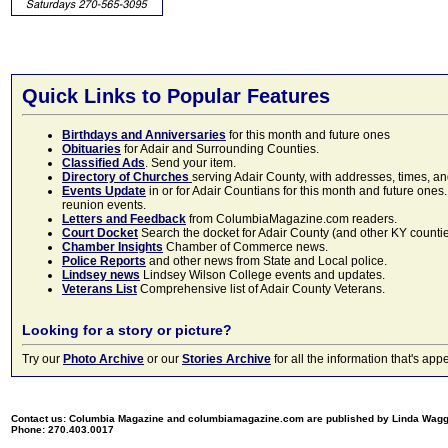
Quick Links to Popular Features
Birthdays and Anniversaries
for this month and future ones
Obituaries
for Adair and Surrounding Counties.
Classified Ads
. Send your item.
Directory of Churches
serving Adair County, with addresses, times, a
Events Update
in or for Adair Countians for this month and future ones.
reunion events.
Letters and Feedback
from ColumbiaMagazine.com readers.
Court Docket
Search the docket for Adair County (and other KY counties)
Chamber Insights
Chamber of Commerce news.
Police Reports
and other news from State and Local police.
Lindsey news
Lindsey Wilson College events and updates.
Veterans List
Comprehensive list of Adair County Veterans.
Looking for a story or picture?
Try our
Photo Archive
or our
Stories Archive
for all the information that's 
Contact us: Columbia Magazine and columbiamagazine.com are published by Linda Wag
Phone: 270.403.0017