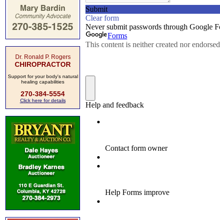
Dr. Ronald P. Rogers
CHIROPRACTOR
Support for your body's natural
healing capabilities
270-384-5554
Click here for details