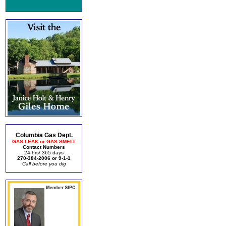
Columbia Gas Dept.
GAS LEAK or GAS SMELL
Contact Numbers
24 hrs/ 365 days
270-384-2006 or 9-1-1
Call before you dig