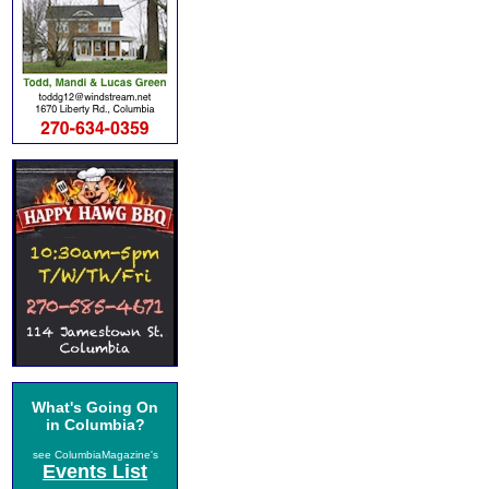
What's Going On
in Columbia?
see ColumbiaMagazine's
Events List