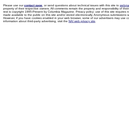
Please use our
contact page
, or send questions about technical issues with this site to
webma
property of their respective owners. All comments remain the property and responsibility of their 
rest is copyright 1995-Present by Columbia Magazine. Privacy policy: use of this site requires 
made available to the public on this site and/or stored electronically. Anonymous submissions wil
However, if you have cookies enabled in your web browser, some of our advertisers may use coo
information about third-party advertising, visit the
NAI web privacy site
.