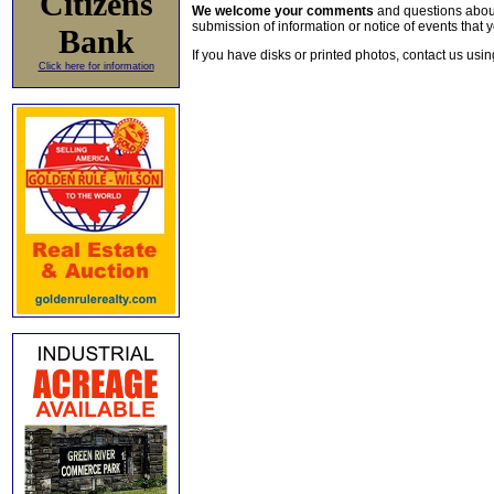
Citizens
We welcome your comments
and questions about 
submission of information or notice of events that y
Bank
If you have disks or printed photos, contact us usi
Click here for information