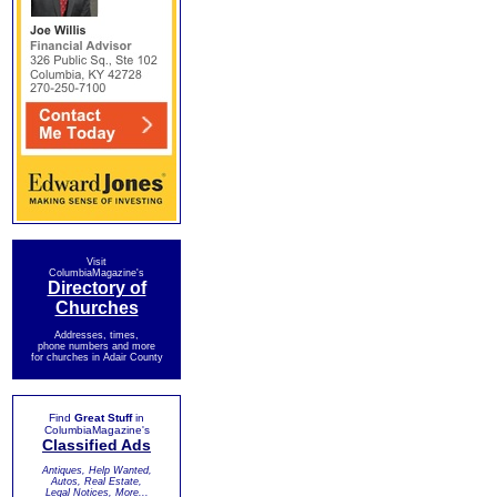
Visit
ColumbiaMagazine's
Directory of
Churches
Addresses, times,
phone numbers and more
for churches in Adair County
Find
Great Stuff
in
ColumbiaMagazine's
Classified Ads
Antiques, Help Wanted,
Autos, Real Estate,
Legal Notices, More...