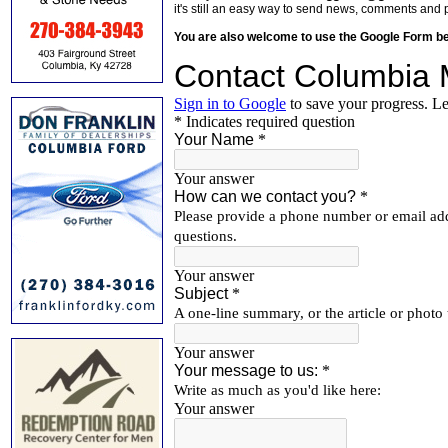
it's still an easy way to send news, comments and 
You are also welcome to use the Google Form b