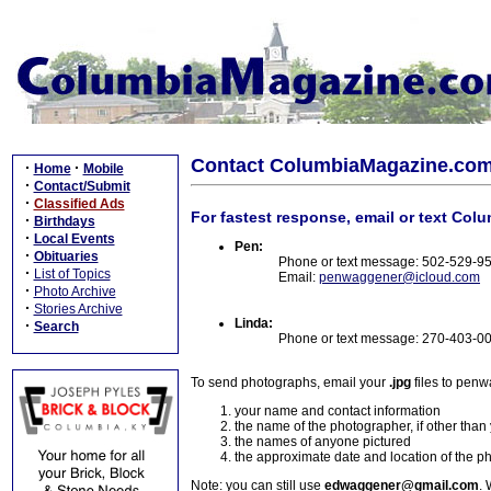
Contact ColumbiaMagazine.co
·
·
Home
Mobile
·
Contact/Submit
·
Classified Ads
For fastest response, email or text Col
·
Birthdays
·
Local Events
Pen:
·
Obituaries
Phone or text message: 502-529-9
·
List of Topics
Email:
penwaggener@icloud.com
·
Photo Archive
·
Stories Archive
Linda:
·
Search
Phone or text message: 270-403-0
To send photographs, email your
.jpg
files to pen
your name and contact information
the name of the photographer, if other than
the names of anyone pictured
the approximate date and location of the p
Note: you can still use
edwaggener@gmail.com
. 