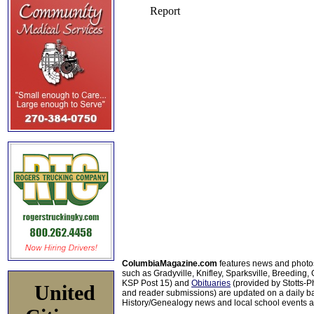
ColumbiaMagazine.com
features news and photo
such as Gradyville, Knifley, Sparksville, Breeding,
KSP Post 15) and
Obituaries
(provided by Stotts-
United
and reader submissions) are updated on a daily bas
History/Genealogy news and local school events ar