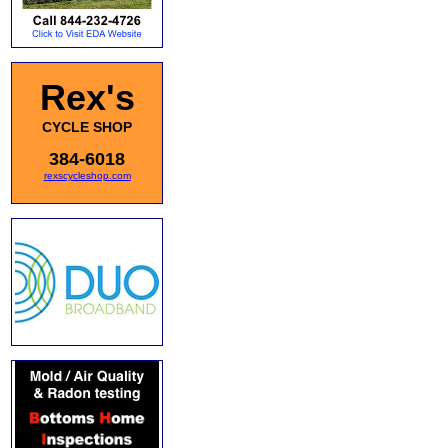
Rex's
CYCLE SHOP
384-6018
rexscycleshop.com