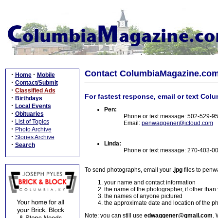
Contact ColumbiaMagazine.co
·
·
Home
Mobile
·
Contact/Submit
·
Classified Ads
For fastest response, email or text Col
·
Birthdays
·
Local Events
Pen:
·
Obituaries
Phone or text message: 502-529-9
·
List of Topics
Email:
penwaggener@icloud.com
·
Photo Archive
·
Stories Archive
Linda:
·
Search
Phone or text message: 270-403-0
To send photographs, email your
.jpg
files to pen
your name and contact information
the name of the photographer, if other than
the names of anyone pictured
the approximate date and location of the p
Note: you can still use
edwaggener@gmail.com
. 