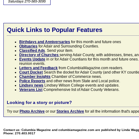
Quick Links to Popular Features
Birthdays and Anniversaries
for this month and future ones
Obituaries
for Adair and Surrounding Counties.
Classified Ads
. Send your item.
Directory of Churches
serving Adair County, with addresses, times, a
Events Update
in or for Adair Countians for this month and future ones.
reunion events.
Letters and Feedback
from ColumbiaMagazine.com readers.
Court Docket
Search the docket for Adair County (and other KY counties)
Chamber Insights
Chamber of Commerce news.
Police Reports
and other news from State and Local police.
Lindsey news
Lindsey Wilson College events and updates.
Veterans List
Comprehensive list of Adair County Veterans.
Looking for a story or picture?
Try our
Photo Archive
or our
Stories Archive
for all the information that's 
Contact us: Columbia Magazine and columbiamagazine.com are published by Linda Wag
Phone: 270.403.0017