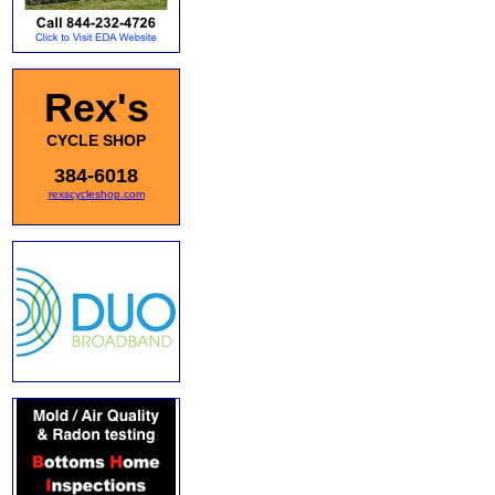
Rex's
CYCLE SHOP
384-6018
rexscycleshop.com