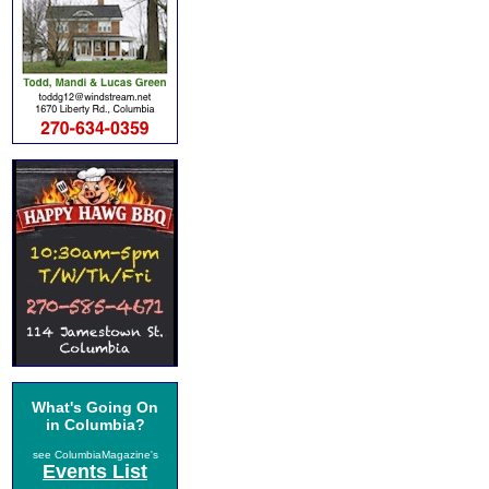
What's Going On
in Columbia?
see ColumbiaMagazine's
Events List