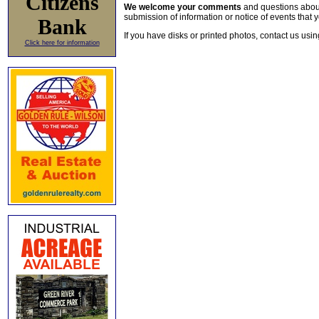
Citizens
We welcome your comments
and questions about 
submission of information or notice of events that y
Bank
If you have disks or printed photos, contact us usi
Click here for information