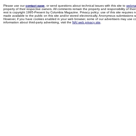
Please use our
contact page
, or send questions about technical issues with this site to
webma
property of their respective owners. All comments remain the property and responsibility of their 
rest is copyright 1995-Present by Columbia Magazine. Privacy policy: use of this site requires 
made available to the public on this site and/or stored electronically. Anonymous submissions wil
However, if you have cookies enabled in your web browser, some of our advertisers may use coo
information about third-party advertising, visit the
NAI web privacy site
.