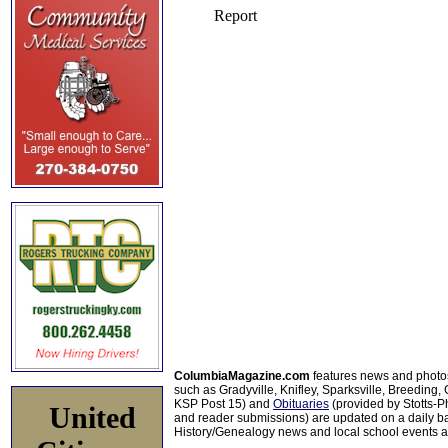
ColumbiaMagazine.com
features news and photo
such as Gradyville, Knifley, Sparksville, Breeding,
KSP Post 15) and
Obituaries
(provided by Stotts-
United
and reader submissions) are updated on a daily bas
History/Genealogy news and local school events ar