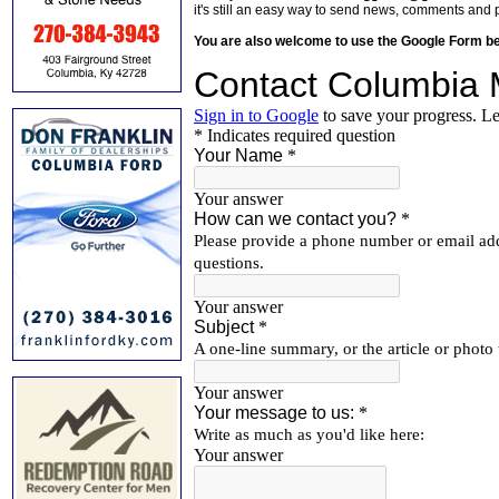
it's still an easy way to send news, comments and 
You are also welcome to use the Google Form b