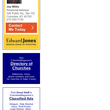
Visit
ColumbiaMagazine's
Directory of
Churches
Addresses, times,
phone numbers and more
for churches in Adair County
Find
Great Stuff
in
ColumbiaMagazine's
Classified Ads
Antiques, Help Wanted,
Autos, Real Estate,
Legal Notices, More...