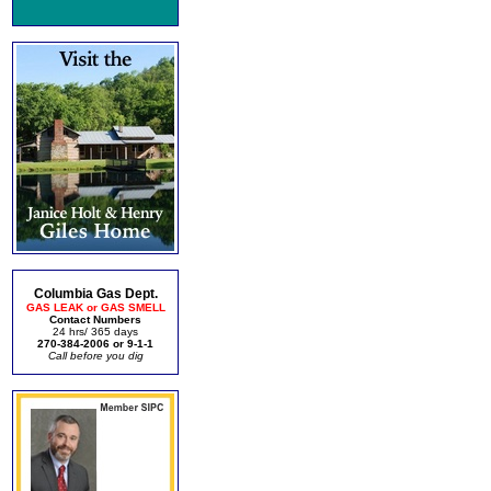
Columbia Gas Dept.
GAS LEAK or GAS SMELL
Contact Numbers
24 hrs/ 365 days
270-384-2006 or 9-1-1
Call before you dig