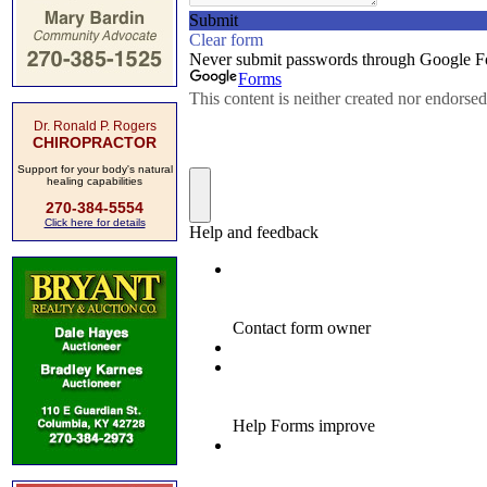
Dr. Ronald P. Rogers
CHIROPRACTOR
Support for your body's natural
healing capabilities
270-384-5554
Click here for details