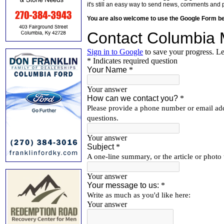
it's still an easy way to send news, comments and 
You are also welcome to use the Google Form b