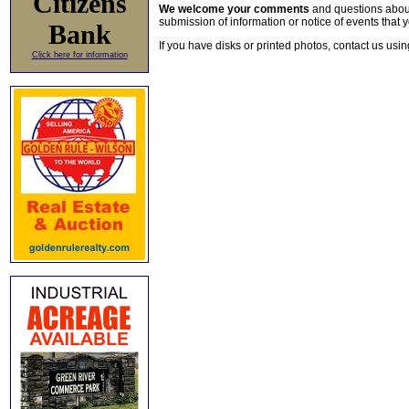
Citizens
We welcome your comments
and questions about 
submission of information or notice of events that y
Bank
If you have disks or printed photos, contact us usi
Click here for information