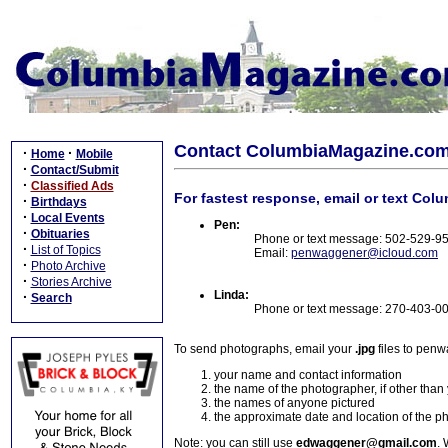
Contact ColumbiaMagazine.co
·
·
Home
Mobile
·
Contact/Submit
·
Classified Ads
For fastest response, email or text Col
·
Birthdays
·
Local Events
Pen:
·
Obituaries
Phone or text message: 502-529-9
·
List of Topics
Email:
penwaggener@icloud.com
·
Photo Archive
·
Stories Archive
Linda:
·
Search
Phone or text message: 270-403-0
To send photographs, email your
.jpg
files to pen
your name and contact information
the name of the photographer, if other than
the names of anyone pictured
the approximate date and location of the p
Note: you can still use
edwaggener@gmail.com
. 