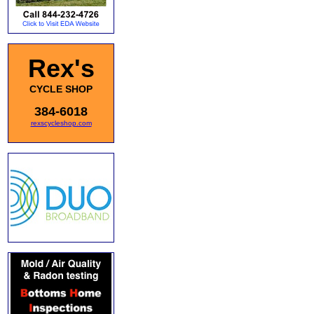
Rex's
CYCLE SHOP
384-6018
rexscycleshop.com