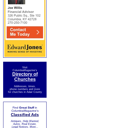
Visit
ColumbiaMagazine's
Directory of
Churches
Addresses, times,
phone numbers and more
for churches in Adair County
Find
Great Stuff
in
ColumbiaMagazine's
Classified Ads
Antiques, Help Wanted,
Autos, Real Estate,
Legal Notices, More...