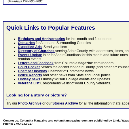
Quick Links to Popular Features
Birthdays and Anniversaries
for this month and future ones
Obituaries
for Adair and Surrounding Counties.
Classified Ads
. Send your item.
Directory of Churches
serving Adair County, with addresses, times, a
Events Update
in or for Adair Countians for this month and future ones.
reunion events.
Letters and Feedback
from ColumbiaMagazine.com readers.
Court Docket
Search the docket for Adair County (and other KY counties)
Chamber Insights
Chamber of Commerce news.
Police Reports
and other news from State and Local police.
Lindsey news
Lindsey Wilson College events and updates.
Veterans List
Comprehensive list of Adair County Veterans.
Looking for a story or picture?
Try our
Photo Archive
or our
Stories Archive
for all the information that's 
Contact us: Columbia Magazine and columbiamagazine.com are published by Linda Wag
Phone: 270.403.0017