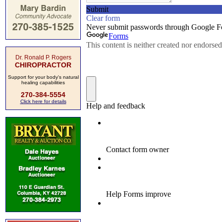
Dr. Ronald P. Rogers
CHIROPRACTOR
Support for your body's natural
healing capabilities
270-384-5554
Click here for details