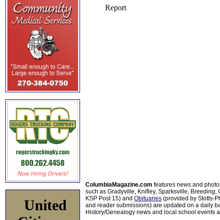
ColumbiaMagazine.com
features news and photo
such as Gradyville, Knifley, Sparksville, Breeding,
KSP Post 15) and
Obituaries
(provided by Stotts-
United
and reader submissions) are updated on a daily bas
History/Genealogy news and local school events ar