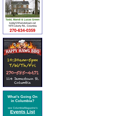
What's Going On
in Columbia?
see ColumbiaMagazine's
Events List