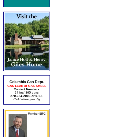
Columbia Gas Dept.
GAS LEAK or GAS SMELL
Contact Numbers
24 hrs/ 365 days
270-384-2006 or 9-1-1
Call before you dig