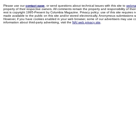
Please use our
contact page
, or send questions about technical issues with this site to
webma
property of their respective owners. All comments remain the property and responsibility of their 
rest is copyright 1995-Present by Columbia Magazine. Privacy policy: use of this site requires 
made available to the public on this site and/or stored electronically. Anonymous submissions wil
However, if you have cookies enabled in your web browser, some of our advertisers may use coo
information about third-party advertising, visit the
NAI web privacy site
.