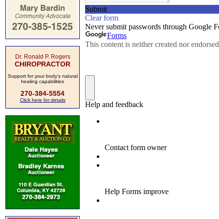
Dr. Ronald P. Rogers
CHIROPRACTOR
Support for your body's natural
healing capabilities
270-384-5554
Click here for details