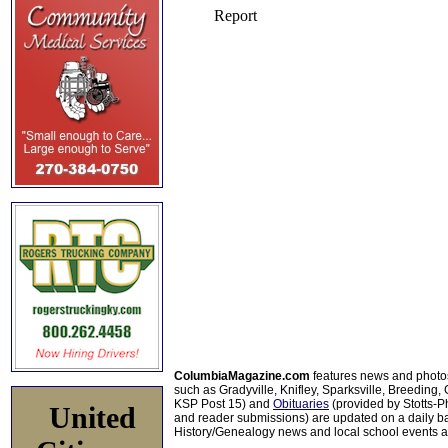
ColumbiaMagazine.com
features news and photo
such as Gradyville, Knifley, Sparksville, Breeding,
KSP Post 15) and
Obituaries
(provided by Stotts-
United
and reader submissions) are updated on a daily bas
History/Genealogy news and local school events ar