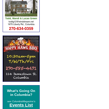
What's Going On
in Columbia?
see ColumbiaMagazine's
Events List