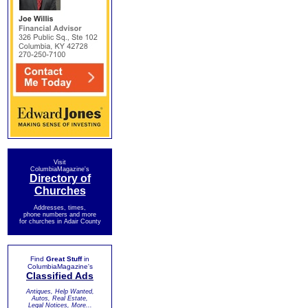
Visit
ColumbiaMagazine's
Directory of
Churches
Addresses, times,
phone numbers and more
for churches in Adair County
Find
Great Stuff
in
ColumbiaMagazine's
Classified Ads
Antiques, Help Wanted,
Autos, Real Estate,
Legal Notices, More...