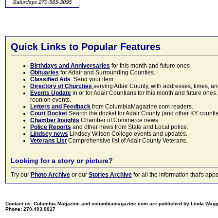
Quick Links to Popular Features
Birthdays and Anniversaries
for this month and future ones
Obituaries
for Adair and Surrounding Counties.
Classified Ads
. Send your item.
Directory of Churches
serving Adair County, with addresses, times, a
Events Update
in or for Adair Countians for this month and future ones.
reunion events.
Letters and Feedback
from ColumbiaMagazine.com readers.
Court Docket
Search the docket for Adair County (and other KY counties)
Chamber Insights
Chamber of Commerce news.
Police Reports
and other news from State and Local police.
Lindsey news
Lindsey Wilson College events and updates.
Veterans List
Comprehensive list of Adair County Veterans.
Looking for a story or picture?
Try our
Photo Archive
or our
Stories Archive
for all the information that's 
Contact us: Columbia Magazine and columbiamagazine.com are published by Linda Wag
Phone: 270.403.0017