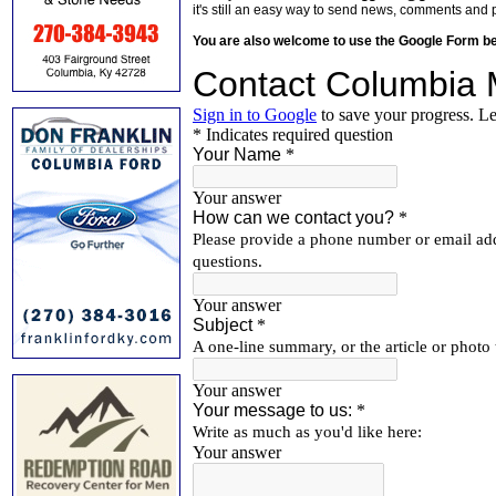
it's still an easy way to send news, comments and 
You are also welcome to use the Google Form b