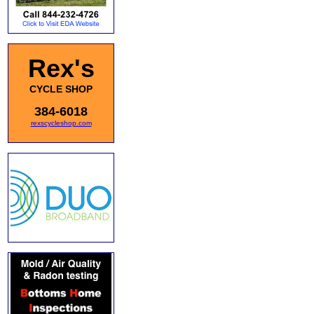
Rex's
CYCLE SHOP
384-6018
rexscycleshop.com