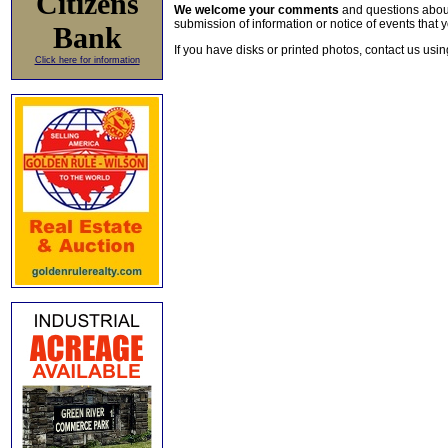
Citizens
We welcome your comments
and questions about 
submission of information or notice of events that y
Bank
If you have disks or printed photos, contact us usi
Click here for information