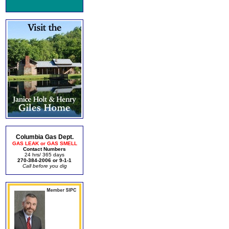
Columbia Gas Dept.
GAS LEAK or GAS SMELL
Contact Numbers
24 hrs/ 365 days
270-384-2006 or 9-1-1
Call before you dig