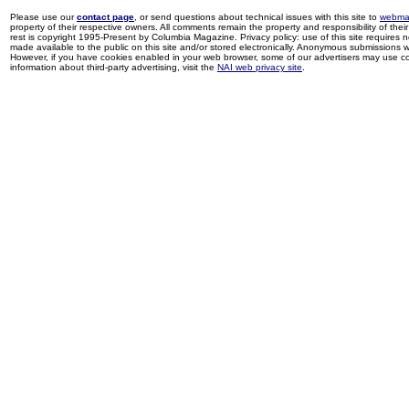
Please use our
contact page
, or send questions about technical issues with this site to
webma
property of their respective owners. All comments remain the property and responsibility of their 
rest is copyright 1995-Present by Columbia Magazine. Privacy policy: use of this site requires 
made available to the public on this site and/or stored electronically. Anonymous submissions wil
However, if you have cookies enabled in your web browser, some of our advertisers may use coo
information about third-party advertising, visit the
NAI web privacy site
.