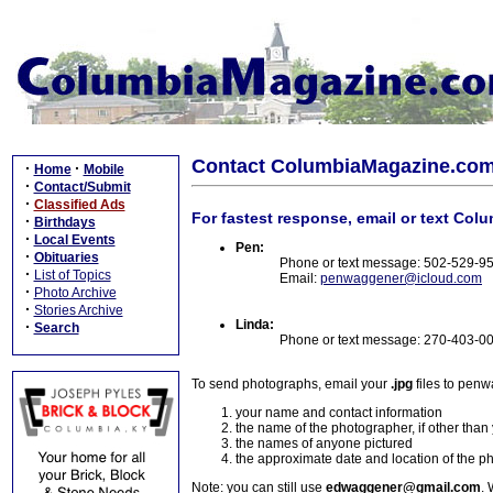
Contact ColumbiaMagazine.co
·
·
Home
Mobile
·
Contact/Submit
·
Classified Ads
For fastest response, email or text Col
·
Birthdays
·
Local Events
Pen:
·
Obituaries
Phone or text message: 502-529-9
·
List of Topics
Email:
penwaggener@icloud.com
·
Photo Archive
·
Stories Archive
Linda:
·
Search
Phone or text message: 270-403-0
To send photographs, email your
.jpg
files to pen
your name and contact information
the name of the photographer, if other than
the names of anyone pictured
the approximate date and location of the p
Note: you can still use
edwaggener@gmail.com
. 