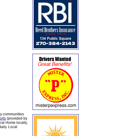
ty communities
orts
(provided by
al Home locally,
aily. Local