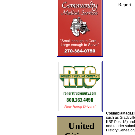
ColumbiaMagazi
such as Gradyville
KSP Post 15) an
United
and reader submis
History/Genealogy