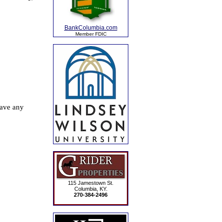
BankColumbia.com
Member FDIC
115 Jamestown St.
Columbia, KY.
270-384-2496