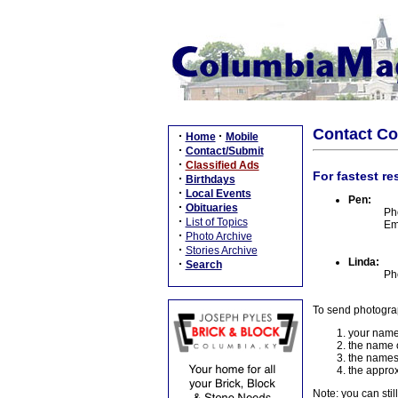
Contact C
·
·
Home
Mobile
·
Contact/Submit
·
Classified Ads
For fastest re
·
Birthdays
·
Local Events
Pen:
·
Obituaries
Ph
·
List of Topics
Em
·
Photo Archive
·
Stories Archive
Linda:
·
Search
Ph
To send photogra
your name
the name o
the names
the approx
Note: you can stil