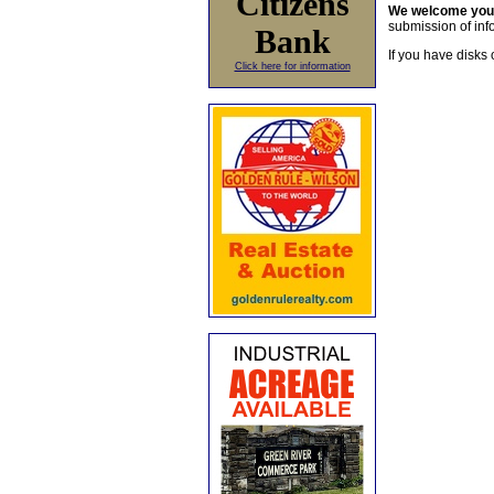
Citizens
We welcome yo
submission of info
Bank
If you have disks 
Click here for information