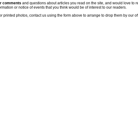
ur comments
and questions about articles you read on the site, and would love to r
rmation or notice of events that you think would be of interest to our readers.
or printed photos, contact us using the form above to arrange to drop them by our of