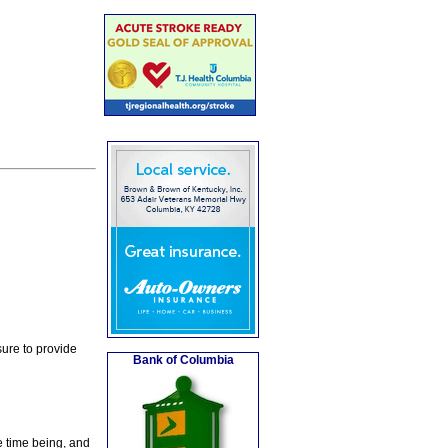
ure to provide
Bank of Columbia
e time being, and