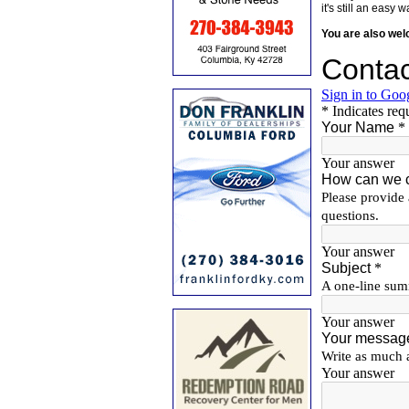
it's still an eas
You are also we