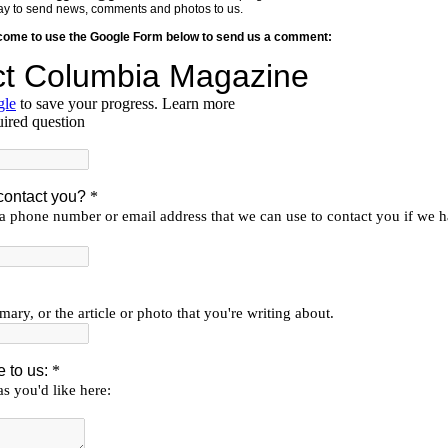
y way to send news, comments and photos to us.
lcome to use the Google Form below to send us a comment: