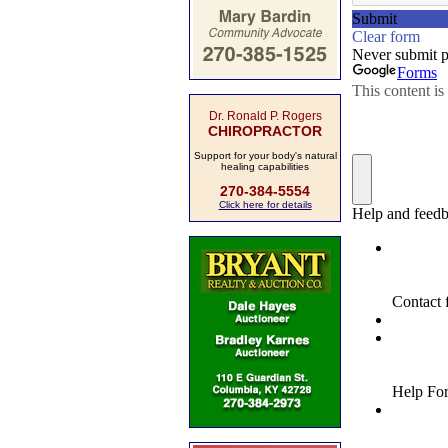
Dr. Ronald P. Rogers
CHIROPRACTOR
Support for your body's natural
healing capabilities
270-384-5554
Click here for details