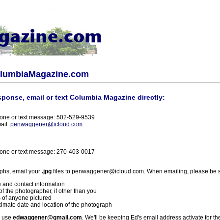
olumbiaMagazine.com
sponse, email or text Columbia Magazine directly:
one or text message: 502-529-9539
ail:
penwaggener@icloud.com
one or text message: 270-403-0017
phs, email your
.jpg
files to penwaggener@icloud.com. When emailing, please be s
 and contact information
f the photographer, if other than you
 of anyone pictured
imate date and location of the photograph
l use
edwaggener@gmail.com
. We'll be keeping Ed's email address activate for th