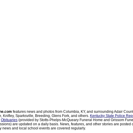
ne.com
features news and photos from Columbia, KY, and surrounding Adair Coun
, Knifley, Sparksville, Breeding, Glens Fork, and others.
Kentucky State Police Rep
d
Obituaries
(provided by Stotts-Phelps-McQueary Funeral Home and Grissom Funer
sions) are updated on a daily basis. News, features, and other stories are posted d
 news and local school events are covered regularly.