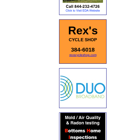
Rex's
CYCLE SHOP
384-6018
rexscycleshop.com