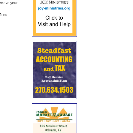
ecieve your
fices.