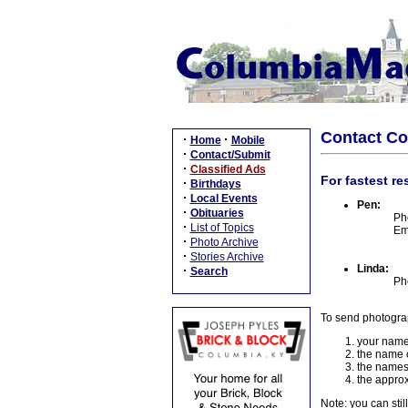
Contact C
·
·
Home
Mobile
·
Contact/Submit
·
Classified Ads
For fastest re
·
Birthdays
·
Local Events
Pen:
·
Obituaries
Ph
·
List of Topics
Em
·
Photo Archive
·
Stories Archive
Linda:
·
Search
Ph
To send photogra
your name
the name o
the names
the approx
Note: you can stil