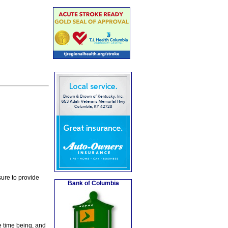
ure to provide
Bank of Columbia
e time being, and