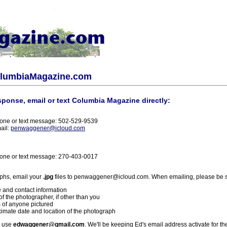
olumbiaMagazine.com
sponse, email or text Columbia Magazine directly:
one or text message: 502-529-9539
ail:
penwaggener@icloud.com
one or text message: 270-403-0017
phs, email your
.jpg
files to penwaggener@icloud.com. When emailing, please be s
 and contact information
f the photographer, if other than you
 of anyone pictured
imate date and location of the photograph
l use
edwaggener@gmail.com
. We'll be keeping Ed's email address activate for th