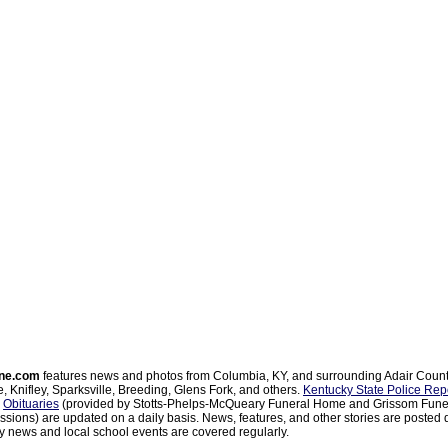
ne.com
features news and photos from Columbia, KY, and surrounding Adair Coun
, Knifley, Sparksville, Breeding, Glens Fork, and others.
Kentucky State Police Rep
d
Obituaries
(provided by Stotts-Phelps-McQueary Funeral Home and Grissom Funer
sions) are updated on a daily basis. News, features, and other stories are posted d
 news and local school events are covered regularly.