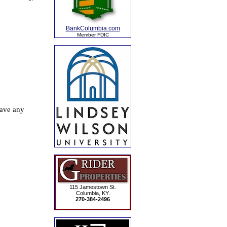
BankColumbia.com
Member FDIC
115 Jamestown St.
Columbia, KY.
270-384-2496