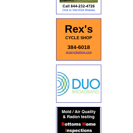
Rex's
CYCLE SHOP
384-6018
rexscycleshop.com