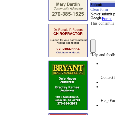
Dr. Ronald P. Rogers
CHIROPRACTOR
Support for your body's natural
healing capabilities
270-384-5554
Click here for details