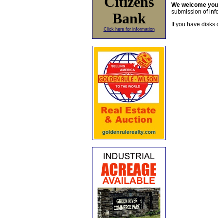
Citizens
We welcome yo
submission of info
Bank
If you have disks 
Click here for information