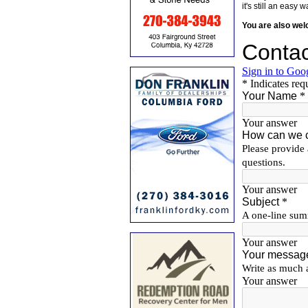
it's still an eas
You are also we