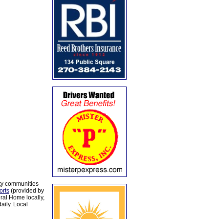
ty communities
orts
(provided by
al Home locally,
aily. Local