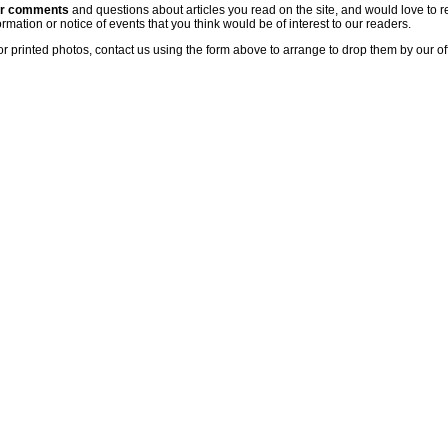
ur comments
and questions about articles you read on the site, and would love to r
rmation or notice of events that you think would be of interest to our readers.
or printed photos, contact us using the form above to arrange to drop them by our of