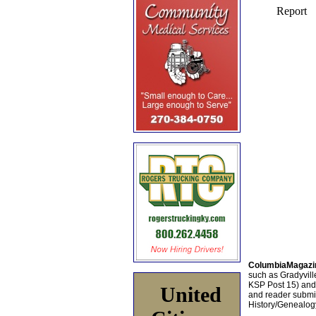
ColumbiaMagazi
such as Gradyville
KSP Post 15) an
United
and reader submis
History/Genealogy