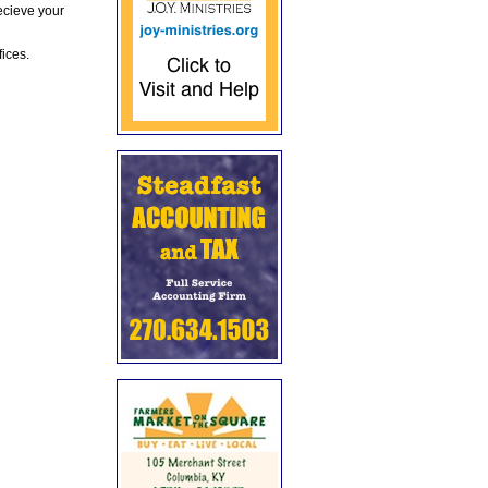
ecieve your
fices.