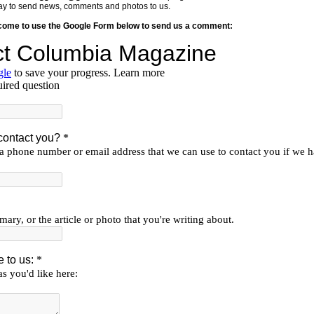
y way to send news, comments and photos to us.
lcome to use the Google Form below to send us a comment: