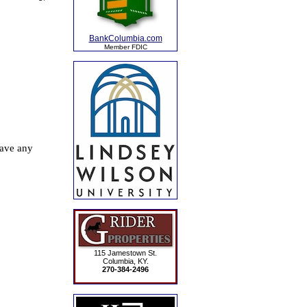
BankColumbia.com
Member FDIC
115 Jamestown St.
Columbia, KY.
270-384-2496