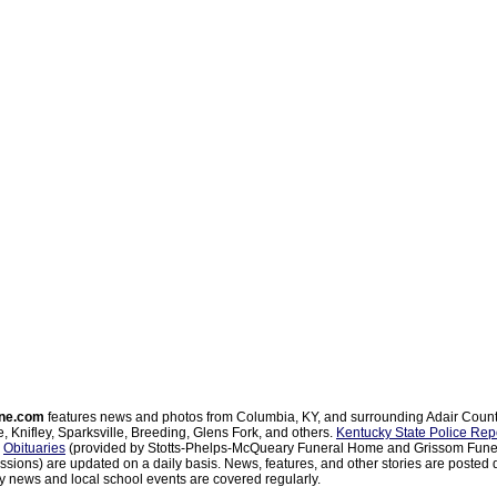
ne.com
features news and photos from Columbia, KY, and surrounding Adair Coun
, Knifley, Sparksville, Breeding, Glens Fork, and others.
Kentucky State Police Rep
d
Obituaries
(provided by Stotts-Phelps-McQueary Funeral Home and Grissom Funer
sions) are updated on a daily basis. News, features, and other stories are posted d
 news and local school events are covered regularly.