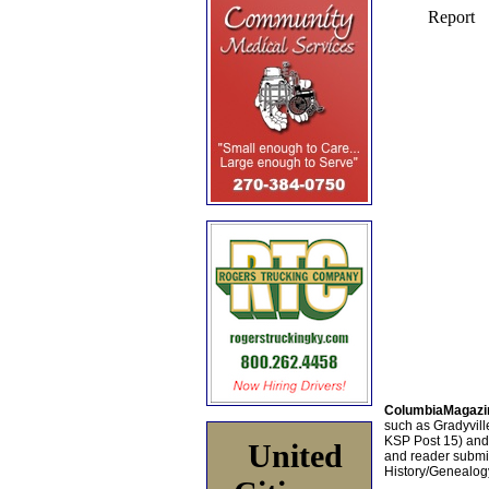
ColumbiaMagazi
such as Gradyville
KSP Post 15) an
United
and reader submis
History/Genealogy