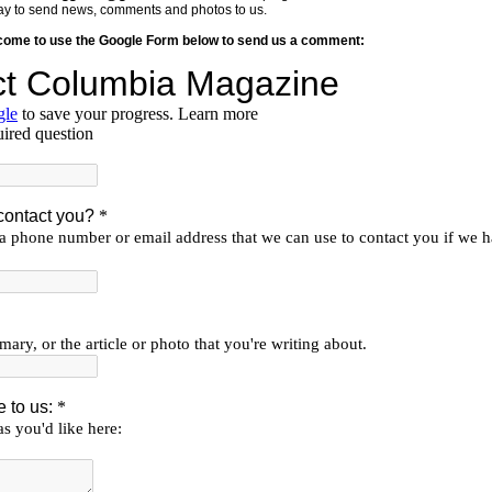
y way to send news, comments and photos to us.
lcome to use the Google Form below to send us a comment: