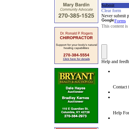
Dr. Ronald P. Rogers
CHIROPRACTOR
Support for your body's natural
healing capabilities
270-384-5554
Click here for details