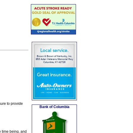
ure to provide
Bank of Columbia
e time being, and