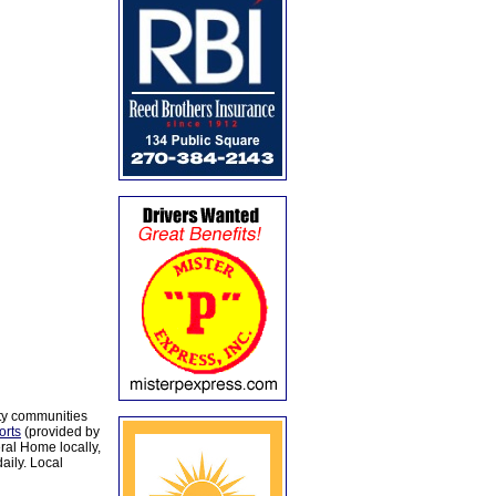
ty communities
orts
(provided by
al Home locally,
aily. Local