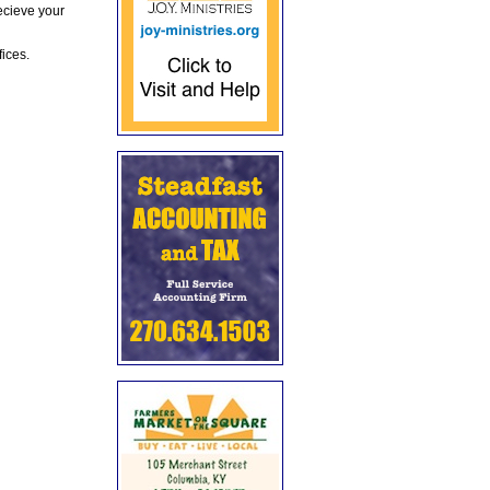
ecieve your
fices.