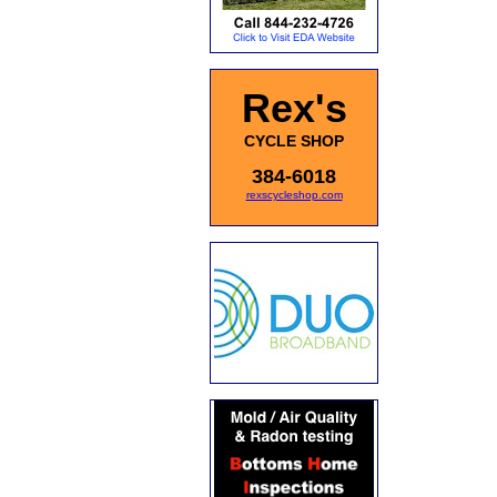
Rex's
CYCLE SHOP
384-6018
rexscycleshop.com