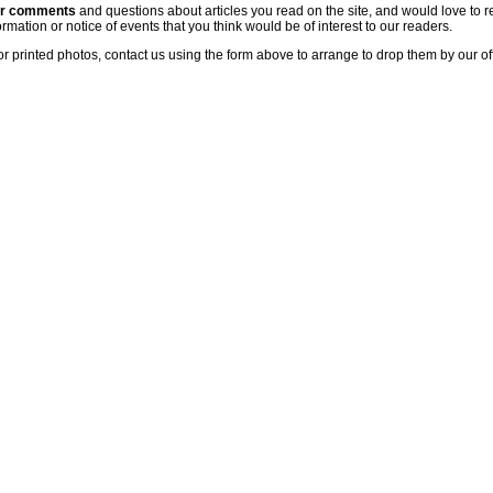
ur comments
and questions about articles you read on the site, and would love to r
rmation or notice of events that you think would be of interest to our readers.
or printed photos, contact us using the form above to arrange to drop them by our of