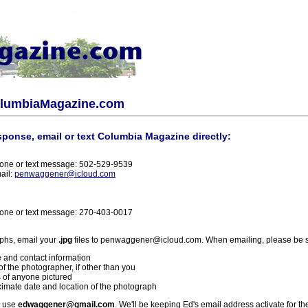
olumbiaMagazine.com
sponse, email or text Columbia Magazine directly:
one or text message: 502-529-9539
ail:
penwaggener@icloud.com
one or text message: 270-403-0017
phs, email your
.jpg
files to penwaggener@icloud.com. When emailing, please be s
 and contact information
f the photographer, if other than you
 of anyone pictured
imate date and location of the photograph
l use
edwaggener@gmail.com
. We'll be keeping Ed's email address activate for th