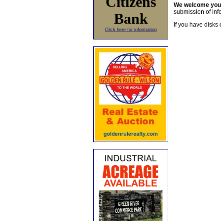
Citizens
We welcome yo
submission of info
Bank
If you have disks 
Click here for information