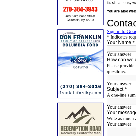
it's still an eas
You are also we