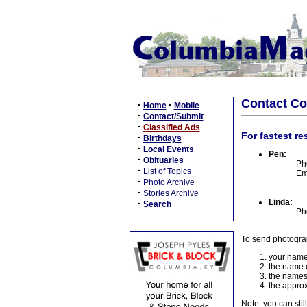
Contact C
·
·
Home
Mobile
·
Contact/Submit
·
Classified Ads
For fastest re
·
Birthdays
·
Local Events
Pen:
·
Obituaries
Ph
·
List of Topics
Em
·
Photo Archive
·
Stories Archive
Linda:
·
Search
Ph
To send photogra
your name
the name o
the names
the approx
Note: you can stil